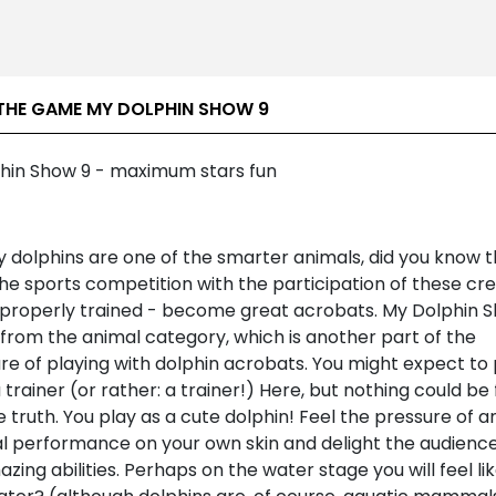
THE GAME MY DOLPHIN SHOW 9
hin Show 9 - maximum stars fun
y dolphins are one of the smarter animals, did you know 
e sports competition with the participation of these cre
 properly trained - become great acrobats. My Dolphin S
from the animal category, which is another part of the
e of playing with dolphin acrobats. You might expect to 
a trainer (or rather: a trainer!) Here, but nothing could be
 truth. You play as a cute dolphin! Feel the pressure of a
al performance on your own skin and delight the audience
zing abilities. Perhaps on the water stage you will feel lik