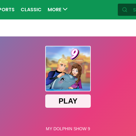
PORTS
CLASSIC
MORE