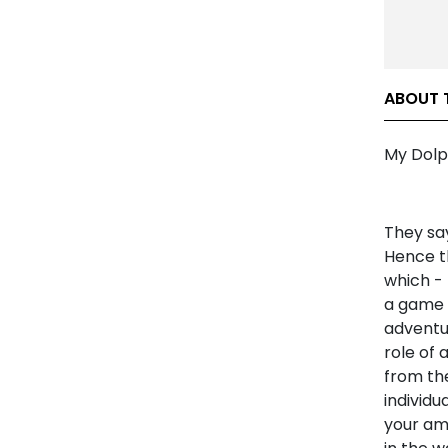
ABOUT 
My Dolp
They sa
Hence th
which -
a game 
adventur
role of 
from the
individu
your ama