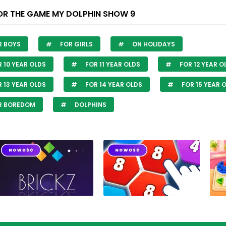
OR THE GAME MY DOLPHIN SHOW 9
R BOYS
FOR GIRLS
ON HOLIDAYS
 10 YEAR OLDS
FOR 11 YEAR OLDS
FOR 12 YEAR O
 13 YEAR OLDS
FOR 14 YEAR OLDS
FOR 15 YEAR 
R BOREDOM
DOLPHINS