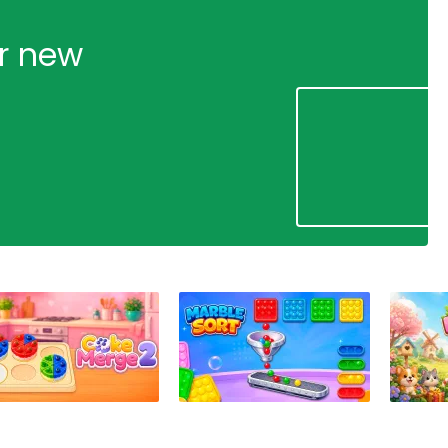
ur new