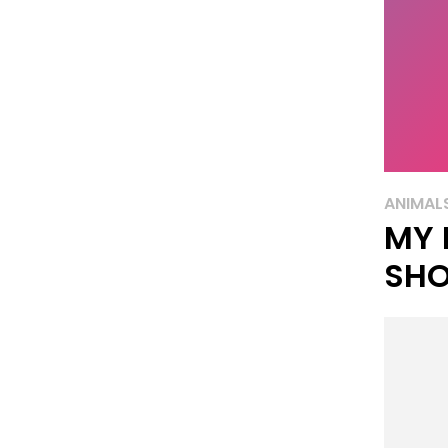
ANIMAL
MY 
SH