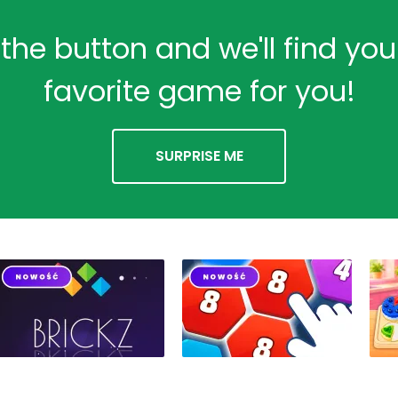
 the button and we'll find yo
favorite game for you!
SURPRISE ME