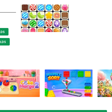
LDS
OLDS