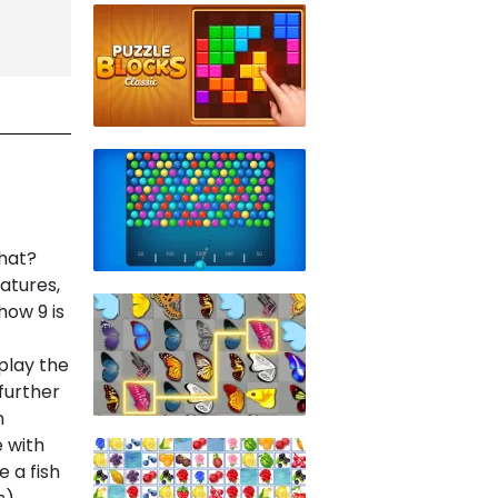
that?
atures,
how 9 is
play the
 further
n
 with
e a fish