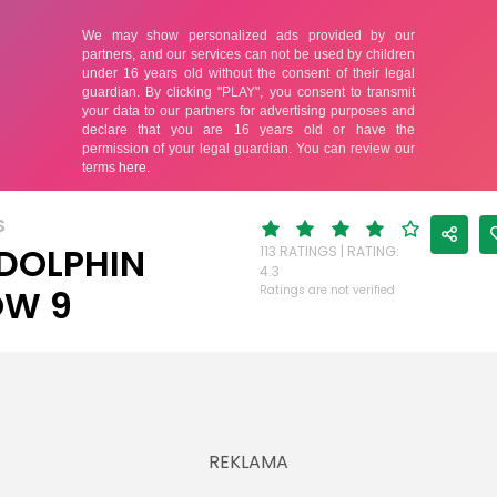
S
DOLPHIN
113 RATINGS | RATING:
4.3
OW 9
Ratings are not verified