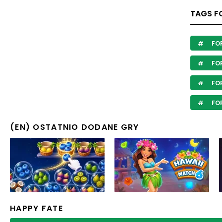
TAGS F
FO
FOR
FOR
FO
(EN) OSTATNIO DODANE GRY
HAPPY FATE