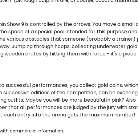
ater? (although dolphins are, of course, aquatic mammals
in Show 9 is controlled by the arrows. You move a small 
he space of a special pool intended for this purpose and
e various obstacles that someone (probably a trainer) 
 way. Jumping through hoops, collecting underwater goldf
 wooden crates by hitting them with force - it's a piece
o successful performances, you collect gold coins, which
 successive editions of the competition, can be exchang
ing outfits. Maybe you will be more beautiful in pink? Also
r that all performances are judged by the jury with sta
at each entry into the arena gets the maximum number!
with commercial information.