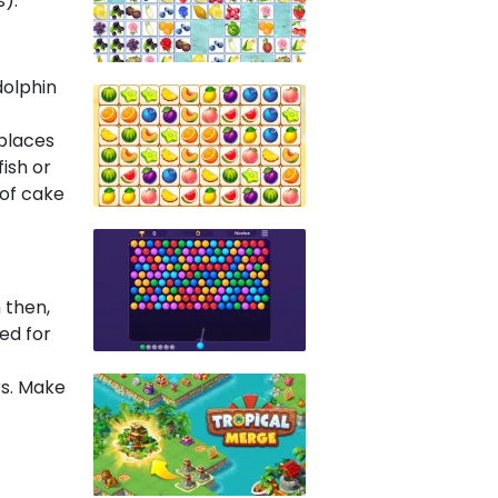
).
dolphin
places
ish or
 of cake
 then,
ed for
rs. Make