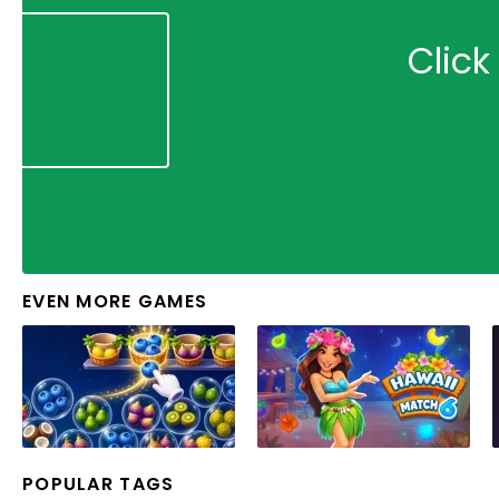
Click
EVEN MORE GAMES
POPULAR TAGS