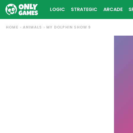
LOGIC
STRATEGIC
ARCADE
S
HOME
ANIMALS
MY DOLPHIN SHOW 9