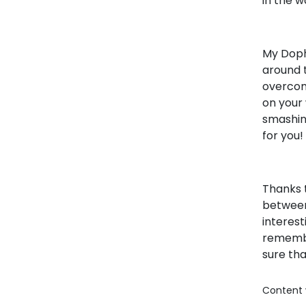
in the w
My Doph
around t
overcom
on your
smashing
for you!
Thanks t
between
interest
remembe
sure th
Content 