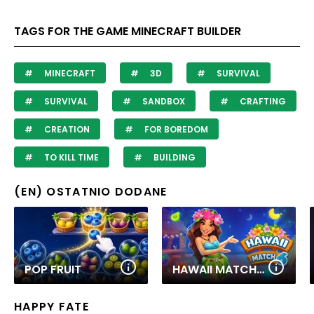
TAGS FOR THE GAME MINECRAFT BUILDER
MINECRAFT
3D
SURVIVAL
SURVIVAL
SANDBOX
CRAFTING
CREATION
FOR BOREDOM
TO KILL TIME
BUILDING
(EN) OSTATNIO DODANE
POP FRUIT
HAWAII MATCH 6
HAPPY FATE