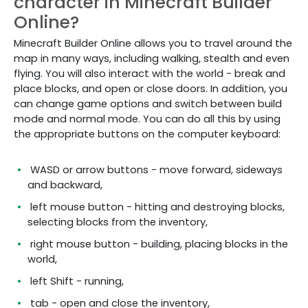
character in Minecraft Builder
Online?
Minecraft Builder Online allows you to travel around the
map in many ways, including walking, stealth and even
flying. You will also interact with the world - break and
place blocks, and open or close doors. In addition, you
can change game options and switch between build
mode and normal mode. You can do all this by using
the appropriate buttons on the computer keyboard:
WASD or arrow buttons - move forward, sideways
and backward,
left mouse button - hitting and destroying blocks,
selecting blocks from the inventory,
right mouse button - building, placing blocks in the
world,
left Shift - running,
tab - open and close the inventory,