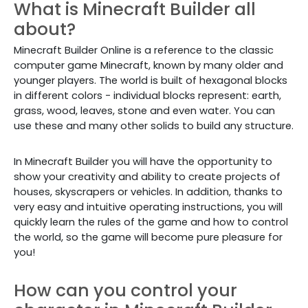
What is Minecraft Builder all
about?
Minecraft Builder Online is a reference to the classic
computer game Minecraft, known by many older and
younger players. The world is built of hexagonal blocks
in different colors - individual blocks represent: earth,
grass, wood, leaves, stone and even water. You can
use these and many other solids to build any structure.
In Minecraft Builder you will have the opportunity to
show your creativity and ability to create projects of
houses, skyscrapers or vehicles. In addition, thanks to
very easy and intuitive operating instructions, you will
quickly learn the rules of the game and how to control
the world, so the game will become pure pleasure for
you!
How can you control your