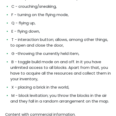
C - crouching/sneaking,
F - turning on the flying mode,
Q - flying up,
E - flying down,
T - interaction button; allows, among other things,
to open and close the door,
G -throwing the currently held item,
B - toggle build mode on and off. In it you have
unlimited access to all blocks. Apart from that, you
have to acquire all the resources and collect them in
your inventory,
X - placing a brick in the world,
M - block levitation; you throw the blocks in the air
and they fall in a random arrangement on the map.
Content with commercial information.