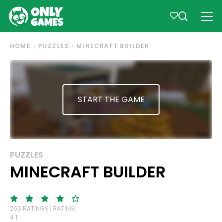
HOME
PUZZLES
MINECRAFT BUILDER
START THE GAME
PUZZLES
MINECRAFT BUILDER
265 RATINGS | RATING:
4.1