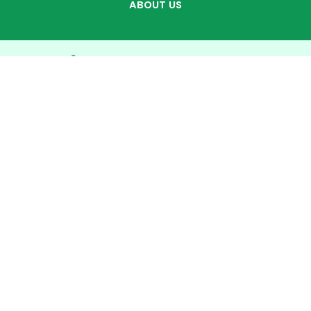
ABOUT US