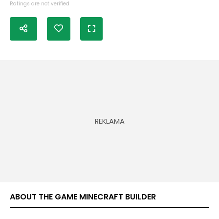
Ratings are not verified
ABOUT THE GAME MINECRAFT BUILDER