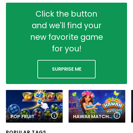
Click the button
and we'll find your
new favorite game
for you!
SURPRISE ME
POP FRUIT
HAWAII MATCH 6
POPULAR TAGS