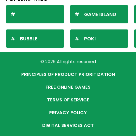
GAME ISLAND
BUBBLE
POKI
© 2026 All rights reserved
PRINCIPLES OF PRODUCT PRIORITIZATION
FREE ONLINE GAMES
TERMS OF SERVICE
PRIVACY POLICY
DIGITAL SERVICES ACT