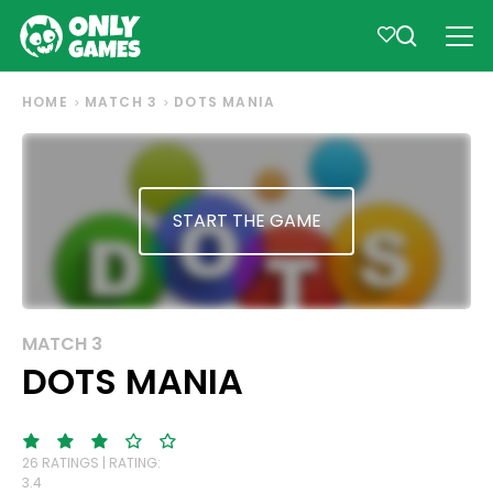
HOME
MATCH 3
DOTS MANIA
START THE GAME
MATCH 3
DOTS MANIA
26 RATINGS | RATING:
3.4