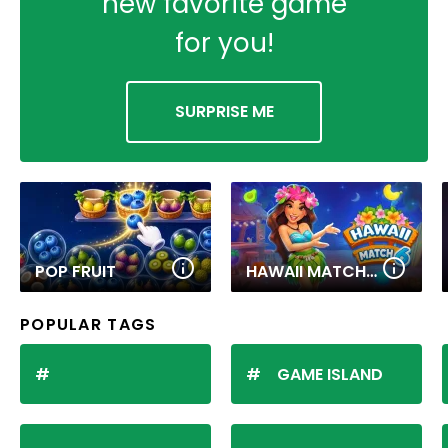
new favorite game
for you!
SURPRISE ME
POP FRUIT
HAWAII MATCH 6
POPULAR TAGS
GAME ISLAND