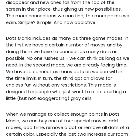
disappear and new ones fall from the top of the
screen in their place, thus giving us new possibilities.
The more connections we can find, the more points we
earn. Simple? Simple. And how addictive!
Dots Mania includes as many as three game modes. In
the first we have a certain number of moves and by
doing them we have to connect as many dots as
possible. No one rushes us - we can think as long as we
need. In the second mode, we are already facing time.
We have to connect as many dots as we can within
the time limit. In turn, the third option allows for
endless fun without any restrictions. This mode is
designed for people who just want to relax, exerting a
little (but not exaggerating) gray cells.
When we manage to collect enough points in Dots
Mania, we can buy one of four special moves: add
moves, add time, remove a dot or remove all dots of a
certain color. Especially the last two increase our room