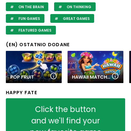
ON THE BRAIN
ON THINKING
FUN GAMES
GREAT GAMES
FEATURED GAMES
(EN) OSTATNIO DODANE
POP FRUIT
HAWAII MATCH 6
HAPPY FATE
Click the button
and we'll find your