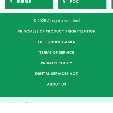
BUBBLE
POKI
© 2026 All rights reserved
PRINCIPLES OF PRODUCT PRIORITIZATION
FREE ONLINE GAMES
TERMS OF SERVICE
PRIVACY POLICY
DIGITAL SERVICES ACT
ABOUT US