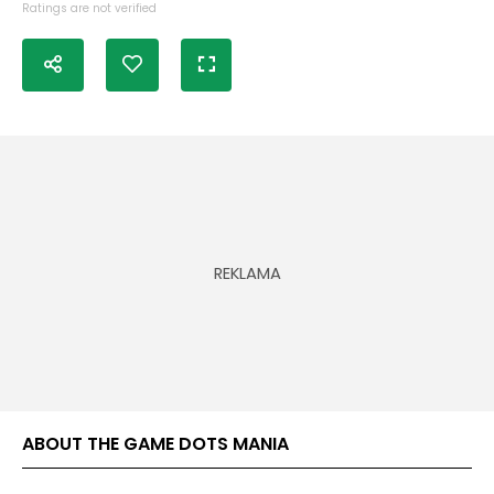
Ratings are not verified
ABOUT THE GAME DOTS MANIA