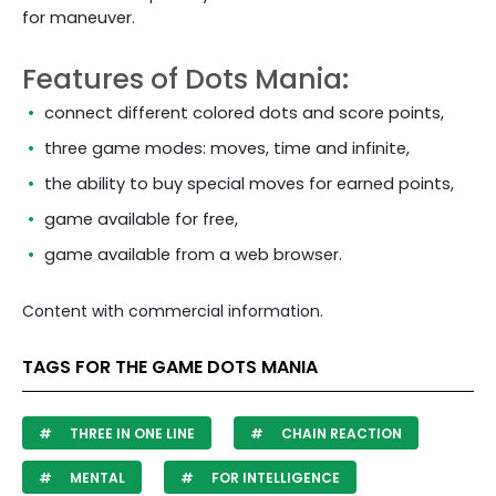
for maneuver.
Features of Dots Mania:
connect different colored dots and score points,
three game modes: moves, time and infinite,
the ability to buy special moves for earned points,
game available for free,
game available from a web browser.
Content with commercial information.
TAGS FOR THE GAME DOTS MANIA
THREE IN ONE LINE
CHAIN REACTION
MENTAL
FOR INTELLIGENCE