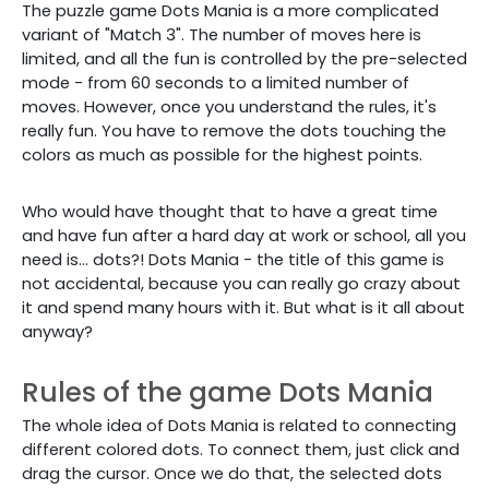
The puzzle game Dots Mania is a more complicated
variant of "Match 3". The number of moves here is
limited, and all the fun is controlled by the pre-selected
mode - from 60 seconds to a limited number of
moves. However, once you understand the rules, it's
really fun. You have to remove the dots touching the
colors as much as possible for the highest points.
Who would have thought that to have a great time
and have fun after a hard day at work or school, all you
need is... dots?! Dots Mania - the title of this game is
not accidental, because you can really go crazy about
it and spend many hours with it. But what is it all about
anyway?
Rules of the game Dots Mania
The whole idea of Dots Mania is related to connecting
different colored dots. To connect them, just click and
drag the cursor. Once we do that, the selected dots