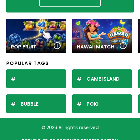
POP FRUIT
HAWAII MATCH 6
POPULAR TAGS
GAME ISLAND
BUBBLE
POKI
© 2026 All rights reserved