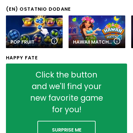
(EN) OSTATNIO DODANE
POP FRUIT
HAWAII MATCH 6
HAPPY FATE
Click the button
and we'll find your
new favorite game
for you!
SURPRISE ME