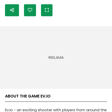
ABOUT THE GAME EV.IO
Ev.io - an exciting shooter with players from around the