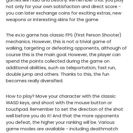
games like Halo and Destiny. Remember that you play
not only for your own satisfaction and direct score -
you can later exchange coins for exciting extras, new
weapons or interesting skins for the game.
The ev.io game has classic FPS (First Person Shooter)
mechanics. However, this is not a trivial game of
walking, targeting or defeating opponents, although of
course this is the main goal. However, the player can
spend the points collected during the game on
additional abilities, such as teleportation, fast run,
double jump and others. Thanks to this, the fun
becomes really diversified.
How to play? Move your character with the classic
WASD keys, and shoot with the mouse button or
touchpad. Remember to set the direction of the shot
well before you do it! And that the more opponents
you defeat, the higher your ranking will be. Various
game modes are available - including deathmatch