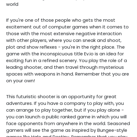
world
If you're one of those people who gets the most
excitement out of computer games when it comes to
those with the most extensive negative interaction
with other players, where you can sneak and shoot,
plot and show reflexes - you're in the right place. The
game with the inconspicuous title Ev.io is an idea for
exciting fun in a refined scenery. You play the role of a
leading shooter, and then travel through mysterious
spaces with weapons in hand. Remember that you are
on your own!
This futuristic shooter is an opportunity for great
adventures. If you have a company to play with, you
can arrange to play together, but if you play alone -
you can launch a public ranked game in which you will
face opponents from anywhere in the world. Seasoned
gamers will see the game as inspired by Bungee-style