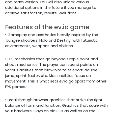
and team version. You will also unlock various
additional options in the future if you manage to
achieve satisfactory results. Well, fight!
Features of the ev.io game
• Gameplay and aesthetics heavily inspired by the
'bungee shooters' Halo and Destiny, with futuristic
environments, weapons and abilities.
• FPS mechanics that go beyond simple point and
shoot mechanics. The player can spend points on
various abilities that allow him to teleport, double
jump, sprint faster, etc. Most abilities focus on
movement. This is what sets ev.io go apart from other
FPS games.
• Breakthrough browser graphics that strike the right
balance of form and function. Graphics that scale with
your hardware: Plays on old PCs as well as on the