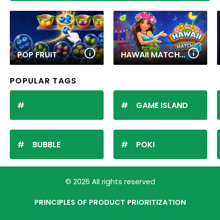
POP FRUIT
HAWAII MATCH 6
POPULAR TAGS
GAME ISLAND
BUBBLE
POKI
© 2026 All rights reserved
PRINCIPLES OF PRODUCT PRIORITIZATION