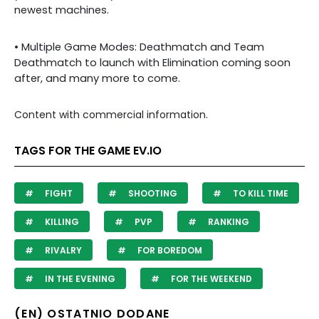
newest machines.
• Multiple Game Modes: Deathmatch and Team
Deathmatch to launch with Elimination coming soon
after, and many more to come.
Content with commercial information.
TAGS FOR THE GAME EV.IO
FIGHT
SHOOTING
TO KILL TIME
KILLING
PVP
RANKING
RIVALRY
FOR BOREDOM
IN THE EVENING
FOR THE WEEKEND
(EN) OSTATNIO DODANE