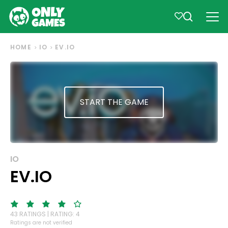
HOME
IO
EV.IO
START THE GAME
IO
EV.IO
43 RATINGS | RATING: 4
Ratings are not verified