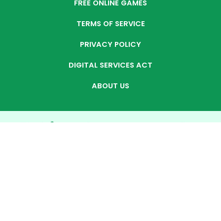
FREE ONLINE GAMES
TERMS OF SERVICE
PRIVACY POLICY
DIGITAL SERVICES ACT
ABOUT US