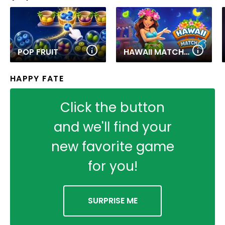
POP FRUIT
HAWAII MATCH 6
HAPPY FATE
Click the button
and we'll find your
new favorite game
for you!
SURPRISE ME