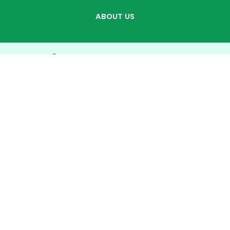
ABOUT US