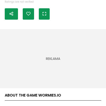
Ratings are not verified
ABOUT THE GAME WORMIES.IO