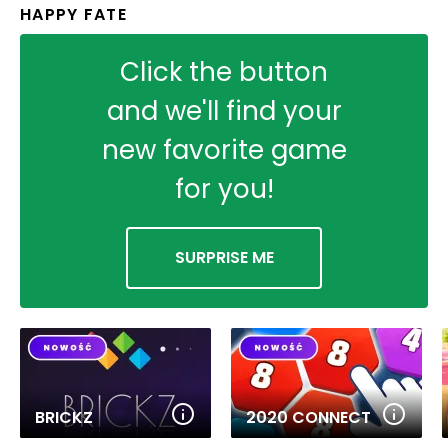
HAPPY FATE
Click the button
and we'll find your
new favorite game
for you!
SURPRISE ME
BRICKZ
2020 CONNECT