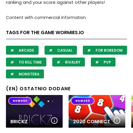
ranking and your score against other players!
Content with commercial information.
TAGS FOR THE GAME WORMIES.IO
ARCADE
CASUAL
FOR BOREDOM
TO KILL TIME
RIVALRY
PVP
MONSTERA
(EN) OSTATNIO DODANE
BRICKZ
2020 CONNECT