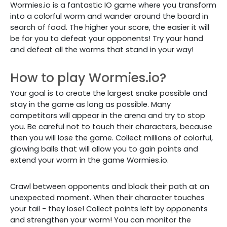
Wormies.io is a fantastic IO game where you transform
into a colorful worm and wander around the board in
search of food. The higher your score, the easier it will
be for you to defeat your opponents! Try your hand
and defeat all the worms that stand in your way!
How to play Wormies.io?
Your goal is to create the largest snake possible and
stay in the game as long as possible. Many
competitors will appear in the arena and try to stop
you. Be careful not to touch their characters, because
then you will lose the game. Collect millions of colorful,
glowing balls that will allow you to gain points and
extend your worm in the game Wormies.io.
Crawl between opponents and block their path at an
unexpected moment. When their character touches
your tail - they lose! Collect points left by opponents
and strengthen your worm! You can monitor the