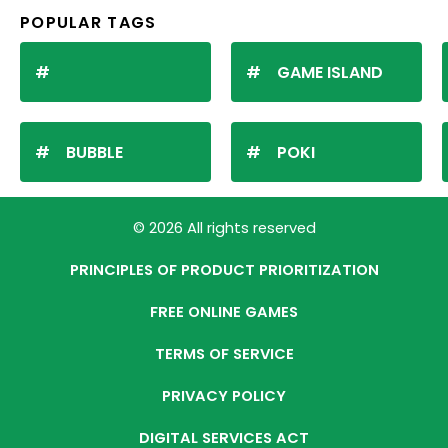
POPULAR TAGS
GAME ISLAND
BUBBLE
POKI
© 2026 All rights reserved
PRINCIPLES OF PRODUCT PRIORITIZATION
FREE ONLINE GAMES
TERMS OF SERVICE
PRIVACY POLICY
DIGITAL SERVICES ACT