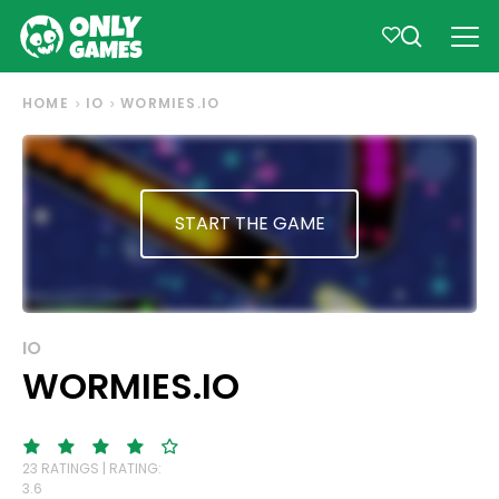
HOME
IO
WORMIES.IO
START THE GAME
IO
WORMIES.IO
23 RATINGS | RATING:
3.6