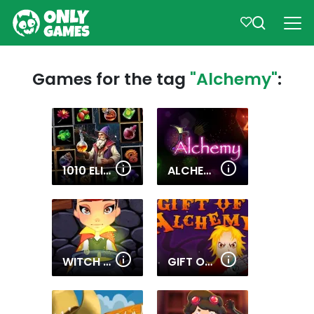
Games for the tag
"Alchemy"
:
1010 ELIXIR ALCHEMY
ALCHEMY
WITCH MAGIC ACADEMY
GIFT OF ALCHEMY