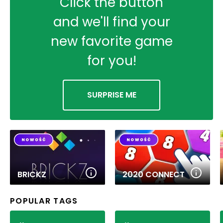
Click the button
and we'll find your
new favorite game
for you!
SURPRISE ME
BRICKZ
2020 CONNECT
POPULAR TAGS