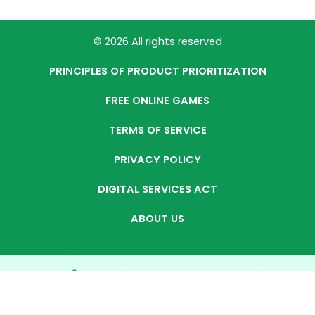
© 2026 All rights reserved
PRINCIPLES OF PRODUCT PRIORITIZATION
FREE ONLINE GAMES
TERMS OF SERVICE
PRIVACY POLICY
DIGITAL SERVICES ACT
ABOUT US