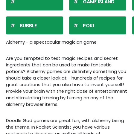
GAME ISLAND
BUBBLE
POKI
Alchemy - a spectacular magician game
Are you tempted to test magic recipes and secret
ingredients that can be used to make fantastic
potions? Alchemy games are definitely something you
should take a closer look at - hundreds of recipes for
great creations that you also have to invent yourself!
Provide your brain with the right dose of entertainment
and stimulating training by turning on any of the
alchemy browser items.
Doodle God games are great fun, with alchemy being
the theme. In Rocket Scientist you have various
materials to discover, as well as all kinds of