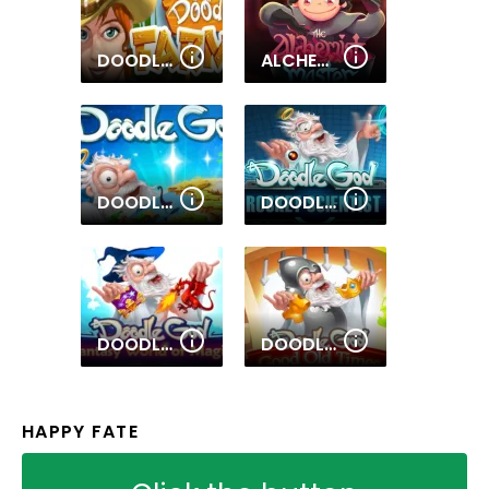
DOODLE FARM
ALCHEMY MASTER
DOODLE GOD ULTIMATE EDITION
DOODLE GOD ROCKET SCIENTIST
DOODLE GOD FANTASY WORLD OF MAGIC
DOODLE GOD GOOD OLD TIMES
HAPPY FATE