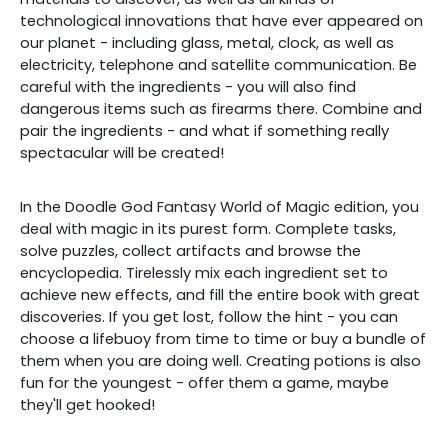
technological innovations that have ever appeared on
our planet - including glass, metal, clock, as well as
electricity, telephone and satellite communication. Be
careful with the ingredients - you will also find
dangerous items such as firearms there. Combine and
pair the ingredients - and what if something really
spectacular will be created!
In the Doodle God Fantasy World of Magic edition, you
deal with magic in its purest form. Complete tasks,
solve puzzles, collect artifacts and browse the
encyclopedia. Tirelessly mix each ingredient set to
achieve new effects, and fill the entire book with great
discoveries. If you get lost, follow the hint - you can
choose a lifebuoy from time to time or buy a bundle of
them when you are doing well. Creating potions is also
fun for the youngest - offer them a game, maybe
they'll get hooked!