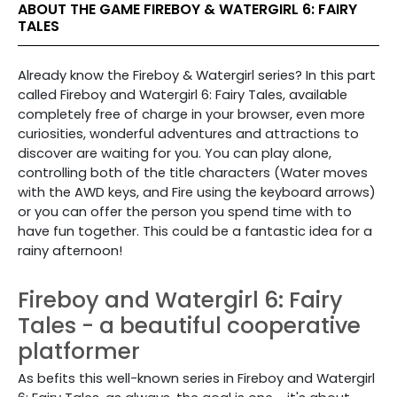
ABOUT THE GAME FIREBOY & WATERGIRL 6: FAIRY
TALES
Already know the Fireboy & Watergirl series? In this part
called Fireboy and Watergirl 6: Fairy Tales, available
completely free of charge in your browser, even more
curiosities, wonderful adventures and attractions to
discover are waiting for you. You can play alone,
controlling both of the title characters (Water moves
with the AWD keys, and Fire using the keyboard arrows)
or you can offer the person you spend time with to
have fun together. This could be a fantastic idea for a
rainy afternoon!
Fireboy and Watergirl 6: Fairy
Tales - a beautiful cooperative
platformer
As befits this well-known series in Fireboy and Watergirl