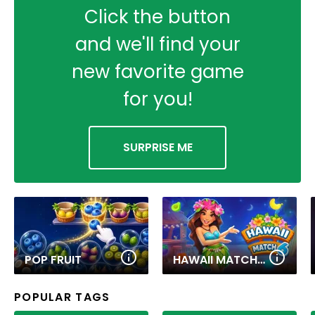
Click the button
and we'll find your
new favorite game
for you!
SURPRISE ME
POP FRUIT
HAWAII MATCH 6
POPULAR TAGS