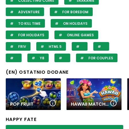
COLLECTING COINS
SKAKANIE
ADVENTURE
FOR BOREDOM
TO KILL TIME
ON HOLIDAYS
FOR HOLIDAYS
ONLINE GAMES
FRIV
HTML 5
Y8
FOR COUPLES
(EN) OSTATNIO DODANE
POP FRUIT
HAWAII MATCH 6
HAPPY FATE