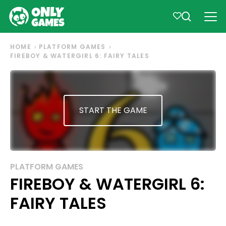
HOME
PLATFORM GAMES
FIREBOY & WATERGIRL 6: FAIRY TALES
START THE GAME
PLATFORM GAMES
FIREBOY & WATERGIRL 6:
FAIRY TALES