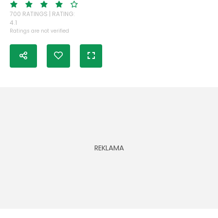
700 RATINGS | RATING:
4.1
Ratings are not verified