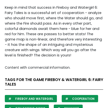
Keep in mind that success in Fireboy and Watergirl 6:
Fairy Tales is a successful art of cooperation - analyze
who should move first, where the Water should go, and
where the Fire should pass. As in every other part,
colorful diamonds await them here - blue for her and
red for him. These are passes to better stats! The
game map is non-linear, and therefore very interesting
- it has the shape of an intriguing and mysterious
creature with wings. Which way will you go after the
level is finished? The decision is yours!
Content with commercial information.
TAGS FOR THE GAME FIREBOY & WATERGIRL 6: FAIRY
TALES
FIREBOY AND WATERGIRL
COOPERATION