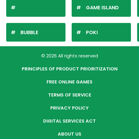
GAME ISLAND
BUBBLE
POKI
© 2026 All rights reserved
PRINCIPLES OF PRODUCT PRIORITIZATION
FREE ONLINE GAMES
TERMS OF SERVICE
PRIVACY POLICY
DIGITAL SERVICES ACT
ABOUT US