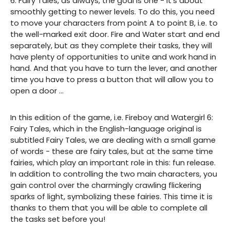
6: Fairy Tales, as always, the goal is one - it's about
smoothly getting to newer levels. To do this, you need
to move your characters from point A to point B, i.e. to
the well-marked exit door. Fire and Water start and end
separately, but as they complete their tasks, they will
have plenty of opportunities to unite and work hand in
hand. And that you have to turn the lever, and another
time you have to press a button that will allow you to
open a door ...
In this edition of the game, i.e. Fireboy and Watergirl 6:
Fairy Tales, which in the English-language original is
subtitled Fairy Tales, we are dealing with a small game
of words - these are fairy tales, but at the same time
fairies, which play an important role in this: fun release.
In addition to controlling the two main characters, you
gain control over the charmingly crawling flickering
sparks of light, symbolizing these fairies. This time it is
thanks to them that you will be able to complete all
the tasks set before you!