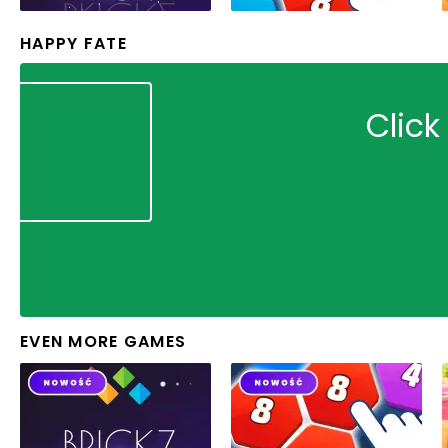
HAPPY FATE
Click
EVEN MORE GAMES