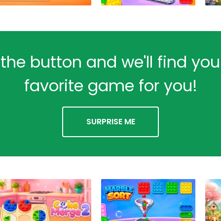
 the button and we'll find yo
favorite game for you!
SURPRISE ME