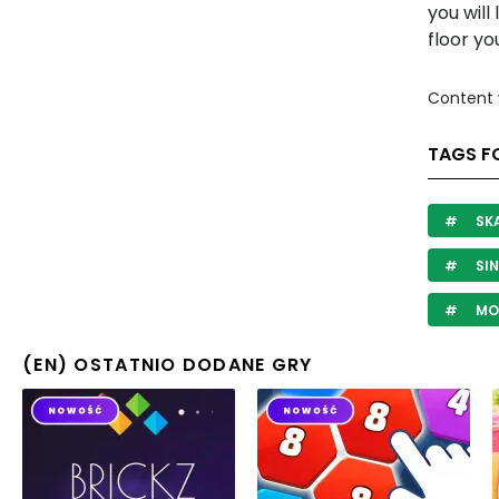
you will
floor y
Content 
TAGS F
SK
SIN
MO
(EN) OSTATNIO DODANE GRY