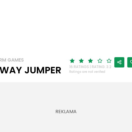
RM GAMES
WAY JUMPER
16 RATINGS | RATING: 3.2
Ratings are not verified