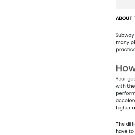
ABOUT 
Subway 
many pl
practice
How
Your goa
with the
perform
acceler
higher a
The diff
have to 