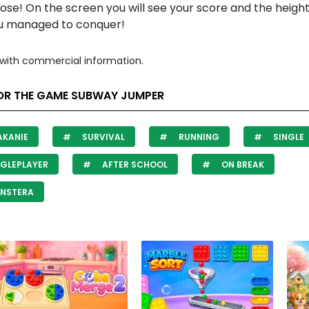
 lose! On the screen you will see your score and the height
ou managed to conquer!
with commercial information.
OR THE GAME SUBWAY JUMPER
AKANIE
SURVIVAL
RUNNING
SINGLE
GLEPLAYER
AFTER SCHOOL
ON BREAK
NSTERA