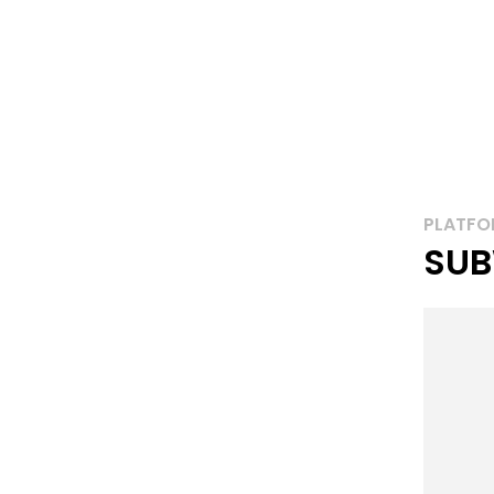
PLATFO
SUB