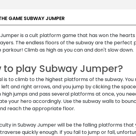
THE GAME SUBWAY JUMPER
Jumper is a cult platform game that has won the hearts
ayers. The endless floors of the subway are the perfect 
 parkour! Climb as high as you can and don't slow down.
 to play Subway Jumper?
l is to climb to the highest platforms of the subway. Yo
 left and right arrows, and you jump by clicking the spac
 high jumps and pass several platforms at once, you nee
ate your hero accordingly. Use the subway walls to boun
nd reach the appropriate floor.
iculty in Subway Jumper will be the falling platforms that
traverse quickly enough. If you fail to jump or fall, unfort