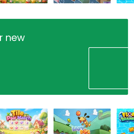
ur new