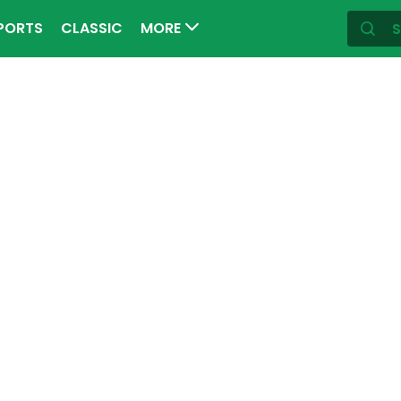
PORTS
CLASSIC
MORE