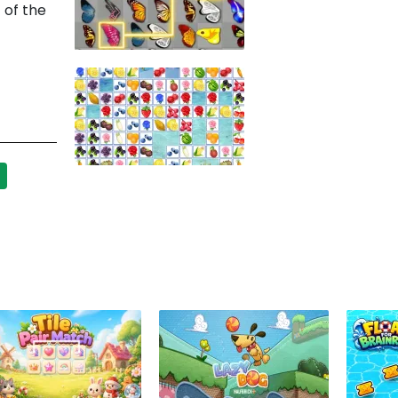
 of the