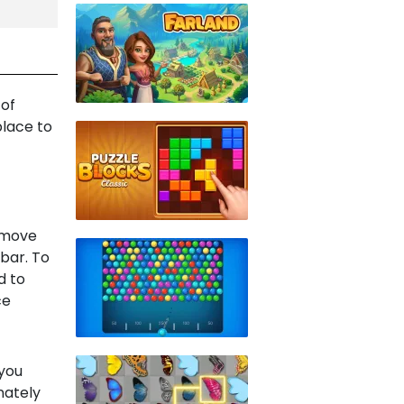
 of
place to
u move
ebar. To
d to
ce
 you
unately