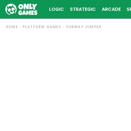
LOGIC
STRATEGIC
ARCADE
S
HOME
PLATFORM GAMES
SUBWAY JUMPER