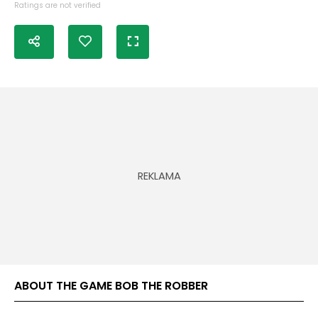
Ratings are not verified
ABOUT THE GAME BOB THE ROBBER