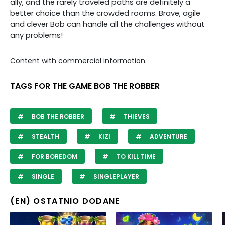
ally, and the rarely traveled paths are definitely a
better choice than the crowded rooms. Brave, agile
and clever Bob can handle all the challenges without
any problems!
Content with commercial information.
TAGS FOR THE GAME BOB THE ROBBER
BOB THE ROBBER
THIEVES
STEALTH
KIZI
ADVENTURE
FOR BOREDOM
TO KILL TIME
SINGLE
SINGLEPLAYER
(EN) OSTATNIO DODANE