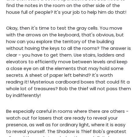
find the notes in the room on the other side of the
house full of people? It's your job to help him do that!
Okay, then it's time to test the gray cells. You move
with the arrows on the keyboard, that's obvious, but
how can you explore the territory of the building
without having the keys to all the rooms? The answer is
clear - you have to get them. Use stairs, ladders and
elevators to efficiently move between levels and keep
a close eye on all the elements that may hold some
secrets. A sheet of paper left behind? It's worth
reading it! Mysterious cardboard boxes that could fit a
whole lot of treasures? Bob the thief will not pass them
by indifferently!
Be especially careful in rooms where there are others -
watch out for lasers that are ready to reveal your
presence, as well as for ordinary light, where it is easy
to reveal yourself. The Shadow is Thief Bob's greatest