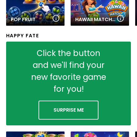
POP FRUIT
HAWAII MATCH 6
HAPPY FATE
Click the button
and we'll find your
new favorite game
for you!
SURPRISE ME