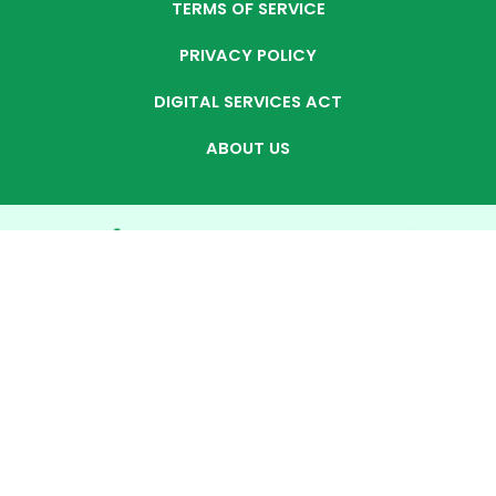
TERMS OF SERVICE
PRIVACY POLICY
DIGITAL SERVICES ACT
ABOUT US