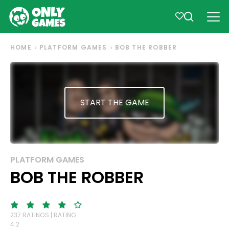
HOME
PLATFORM GAMES
BOB THE ROBBER
START THE GAME
PLATFORM GAMES
BOB THE ROBBER
237 RATINGS | RATING:
4.2