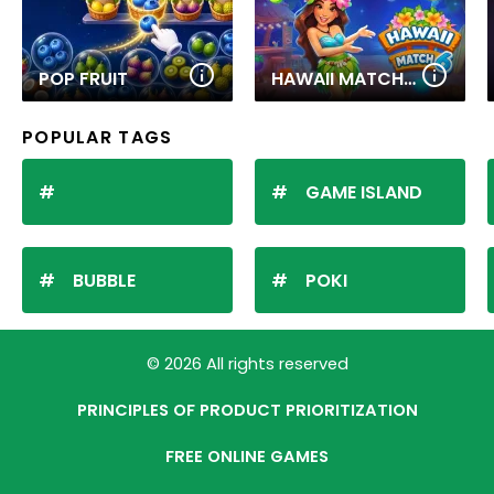
POP FRUIT
HAWAII MATCH 6
POPULAR TAGS
GAME ISLAND
BUBBLE
POKI
© 2026 All rights reserved
PRINCIPLES OF PRODUCT PRIORITIZATION
FREE ONLINE GAMES