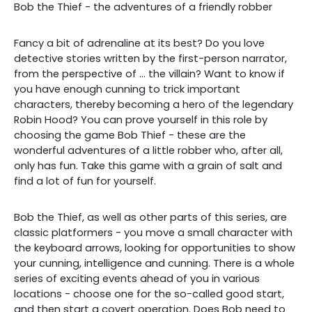
Bob the Thief - the adventures of a friendly robber
Fancy a bit of adrenaline at its best? Do you love
detective stories written by the first-person narrator,
from the perspective of ... the villain? Want to know if
you have enough cunning to trick important
characters, thereby becoming a hero of the legendary
Robin Hood? You can prove yourself in this role by
choosing the game Bob Thief - these are the
wonderful adventures of a little robber who, after all,
only has fun. Take this game with a grain of salt and
find a lot of fun for yourself.
Bob the Thief, as well as other parts of this series, are
classic platformers - you move a small character with
the keyboard arrows, looking for opportunities to show
your cunning, intelligence and cunning. There is a whole
series of exciting events ahead of you in various
locations - choose one for the so-called good start,
and then start a covert operation. Does Bob need to