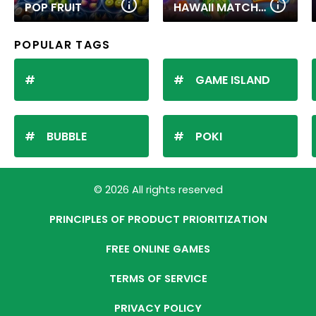
POP FRUIT
HAWAII MATCH 6
POPULAR TAGS
GAME ISLAND
BUBBLE
POKI
© 2026 All rights reserved
PRINCIPLES OF PRODUCT PRIORITIZATION
FREE ONLINE GAMES
TERMS OF SERVICE
PRIVACY POLICY