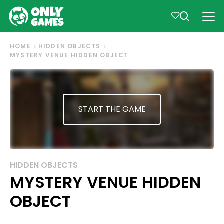
HOME
HIDDEN OBJECTS
MYSTERY VENUE HIDDEN OBJECT
START THE GAME
HIDDEN OBJECTS
MYSTERY VENUE HIDDEN
OBJECT