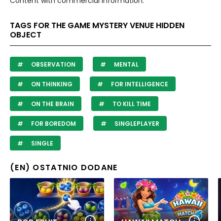
Content with commercial information.
TAGS FOR THE GAME MYSTERY VENUE HIDDEN
OBJECT
OBSERVATION
MENTAL
ON THINKING
FOR INTELLIGENCE
ON THE BRAIN
TO KILL TIME
FOR BOREDOM
SINGLEPLAYER
SINGLE
(EN) OSTATNIO DODANE