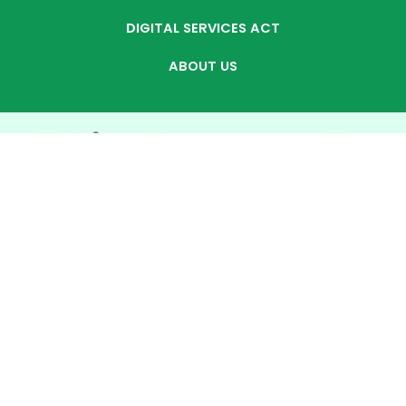
DIGITAL SERVICES ACT
ABOUT US