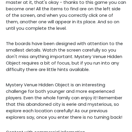
master at it, that's okay - thanks to this game you can
become one! All the items to find are on the left side
of the screen, and when you correctly click one of
them, another one will appear in its place. And so on
until you complete the level.
The boards have been designed with attention to the
smallest details. Watch the screen carefully so you
don't miss anything important. Mystery Venue Hidden
Object requires a bit of focus, but if you run into any
difficulty there are little hints available.
Mystery Venue Hidden Object is an interesting
challenge for both younger and more experienced
players. Even the whole family can enjoy it! Remember
that this abandoned city is eerie and mysterious, so
explore each location carefully! As our previous
explorers say, once you enter there is no turning back!