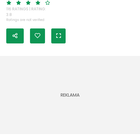
116 RATINGS | RATING:
3.8
Ratings are not verified