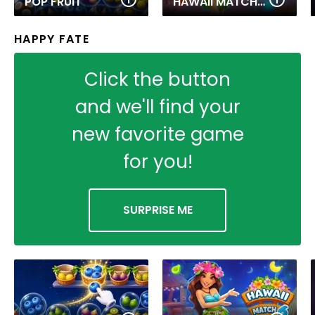
POP FRUIT
HAWAII MATCH 6
HAPPY FATE
Click the button
and we'll find your
new favorite game
for you!
SURPRISE ME