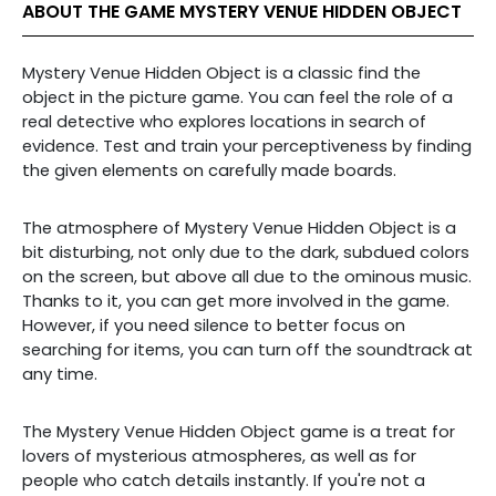
ABOUT THE GAME MYSTERY VENUE HIDDEN OBJECT
Mystery Venue Hidden Object is a classic find the
object in the picture game. You can feel the role of a
real detective who explores locations in search of
evidence. Test and train your perceptiveness by finding
the given elements on carefully made boards.
The atmosphere of Mystery Venue Hidden Object is a
bit disturbing, not only due to the dark, subdued colors
on the screen, but above all due to the ominous music.
Thanks to it, you can get more involved in the game.
However, if you need silence to better focus on
searching for items, you can turn off the soundtrack at
any time.
The Mystery Venue Hidden Object game is a treat for
lovers of mysterious atmospheres, as well as for
people who catch details instantly. If you're not a