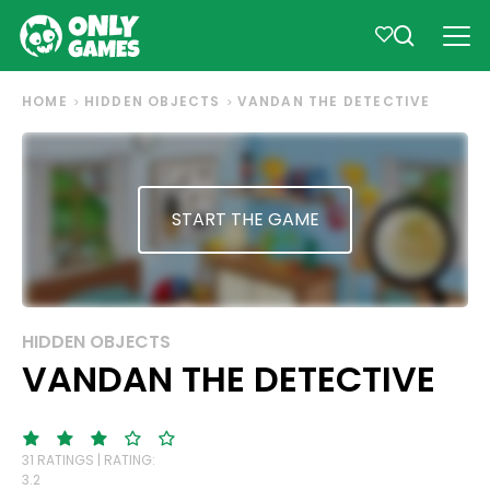
HOME
HIDDEN OBJECTS
VANDAN THE DETECTIVE
START THE GAME
HIDDEN OBJECTS
VANDAN THE DETECTIVE
31 RATINGS | RATING:
3.2