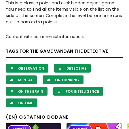
This is a classic point and click hidden object game.
You need to find all the items visible on the list on the
side of the screen. Complete the level before time runs
out to earn extra points.
Content with commercial information.
TAGS FOR THE GAME VANDAN THE DETECTIVE
OBSERVATION
DETECTIVE
MENTAL
ON THINKING
ON THE BRAIN
FOR INTELLIGENCE
ON TIME
(EN) OSTATNIO DODANE