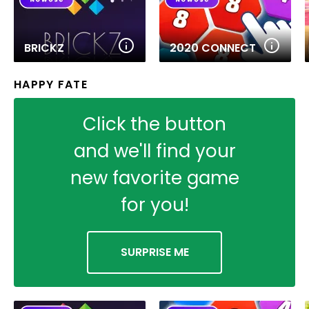
BRICKZ
2020 CONNECT
HAPPY FATE
Click the button
and we'll find your
new favorite game
for you!
SURPRISE ME