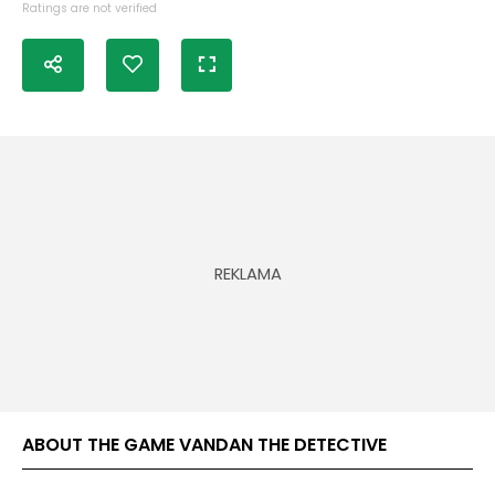
Ratings are not verified
ABOUT THE GAME VANDAN THE DETECTIVE