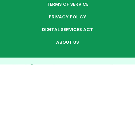
TERMS OF SERVICE
PRIVACY POLICY
DIGITAL SERVICES ACT
ABOUT US