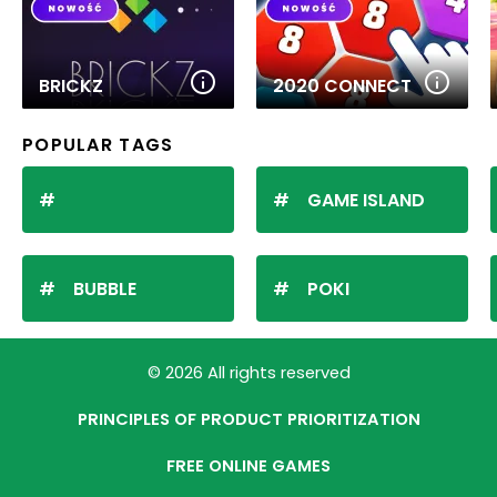
BRICKZ
2020 CONNECT
POPULAR TAGS
GAME ISLAND
BUBBLE
POKI
© 2026 All rights reserved
PRINCIPLES OF PRODUCT PRIORITIZATION
FREE ONLINE GAMES