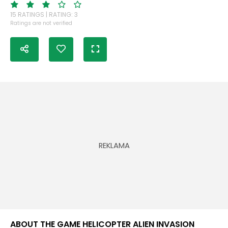
15 RATINGS | RATING: 3
Ratings are not verified
ABOUT THE GAME HELICOPTER ALIEN INVASION