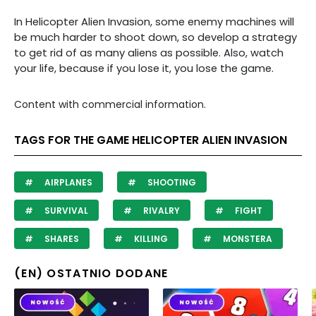
In Helicopter Alien Invasion, some enemy machines will
be much harder to shoot down, so develop a strategy
to get rid of as many aliens as possible. Also, watch
your life, because if you lose it, you lose the game.
Content with commercial information.
TAGS FOR THE GAME HELICOPTER ALIEN INVASION
AIRPLANES
SHOOTING
SURVIVAL
RIVALRY
FIGHT
SHARES
KILLING
MONSTERA
(EN) OSTATNIO DODANE