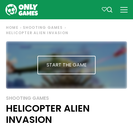
HOME
SHOOTING GAMES
HELICOPTER ALIEN INVASION
START THE GAME
SHOOTING GAMES
HELICOPTER ALIEN
INVASION