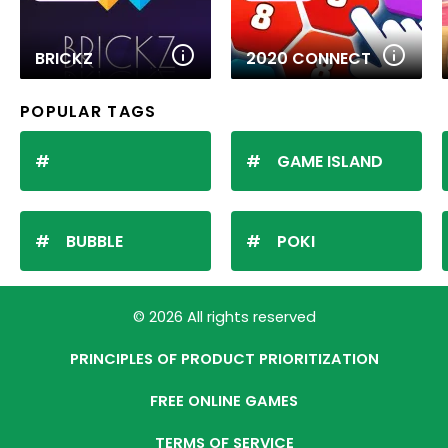
BRICKZ
2020 CONNECT
POPULAR TAGS
GAME ISLAND
BUBBLE
POKI
© 2026 All rights reserved
PRINCIPLES OF PRODUCT PRIORITIZATION
FREE ONLINE GAMES
TERMS OF SERVICE