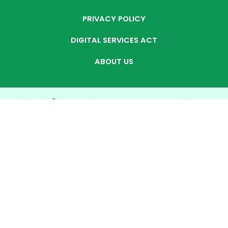
PRIVACY POLICY
DIGITAL SERVICES ACT
ABOUT US