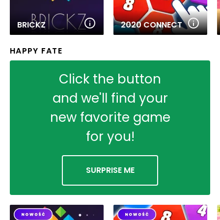
BRICKZ
2020 CONNECT
HAPPY FATE
Click the button
and we'll find your
new favorite game
for you!
SURPRISE ME