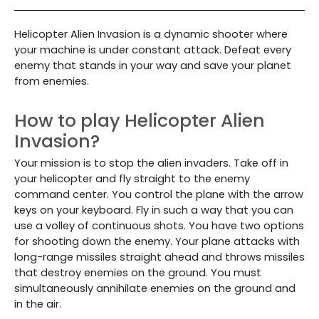
Helicopter Alien Invasion is a dynamic shooter where
your machine is under constant attack. Defeat every
enemy that stands in your way and save your planet
from enemies.
How to play Helicopter Alien
Invasion?
Your mission is to stop the alien invaders. Take off in
your helicopter and fly straight to the enemy
command center.
You control the plane with the arrow
keys on your keyboard. Fly in such a way that you can
use a volley of continuous shots. You have two options
for shooting down the enemy. Your plane attacks with
long-range missiles straight ahead and throws missiles
that destroy enemies on the ground. You must
simultaneously annihilate enemies on the ground and
in the air.