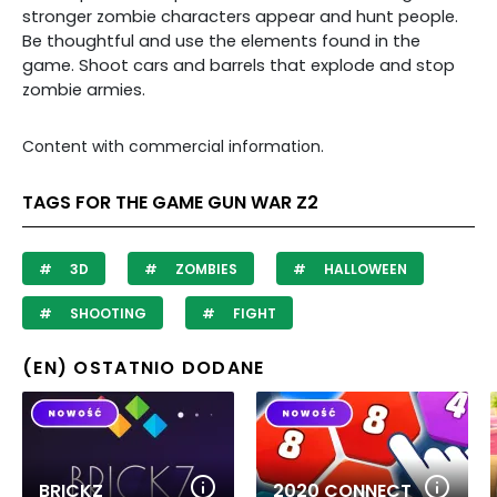
stronger zombie characters appear and hunt people.
Be thoughtful and use the elements found in the
game. Shoot cars and barrels that explode and stop
zombie armies.
Content with commercial information.
TAGS FOR THE GAME GUN WAR Z2
3D
ZOMBIES
HALLOWEEN
SHOOTING
FIGHT
(EN) OSTATNIO DODANE
BRICKZ
2020 CONNECT