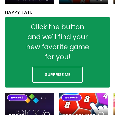
HAPPY FATE
Click the button
and we'll find your
new favorite game
for you!
SURPRISE ME