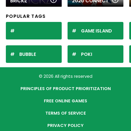
BRICKZ
2020 CONNECT
POPULAR TAGS
GAME ISLAND
BUBBLE
POKI
© 2026 All rights reserved
PRINCIPLES OF PRODUCT PRIORITIZATION
FREE ONLINE GAMES
TERMS OF SERVICE
PRIVACY POLICY