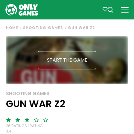
HOME
SHOOTING GAMES
GUN WAR Z2
START THE GAME
SHOOTING GAMES
GUN WAR Z2
26 RATINGS | RATING:
3.4