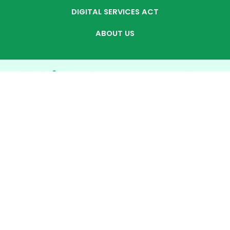
DIGITAL SERVICES ACT
ABOUT US