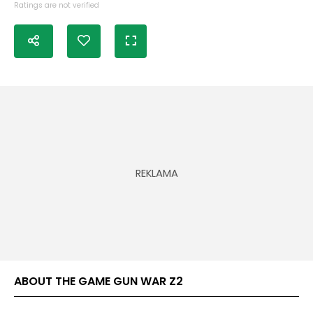
Ratings are not verified
ABOUT THE GAME GUN WAR Z2