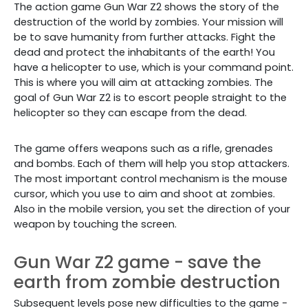
The action game Gun War Z2 shows the story of the
destruction of the world by zombies. Your mission will
be to save humanity from further attacks. Fight the
dead and protect the inhabitants of the earth! You
have a helicopter to use, which is your command point.
This is where you will aim at attacking zombies. The
goal of Gun War Z2 is to escort people straight to the
helicopter so they can escape from the dead.
The game offers weapons such as a rifle, grenades
and bombs. Each of them will help you stop attackers.
The most important control mechanism is the mouse
cursor, which you use to aim and shoot at zombies.
Also in the mobile version, you set the direction of your
weapon by touching the screen.
Gun War Z2 game - save the
earth from zombie destruction
Subsequent levels pose new difficulties to the game -