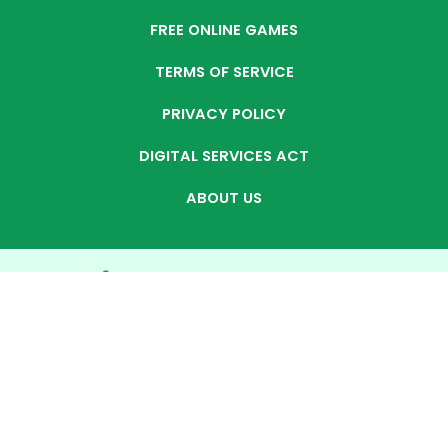
FREE ONLINE GAMES
TERMS OF SERVICE
PRIVACY POLICY
DIGITAL SERVICES ACT
ABOUT US