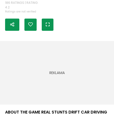
186 RATINGS | RATING:
4.2
Ratings are not verified
ABOUT THE GAME REAL STUNTS DRIFT CAR DRIVING