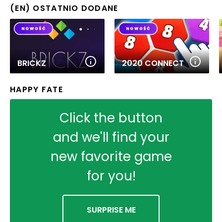
(EN) OSTATNIO DODANE
BRICKZ
2020 CONNECT
HAPPY FATE
Click the button
and we'll find your
new favorite game
for you!
SURPRISE ME