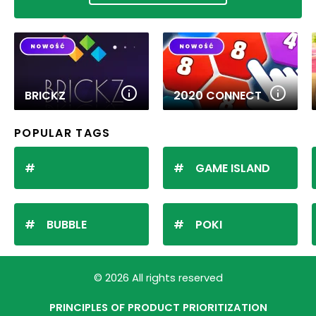
BRICKZ
2020 CONNECT
POPULAR TAGS
GAME ISLAND
BUBBLE
POKI
© 2026 All rights reserved
PRINCIPLES OF PRODUCT PRIORITIZATION