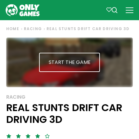
HOME
RACING
REAL STUNTS DRIFT CAR DRIVING 3D
START THE GAME
RACING
REAL STUNTS DRIFT CAR
DRIVING 3D