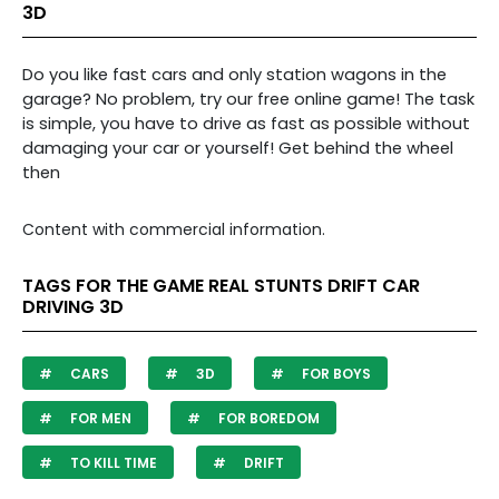
3D
Do you like fast cars and only station wagons in the
garage? No problem, try our free online game! The task
is simple, you have to drive as fast as possible without
damaging your car or yourself! Get behind the wheel
then
Content with commercial information.
TAGS FOR THE GAME REAL STUNTS DRIFT CAR
DRIVING 3D
CARS
3D
FOR BOYS
FOR MEN
FOR BOREDOM
TO KILL TIME
DRIFT