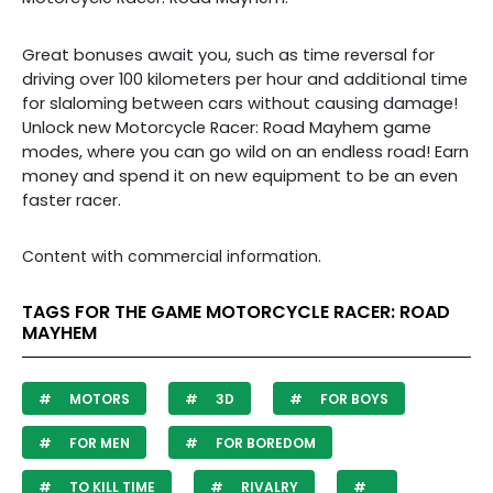
Great bonuses await you, such as time reversal for
driving over 100 kilometers per hour and additional time
for slaloming between cars without causing damage!
Unlock new Motorcycle Racer: Road Mayhem game
modes, where you can go wild on an endless road! Earn
money and spend it on new equipment to be an even
faster racer.
Content with commercial information.
TAGS FOR THE GAME MOTORCYCLE RACER: ROAD
MAYHEM
MOTORS
3D
FOR BOYS
FOR MEN
FOR BOREDOM
TO KILL TIME
RIVALRY