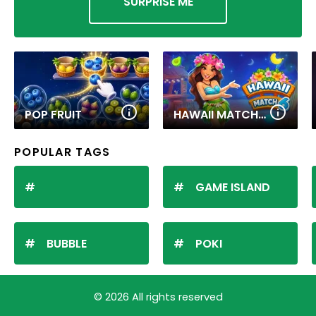
SURPRISE ME
POP FRUIT
HAWAII MATCH 6
POPULAR TAGS
GAME ISLAND
BUBBLE
POKI
© 2026 All rights reserved