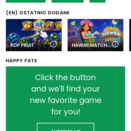
(EN) OSTATNIO DODANE
POP FRUIT
HAWAII MATCH 6
HAPPY FATE
Click the button
and we'll find your
new favorite game
for you!