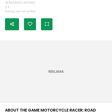
18 RATINGS | RATING:
3.4
Ratings are not verified
ABOUT THE GAME MOTORCYCLE RACER: ROAD