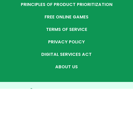
PRINCIPLES OF PRODUCT PRIORITIZATION
FREE ONLINE GAMES
TERMS OF SERVICE
PRIVACY POLICY
DIGITAL SERVICES ACT
ABOUT US