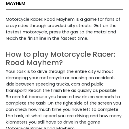
MAYHEM
Motorcycle Racer: Road Mayhem is a game for fans of
crazy rides through crowded city streets. Get on the
fastest motorcycle, press the gas to the metal and
reach the finish line in the fastest time.
How to play Motorcycle Racer:
Road Mayhem?
Your task is to drive through the entire city without
damaging your motorcycle or causing an accident.
Ride between speeding trucks, cars and public
transport! Reach the finish line as quickly as possible.
Be careful, because you have a few dozen seconds to
complete the task! On the right side of the screen you
can check how much time you have left to complete
the task, at what speed you are driving and how many
kilometers you still have to drive in the game
Motorcycle Racer: Road Mayhem.