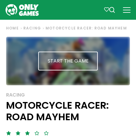
HOME
RACING
MOTORCYCLE RACER: ROAD MAYHEM
START THE GAME
RACING
MOTORCYCLE RACER:
ROAD MAYHEM