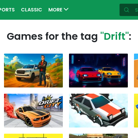
PORTS
CLASSIC
MORE
Games for the tag
"Drift"
: