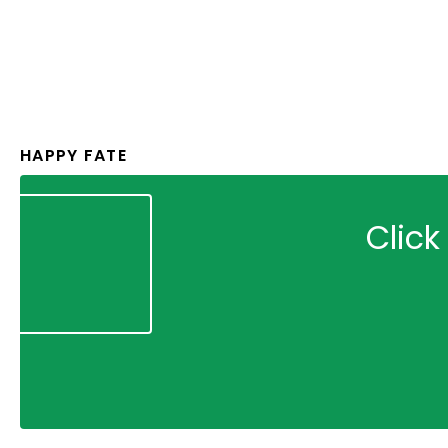
HAPPY FATE
Click