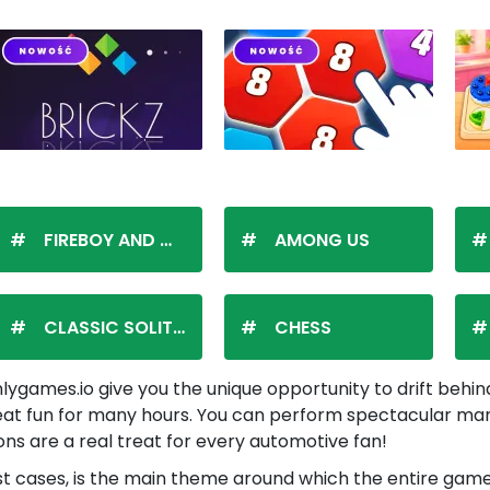
FIREBOY AND WATERGIRL
AMONG US
CLASSIC SOLITAIRE
CHESS
ygames.io give you the unique opportunity to drift behind
reat fun for many hours. You can perform spectacular maneu
ions are a real treat for every automotive fan!
n most cases, is the main theme around which the entire ga