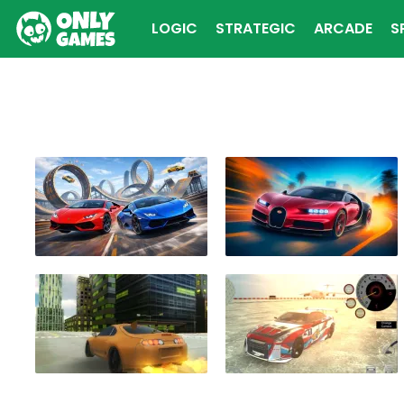
LOGIC
STRATEGIC
ARCADE
S