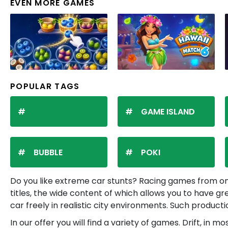
EVEN MORE GAMES
POPULAR TAGS
GAME ISLAND
BUBBLE
POKI
Do you like extreme car stunts? Racing games from onl
titles, the wide content of which allows you to have g
car freely in realistic city environments. Such product
In our offer you will find a variety of games. Drift, i