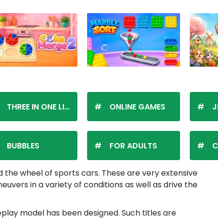
THREE IN ONE LINE
ONLINE GAMES
J
BUBBLES
FOR ADULTS
C
 the wheel of sports cars. These are very extensive
vers in a variety of conditions as well as drive the
meplay model has been designed. Such titles are