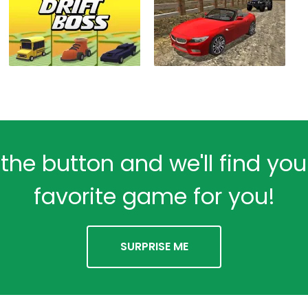
 the button and we'll find yo
favorite game for you!
SURPRISE ME