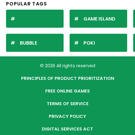
POPULAR TAGS
GAME ISLAND
BUBBLE
POKI
© 2026 All rights reserved
PRINCIPLES OF PRODUCT PRIORITIZATION
FREE ONLINE GAMES
TERMS OF SERVICE
PRIVACY POLICY
DIGITAL SERVICES ACT