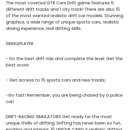
The most coveted GTR Cars Drift game features 5
different drift tracks and 1 city track! There are also 15
of the most wanted realistic drift car models. Stunning
graphics, a wide range of unique sports cars, realistic
driving experience, real drifting skills.
SINGLEPLAYER
- Do the best drift ride and complete the level. Get the
best score
- Get access to 15 sports cars and new tracks;
-Go fast! Remember, you are being chased by a police
car!
DRIFT-RACING SIMULATORS Get ready for the most
unique thrills of drifting. Drifting has never been so fun,
exciting and intense. 15 UNIQUE CARS! A realistic drifting