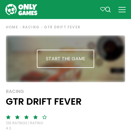
HOME
RACING
GTR DRIFT FEVER
START THE GAME
RACING
GTR DRIFT FEVER
136 RATINGS | RATING:
4.3