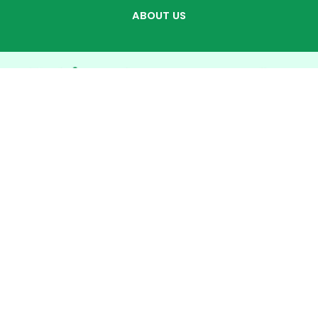
ABOUT US