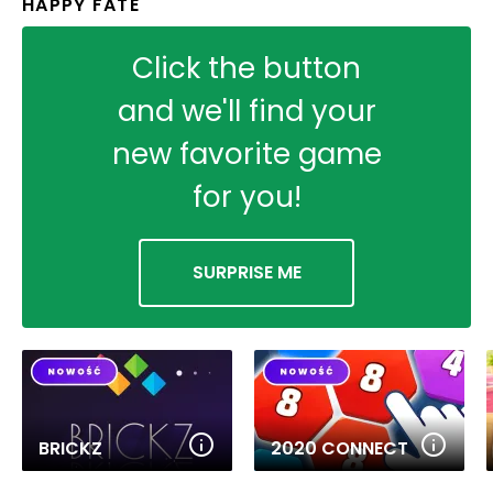
HAPPY FATE
Click the button
and we'll find your
new favorite game
for you!
SURPRISE ME
BRICKZ
2020 CONNECT