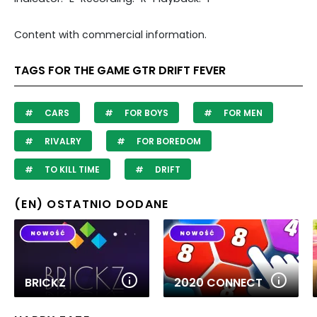
Content with commercial information.
TAGS FOR THE GAME GTR DRIFT FEVER
CARS
FOR BOYS
FOR MEN
RIVALRY
FOR BOREDOM
TO KILL TIME
DRIFT
(EN) OSTATNIO DODANE
BRICKZ
2020 CONNECT