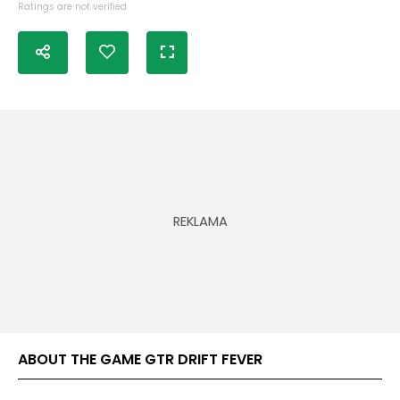
Ratings are not verified
ABOUT THE GAME GTR DRIFT FEVER