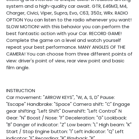
system and a high-quality car await. GTR, E46M3, M4,
Charger, Civici, Viper, Supra, Evo, C63, 350z, WRx. RADIO
OPTION You can listen to the radio whenever you want!
SLOW MOTION! with this behavior you can perform the
best fantastic action with your Car. RECORD GAME!
Complete the game on a level and watch yourself
repeat your best performance. MANY ANGLES OF THE
CAMERA! You can choose from three different points of
view: driver's point of view, rear view point and basic
film angle.
INSTRUCTION
Car movement: "ARROW KEYS", "W, A, S, D" Pause:
"Escape" Handbrake: "Space" Camera shift: "C" Engage
gear shifting: "Left Shift" Downshift: "Left Control" N
Gear: "N" Boost / Nose: "F" Deceleration: "G" Lookback:
"B" Danger of indicator: "Z" Low beam: "L" High beam: "K"
Start / Stop Engine button: "I" Left indicator: "Q" Left
indicator: "E" Recording: "R" Playback: "P"