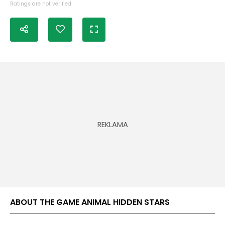
Ratings are not verified
ABOUT THE GAME ANIMAL HIDDEN STARS