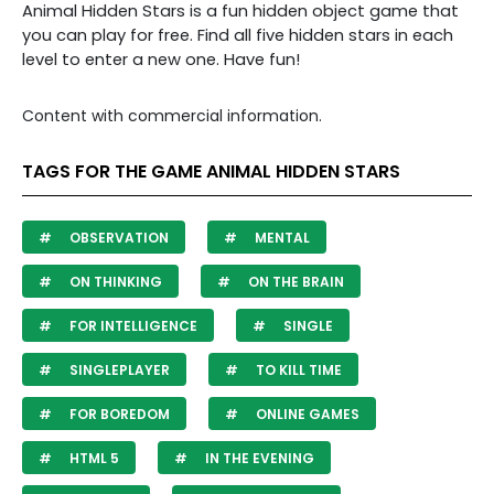
Animal Hidden Stars is a fun hidden object game that
you can play for free. Find all five hidden stars in each
level to enter a new one. Have fun!
Content with commercial information.
TAGS FOR THE GAME ANIMAL HIDDEN STARS
OBSERVATION
MENTAL
ON THINKING
ON THE BRAIN
FOR INTELLIGENCE
SINGLE
SINGLEPLAYER
TO KILL TIME
FOR BOREDOM
ONLINE GAMES
HTML 5
IN THE EVENING