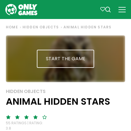
HOME
HIDDEN OBJECTS
ANIMAL HIDDEN STARS
START THE GAME
HIDDEN OBJECTS
ANIMAL HIDDEN STARS
55 RATINGS | RATING:
3.8