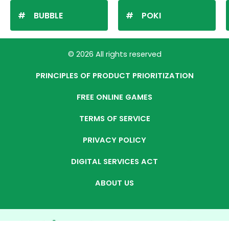
BUBBLE
POKI
© 2026 All rights reserved
PRINCIPLES OF PRODUCT PRIORITIZATION
FREE ONLINE GAMES
TERMS OF SERVICE
PRIVACY POLICY
DIGITAL SERVICES ACT
ABOUT US