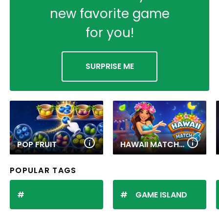
new favorite game
for you!
SURPRISE ME
POP FRUIT
HAWAII MATCH 6
POPULAR TAGS
GAME ISLAND