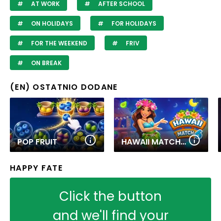
AT WORK
AFTER SCHOOL
ON HOLIDAYS
FOR HOLIDAYS
FOR THE WEEKEND
FRIV
ON BREAK
(EN) OSTATNIO DODANE
POP FRUIT
HAWAII MATCH 6
HAPPY FATE
Click the button
and we'll find your