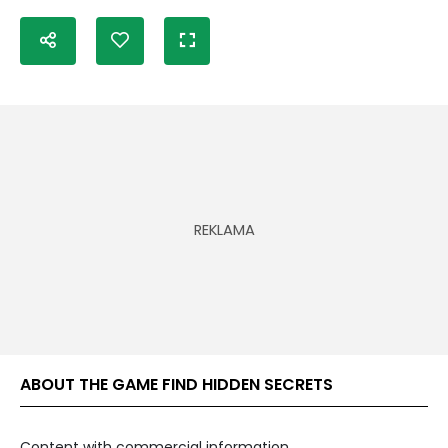
ABOUT THE GAME FIND HIDDEN SECRETS
Content with commercial information.