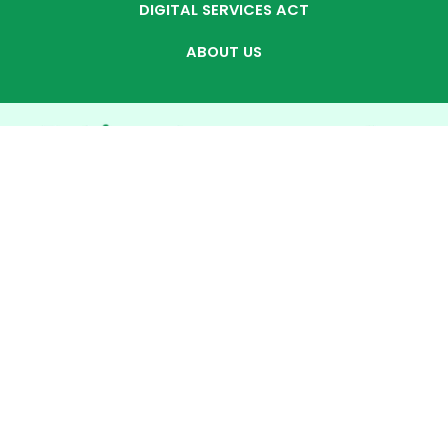
DIGITAL SERVICES ACT
ABOUT US