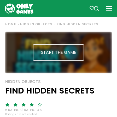
HOME
HIDDEN OBJECTS
FIND HIDDEN SECRETS
START THE GAME
HIDDEN OBJECTS
FIND HIDDEN SECRETS
5 RATINGS | RATING: 3.6
Ratings are not verified