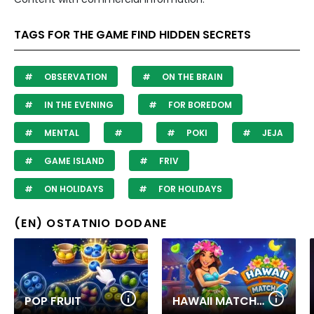
TAGS FOR THE GAME FIND HIDDEN SECRETS
OBSERVATION
ON THE BRAIN
IN THE EVENING
FOR BOREDOM
MENTAL
POKI
JEJA
GAME ISLAND
FRIV
ON HOLIDAYS
FOR HOLIDAYS
(EN) OSTATNIO DODANE
POP FRUIT
HAWAII MATCH 6