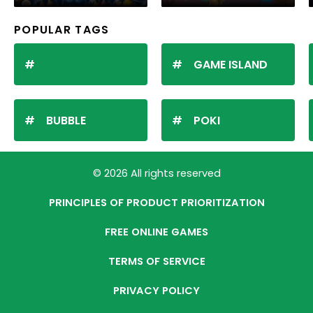
POPULAR TAGS
GAME ISLAND
BUBBLE
POKI
© 2026 All rights reserved
PRINCIPLES OF PRODUCT PRIORITIZATION
FREE ONLINE GAMES
TERMS OF SERVICE
PRIVACY POLICY