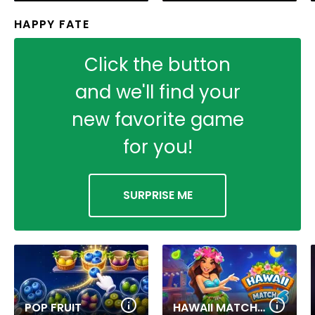
HAPPY FATE
Click the button
and we'll find your
new favorite game
for you!
SURPRISE ME
POP FRUIT
HAWAII MATCH 6