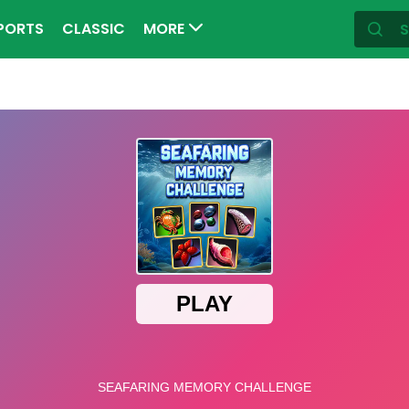
PORTS
CLASSIC
MORE