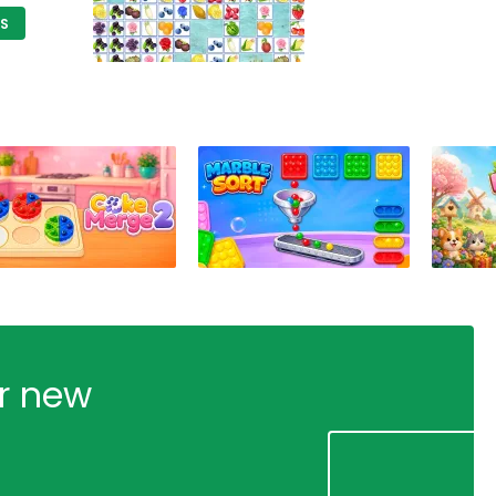
DS
ur new