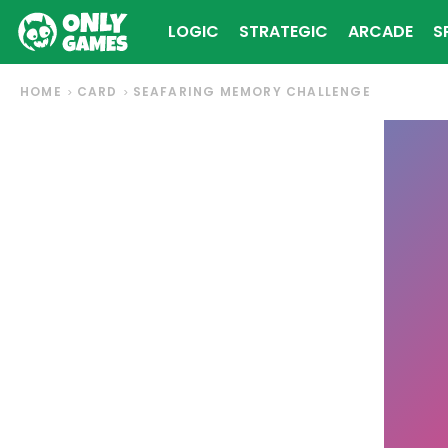
LOGIC
STRATEGIC
ARCADE
S
HOME
CARD
SEAFARING MEMORY CHALLENGE