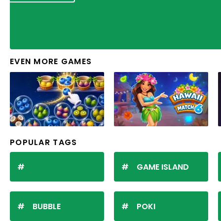
EVEN MORE GAMES
POPULAR TAGS
GAME ISLAND
BUBBLE
POKI