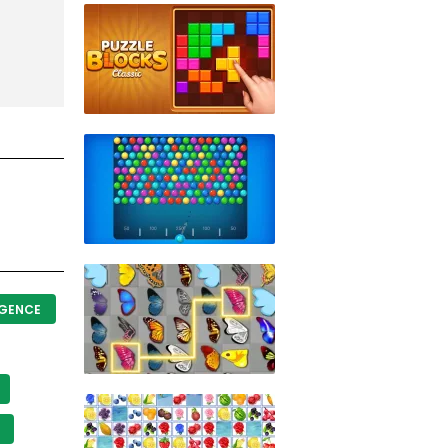
IGENCE