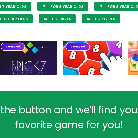
 7 YEAR OLDS
FOR 8 YEAR OLDS
FOR 9 YEAR OL
 10 YEAR OLDS
FOR BOYS
FOR GIRLS
 the button and we'll find yo
favorite game for you!