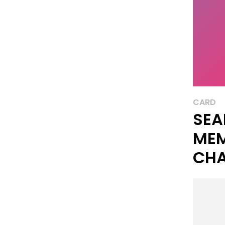
CARD
SEA
ME
CHA