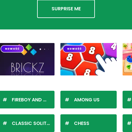
SURPRISE ME
FIREBOY AND WATERGIRL
AMONG US
CLASSIC SOLITAIRE
CHESS