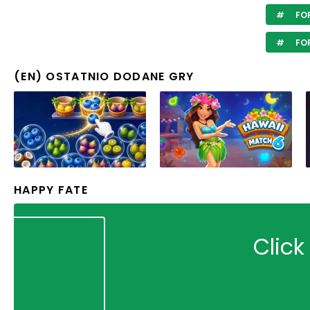
FOR
FOR
(EN) OSTATNIO DODANE GRY
HAPPY FATE
Click