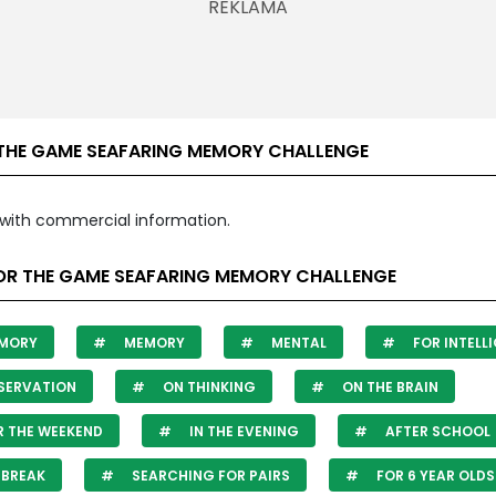
THE GAME SEAFARING MEMORY CHALLENGE
with commercial information.
OR THE GAME SEAFARING MEMORY CHALLENGE
MORY
MEMORY
MENTAL
FOR INTELL
SERVATION
ON THINKING
ON THE BRAIN
 THE WEEKEND
IN THE EVENING
AFTER SCHOOL
 BREAK
SEARCHING FOR PAIRS
FOR 6 YEAR OLDS