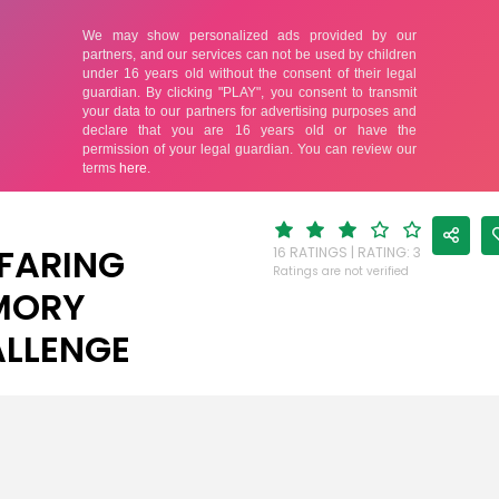
FARING
16 RATINGS | RATING: 3
Ratings are not verified
MORY
LLENGE