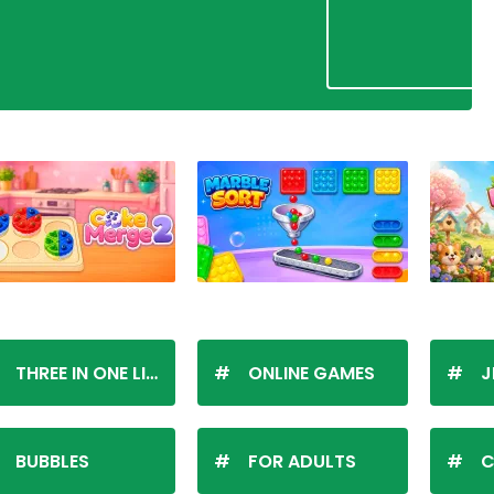
THREE IN ONE LINE
ONLINE GAMES
J
BUBBLES
FOR ADULTS
C