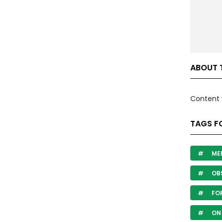
ABOUT 
Content 
TAGS F
ME
OB
FOR
ON