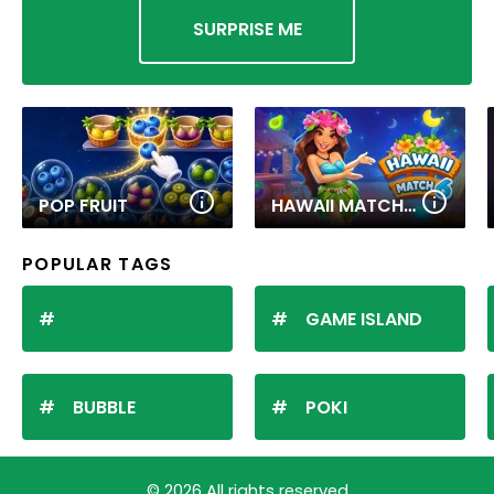
SURPRISE ME
POP FRUIT
HAWAII MATCH 6
POPULAR TAGS
GAME ISLAND
BUBBLE
POKI
© 2026 All rights reserved