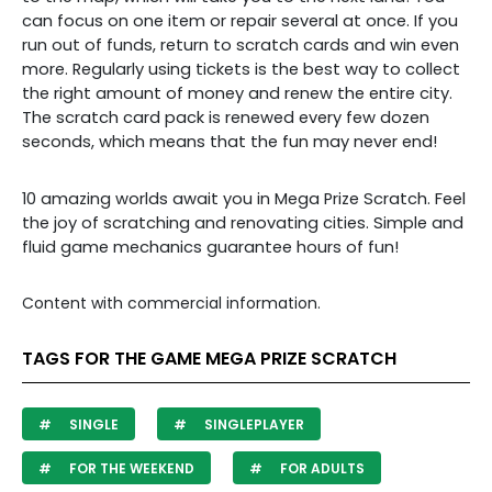
can focus on one item or repair several at once. If you
run out of funds, return to scratch cards and win even
more. Regularly using tickets is the best way to collect
the right amount of money and renew the entire city.
The scratch card pack is renewed every few dozen
seconds, which means that the fun may never end!
10 amazing worlds await you in Mega Prize Scratch. Feel
the joy of scratching and renovating cities. Simple and
fluid game mechanics guarantee hours of fun!
Content with commercial information.
TAGS FOR THE GAME MEGA PRIZE SCRATCH
SINGLE
SINGLEPLAYER
FOR THE WEEKEND
FOR ADULTS