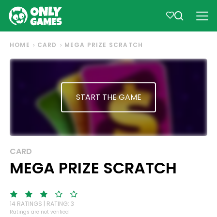
HOME
CARD
MEGA PRIZE SCRATCH
START THE GAME
CARD
MEGA PRIZE SCRATCH
14 RATINGS | RATING: 3
Ratings are not verified