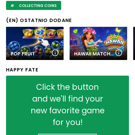
COLLECTING COINS
(EN) OSTATNIO DODANE
POP FRUIT
HAWAII MATCH 6
HAPPY FATE
Click the button
and we'll find your
new favorite game
for you!