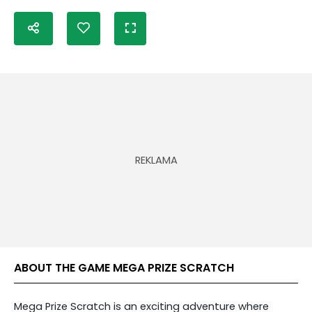
ABOUT THE GAME MEGA PRIZE SCRATCH
Mega Prize Scratch is an exciting adventure where