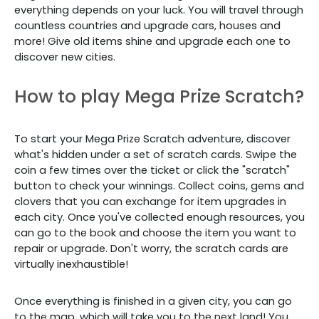
everything depends on your luck. You will travel through
countless countries and upgrade cars, houses and
more! Give old items shine and upgrade each one to
discover new cities.
How to play Mega Prize Scratch?
To start your Mega Prize Scratch adventure, discover
what's hidden under a set of scratch cards. Swipe the
coin a few times over the ticket or click the "scratch"
button to check your winnings. Collect coins, gems and
clovers that you can exchange for item upgrades in
each city. Once you've collected enough resources, you
can go to the book and choose the item you want to
repair or upgrade. Don't worry, the scratch cards are
virtually inexhaustible!
Once everything is finished in a given city, you can go
to the map, which will take you to the next land! You