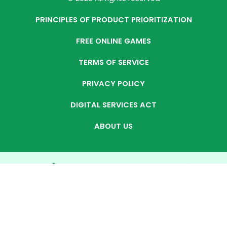
PRINCIPLES OF PRODUCT PRIORITIZATION
FREE ONLINE GAMES
TERMS OF SERVICE
PRIVACY POLICY
DIGITAL SERVICES ACT
ABOUT US