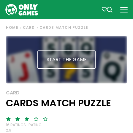
HOME
CARD
CARDS MATCH PUZZLE
START THE GAME
CARD
CARDS MATCH PUZZLE
16 RATINGS | RATING:
2.9