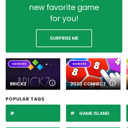
new favorite game
for you!
SURPRISE ME
BRICKZ
2020 CONNECT
POPULAR TAGS
GAME ISLAND