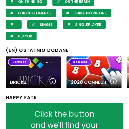
ON THINKING
ON THE BRAIN
FOR INTELLIGENCE
THREE IN ONE LINE
SINGLE
SINGLEPLAYER
PLAYOK
(EN) OSTATNIO DODANE
BRICKZ
2020 CONNECT
HAPPY FATE
Click the button
and we'll find your