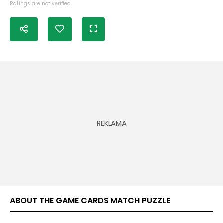
Ratings are not verified
ABOUT THE GAME CARDS MATCH PUZZLE