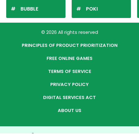
BUBBLE
POKI
© 2026 All rights reserved
PRINCIPLES OF PRODUCT PRIORITIZATION
FREE ONLINE GAMES
TERMS OF SERVICE
PRIVACY POLICY
DIGITAL SERVICES ACT
ABOUT US