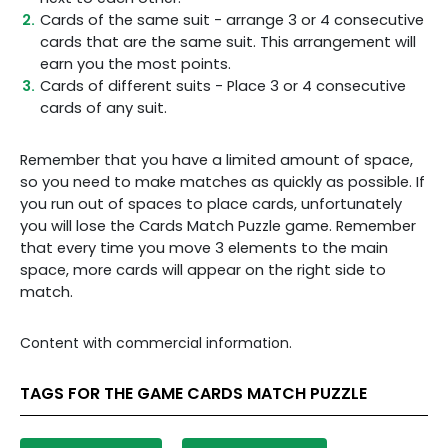
Cards of the same suit - arrange 3 or 4 consecutive
cards that are the same suit. This arrangement will
earn you the most points.
Cards of different suits - Place 3 or 4 consecutive
cards of any suit.
Remember that you have a limited amount of space,
so you need to make matches as quickly as possible. If
you run out of spaces to place cards, unfortunately
you will lose the Cards Match Puzzle game. Remember
that every time you move 3 elements to the main
space, more cards will appear on the right side to
match.
Content with commercial information.
TAGS FOR THE GAME CARDS MATCH PUZZLE