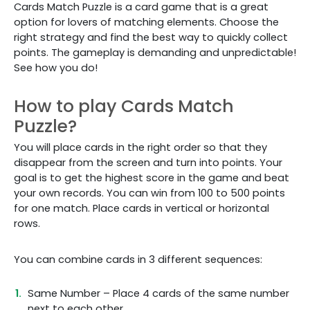
Cards Match Puzzle is a card game that is a great
option for lovers of matching elements. Choose the
right strategy and find the best way to quickly collect
points. The gameplay is demanding and unpredictable!
See how you do!
How to play Cards Match
Puzzle?
You will place cards in the right order so that they
disappear from the screen and turn into points. Your
goal is to get the highest score in the game and beat
your own records. You can win from 100 to 500 points
for one match. Place cards in vertical or horizontal
rows.
You can combine cards in 3 different sequences:
Same Number – Place 4 cards of the same number
next to each other.