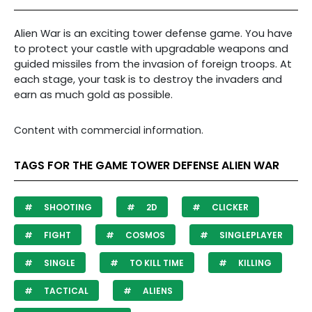
Alien War is an exciting tower defense game. You have
to protect your castle with upgradable weapons and
guided missiles from the invasion of foreign troops. At
each stage, your task is to destroy the invaders and
earn as much gold as possible.
Content with commercial information.
TAGS FOR THE GAME TOWER DEFENSE ALIEN WAR
SHOOTING
2D
CLICKER
FIGHT
COSMOS
SINGLEPLAYER
SINGLE
TO KILL TIME
KILLING
TACTICAL
ALIENS