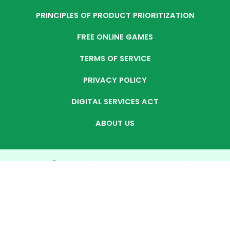
PRINCIPLES OF PRODUCT PRIORITIZATION
FREE ONLINE GAMES
TERMS OF SERVICE
PRIVACY POLICY
DIGITAL SERVICES ACT
ABOUT US