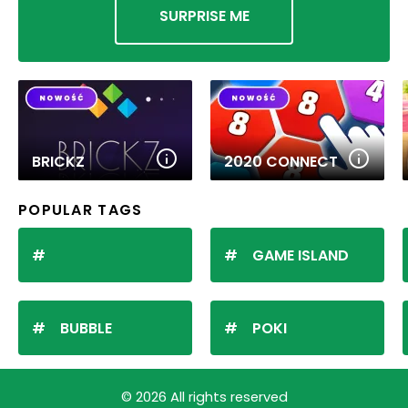
SURPRISE ME
BRICKZ
2020 CONNECT
POPULAR TAGS
GAME ISLAND
BUBBLE
POKI
© 2026 All rights reserved