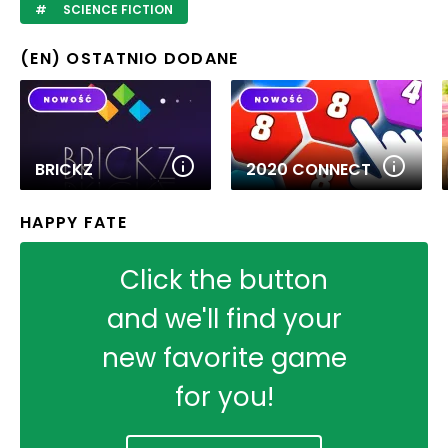
SCIENCE FICTION
(EN) OSTATNIO DODANE
BRICKZ
2020 CONNECT
HAPPY FATE
Click the button
and we'll find your
new favorite game
for you!