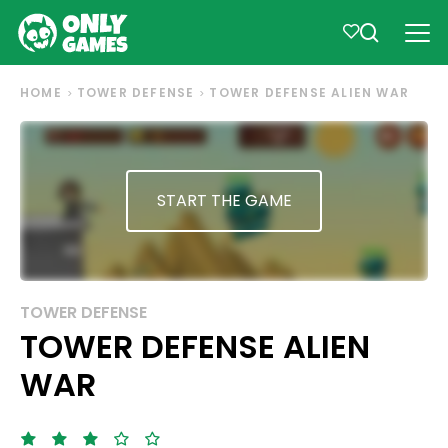
HOME
TOWER DEFENSE
TOWER DEFENSE ALIEN WAR
START THE GAME
TOWER DEFENSE
TOWER DEFENSE ALIEN
WAR