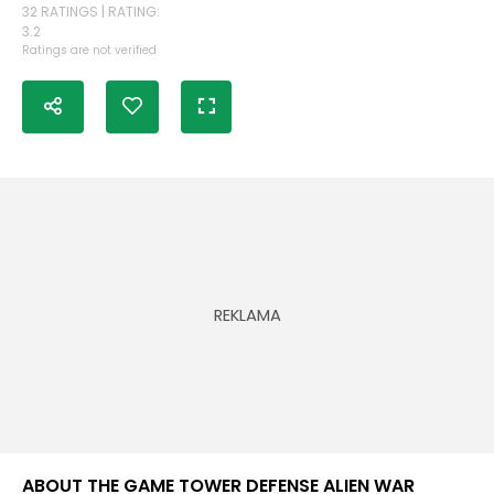
32 RATINGS | RATING:
3.2
Ratings are not verified
ABOUT THE GAME TOWER DEFENSE ALIEN WAR