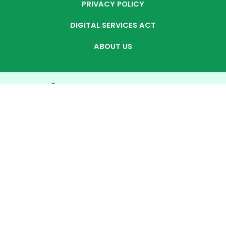
PRIVACY POLICY
DIGITAL SERVICES ACT
ABOUT US