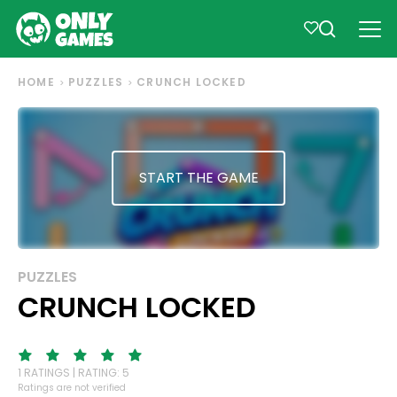
HOME
PUZZLES
CRUNCH LOCKED
START THE GAME
PUZZLES
CRUNCH LOCKED
1 RATINGS | RATING: 5
Ratings are not verified