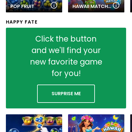
POP FRUIT
HAWAII MATCH 6
HAPPY FATE
Click the button
and we'll find your
new favorite game
for you!
SURPRISE ME