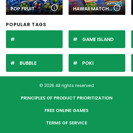
POP FRUIT
HAWAII MATCH 6
POPULAR TAGS
GAME ISLAND
BUBBLE
POKI
© 2026 All rights reserved
PRINCIPLES OF PRODUCT PRIORITIZATION
FREE ONLINE GAMES
TERMS OF SERVICE