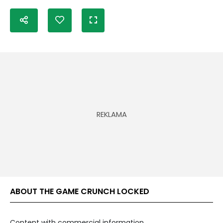
ABOUT THE GAME CRUNCH LOCKED
Content with commercial information.