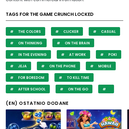
TAGS FOR THE GAME CRUNCH LOCKED
THE COLORS
CLICKER
CASUAL
ON THINKING
ON THE BRAIN
IN THE EVENING
AT WORK
POKI
JEJA
ON THE PHONE
MOBILE
FOR BOREDOM
TO KILL TIME
AFTER SCHOOL
ON THE GO
(EN) OSTATNIO DODANE