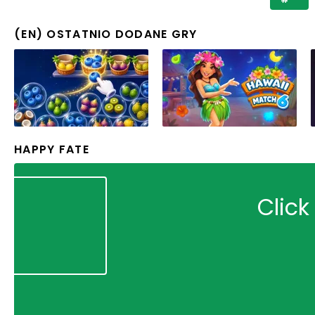
(EN) OSTATNIO DODANE GRY
HAPPY FATE
Click