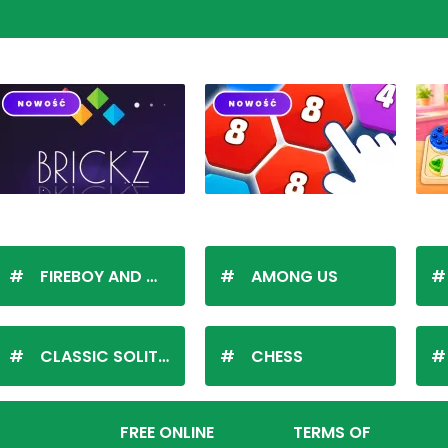
FIREBOY AND WATERGIRL
AMONG US
CLASSIC SOLITAIRE
CHESS
FREE ONLINE
TERMS OF