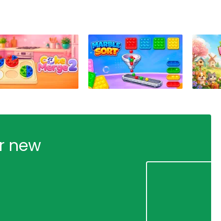
ur new