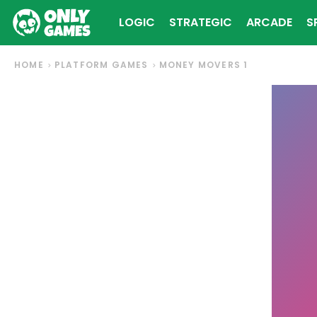
LOGIC
STRATEGIC
ARCADE
S
HOME
PLATFORM GAMES
MONEY MOVERS 1