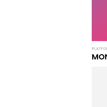
PLATFO
MON