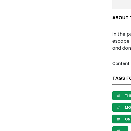
ABOUT 
In the 
escape 
and don
Content 
TAGS F
THI
MO
ON