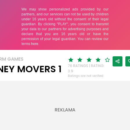
RM GAMES
EY MOVERS 1
76 RATINGS | RATING:
3.9
Ratings are not verified