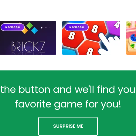
 the button and we'll find yo
favorite game for you!
SURPRISE ME