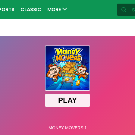
PORTS
CLASSIC
MORE