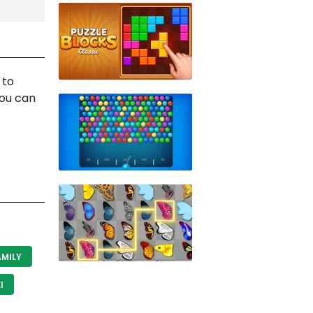
 to
you can
MILY
I