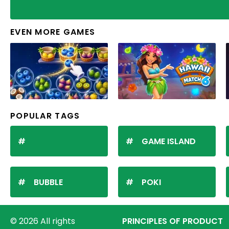
EVEN MORE GAMES
POPULAR TAGS
GAME ISLAND
BUBBLE
POKI
© 2026 All rights
PRINCIPLES OF PRODUCT