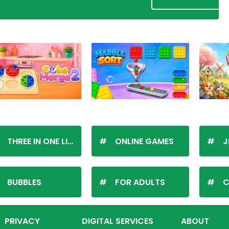
THREE IN ONE LINE
ONLINE GAMES
J
BUBBLES
FOR ADULTS
C
PRIVACY
DIGITAL SERVICES
ABOUT