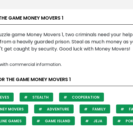
THE GAME MONEY MOVERS 1
puzzle game Money Movers 1, two criminals need your help
from a heavily guarded prison. Steal as much money as 
't get caught by security. Good luck with Money Movers!
with commercial information.
OR THE GAME MONEY MOVERS 1
EVES
STEALTH
COOPERATION
NEY MOVERS
ADVENTURE
FAMILY
FA
LINE GAMES
GAME ISLAND
JEJA
POK