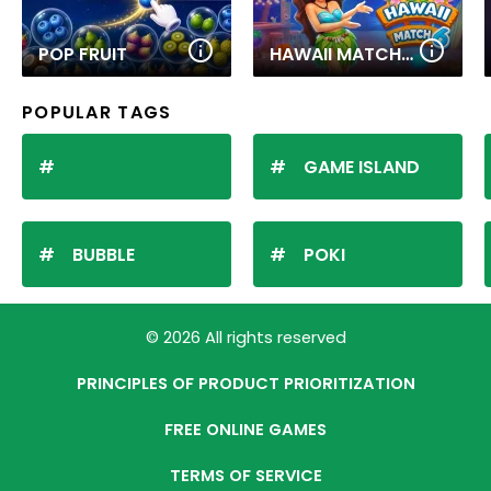
POP FRUIT
HAWAII MATCH 6
POPULAR TAGS
GAME ISLAND
BUBBLE
POKI
© 2026 All rights reserved
PRINCIPLES OF PRODUCT PRIORITIZATION
FREE ONLINE GAMES
TERMS OF SERVICE