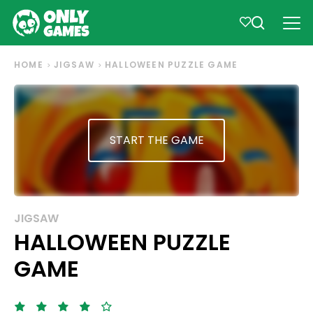
HOME
JIGSAW
HALLOWEEN PUZZLE GAME
START THE GAME
JIGSAW
HALLOWEEN PUZZLE
GAME