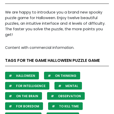
We are happy to introduce you a brand new spooky
puzzle game for Halloween. Enjoy twelve beautiful
puzzles, an intuitive interface and 4 levels of difficulty.
The faster you solve the puzzle, the more points you
get!
Content with commercial information.
TAGS FOR THE GAME HALLOWEEN PUZZLE GAME
HALLOWEEN
ON THINKING
FOR INTELLIGENCE
MENTAL
ON THE BRAIN
OBSERVATION
FOR BOREDOM
TO KILL TIME