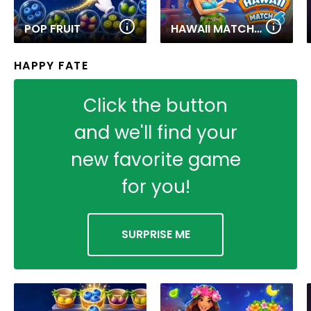
POP FRUIT
HAWAII MATCH 6
HAPPY FATE
Click the button
and we'll find your
new favorite game
for you!
SURPRISE ME