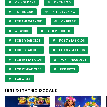
ON HOLIDAYS
ON THE GO
TO THE CAR
IN THE EVENING
FOR THE WEEKEND
ON BREAK
AT WORK
AFTER SCHOOL
FOR 6 YEAR OLDS
FOR 7 YEAR OLDS
FOR 8 YEAR OLDS
FOR 9 YEAR OLDS
FOR 10 YEAR OLDS
FOR 11 YEAR OLDS
FOR 12 YEAR OLDS
FOR BOYS
FOR GIRLS
(EN) OSTATNIO DODANE