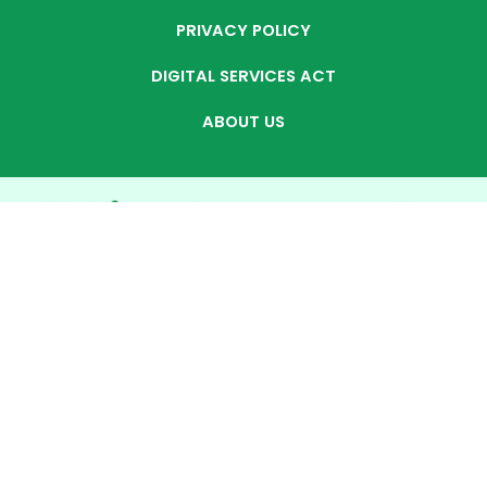
PRIVACY POLICY
DIGITAL SERVICES ACT
ABOUT US