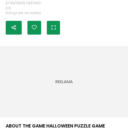
27 RATINGS | RATING:
3.5
Ratings are not verified
ABOUT THE GAME HALLOWEEN PUZZLE GAME