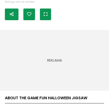
Ratings are not verified
ABOUT THE GAME FUN HALLOWEEN JIGSAW