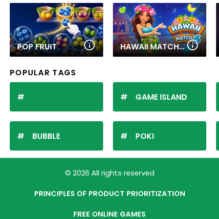
POP FRUIT
HAWAII MATCH 6
POPULAR TAGS
GAME ISLAND
BUBBLE
POKI
© 2026 All rights reserved
PRINCIPLES OF PRODUCT PRIORITIZATION
FREE ONLINE GAMES