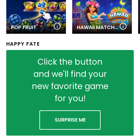
POP FRUIT
HAWAII MATCH 6
HAPPY FATE
Click the button
and we'll find your
new favorite game
for you!
SURPRISE ME