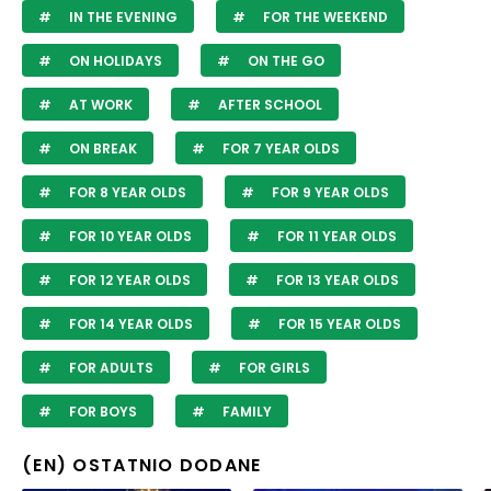
IN THE EVENING
FOR THE WEEKEND
ON HOLIDAYS
ON THE GO
AT WORK
AFTER SCHOOL
ON BREAK
FOR 7 YEAR OLDS
FOR 8 YEAR OLDS
FOR 9 YEAR OLDS
FOR 10 YEAR OLDS
FOR 11 YEAR OLDS
FOR 12 YEAR OLDS
FOR 13 YEAR OLDS
FOR 14 YEAR OLDS
FOR 15 YEAR OLDS
FOR ADULTS
FOR GIRLS
FOR BOYS
FAMILY
(EN) OSTATNIO DODANE