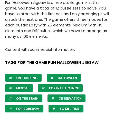
Fun Halloween Jigsaw is a free puzzle game. In this
game, you have a total of 12 puzzle sets to solve. You
have to start with the first set and only arranging it will
unlock the next one. The game offers three modes for
each puzzle: Easy with 25 elements, Medium with 49
elements and Difficult, in which we have to arrange as
many as 100 elements.
Content with commercial information.
TAGS FOR THE GAME FUN HALLOWEEN JIGSAW
ON THINKING
HALLOWEEN
MENTAL
FOR INTELLIGENCE
ON THE BRAIN
OBSERVATION
FOR BOREDOM
TO KILL TIME