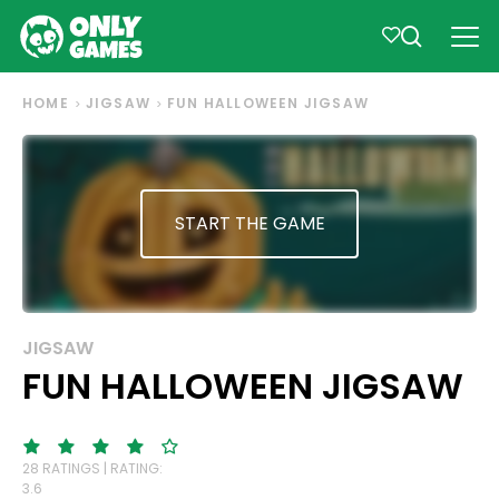
HOME
JIGSAW
FUN HALLOWEEN JIGSAW
START THE GAME
JIGSAW
FUN HALLOWEEN JIGSAW
28 RATINGS | RATING:
3.6