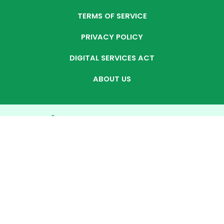
TERMS OF SERVICE
PRIVACY POLICY
DIGITAL SERVICES ACT
ABOUT US