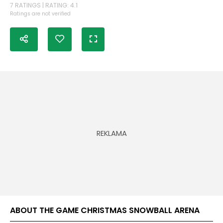
7 RATINGS | RATING: 4.1
Ratings are not verified
ABOUT THE GAME CHRISTMAS SNOWBALL ARENA