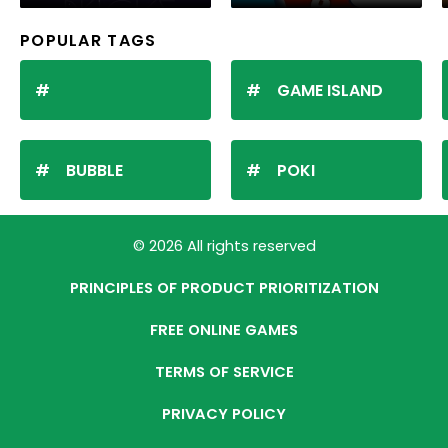
POPULAR TAGS
GAME ISLAND
BUBBLE
POKI
© 2026 All rights reserved
PRINCIPLES OF PRODUCT PRIORITIZATION
FREE ONLINE GAMES
TERMS OF SERVICE
PRIVACY POLICY