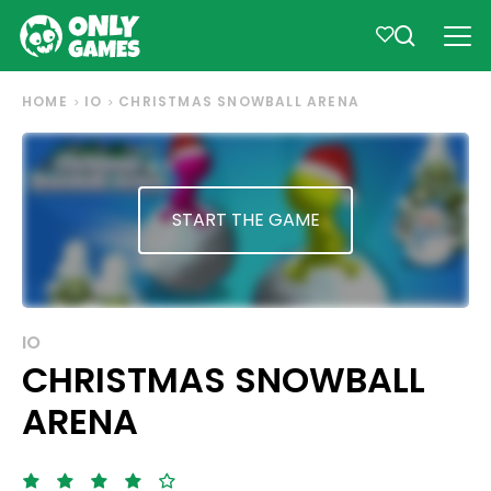
HOME
IO
CHRISTMAS SNOWBALL ARENA
START THE GAME
IO
CHRISTMAS SNOWBALL
ARENA