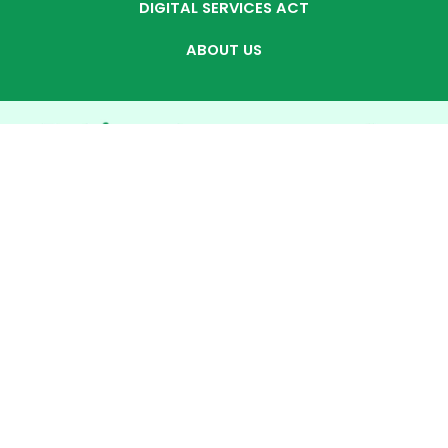
DIGITAL SERVICES ACT
ABOUT US