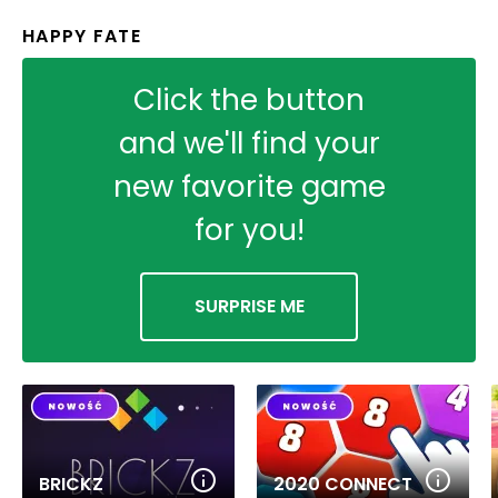
HAPPY FATE
Click the button
and we'll find your
new favorite game
for you!
SURPRISE ME
BRICKZ
2020 CONNECT