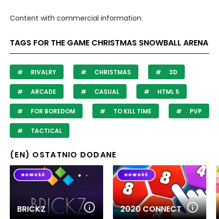
Content with commercial information.
TAGS FOR THE GAME CHRISTMAS SNOWBALL ARENA
RIVALRY
CHRISTMAS
3D
ARCADE
CASUAL
HTML 5
FOR BOREDOM
TO KILL TIME
PVP
TACTICAL
(EN) OSTATNIO DODANE
BRICKZ
2020 CONNECT