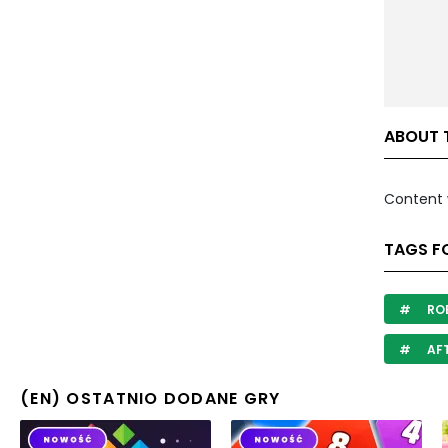
ABOUT 
Content 
TAGS F
RO
AF
(EN) OSTATNIO DODANE GRY