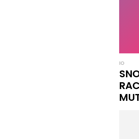
IO
SNO
RAC
MUT