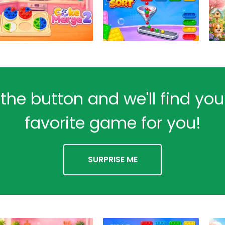
 the button and we'll find yo
favorite game for you!
SURPRISE ME