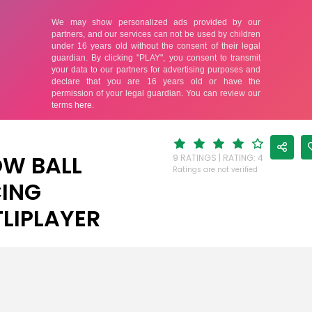
W BALL
9 RATINGS | RATING: 4
Ratings are not verified
ING
LIPLAYER