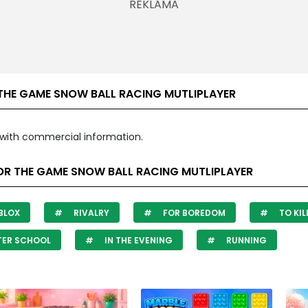
THE GAME SNOW BALL RACING MUTLIPLAYER
with commercial information.
OR THE GAME SNOW BALL RACING MUTLIPLAYER
BLOX
RIVALRY
FOR BOREDOM
TO KIL
TER SCHOOL
IN THE EVENING
RUNNING