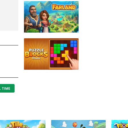
L TIME