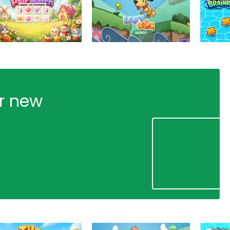
ur new