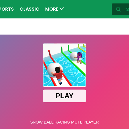
PORTS
CLASSIC
MORE