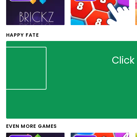
HAPPY FATE
Click
EVEN MORE GAMES