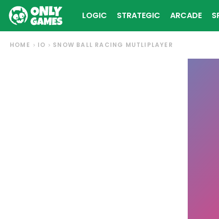
LOGIC
STRATEGIC
ARCADE
S
HOME
IO
SNOW BALL RACING MUTLIPLAYER