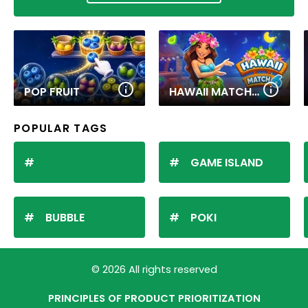
POP FRUIT
HAWAII MATCH 6
POPULAR TAGS
GAME ISLAND
BUBBLE
POKI
© 2026 All rights reserved
PRINCIPLES OF PRODUCT PRIORITIZATION