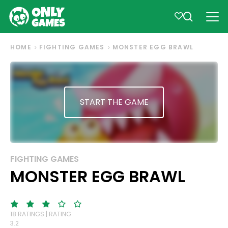
HOME
FIGHTING GAMES
MONSTER EGG BRAWL
START THE GAME
FIGHTING GAMES
MONSTER EGG BRAWL
18 RATINGS | RATING:
3.2