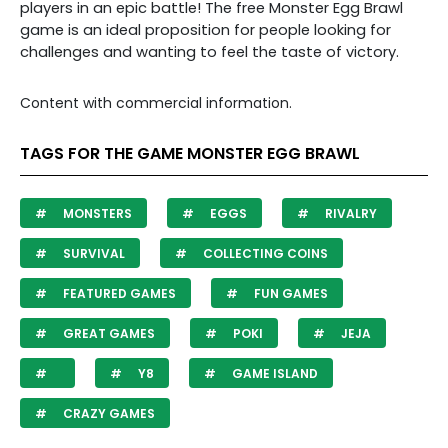
players in an epic battle! The free Monster Egg Brawl
game is an ideal proposition for people looking for
challenges and wanting to feel the taste of victory.
Content with commercial information.
TAGS FOR THE GAME MONSTER EGG BRAWL
MONSTERS
EGGS
RIVALRY
SURVIVAL
COLLECTING COINS
FEATURED GAMES
FUN GAMES
GREAT GAMES
POKI
JEJA
Y8
GAME ISLAND
CRAZY GAMES