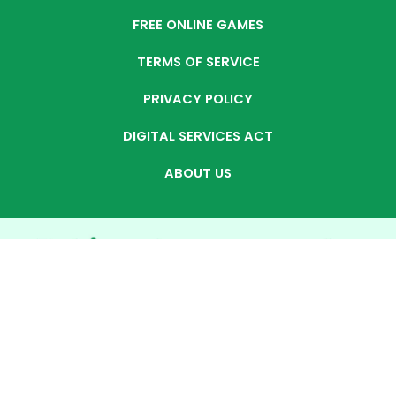
FREE ONLINE GAMES
TERMS OF SERVICE
PRIVACY POLICY
DIGITAL SERVICES ACT
ABOUT US