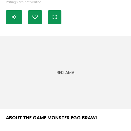
Ratings are not verified
ABOUT THE GAME MONSTER EGG BRAWL