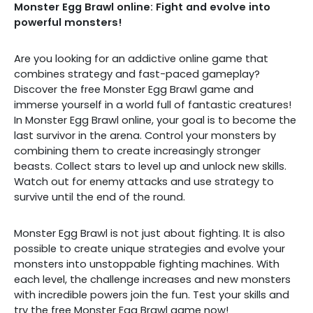
Monster Egg Brawl online: Fight and evolve into
powerful monsters!
Are you looking for an addictive online game that
combines strategy and fast-paced gameplay?
Discover the free Monster Egg Brawl game and
immerse yourself in a world full of fantastic creatures!
In Monster Egg Brawl online, your goal is to become the
last survivor in the arena. Control your monsters by
combining them to create increasingly stronger
beasts. Collect stars to level up and unlock new skills.
Watch out for enemy attacks and use strategy to
survive until the end of the round.
Monster Egg Brawl is not just about fighting. It is also
possible to create unique strategies and evolve your
monsters into unstoppable fighting machines. With
each level, the challenge increases and new monsters
with incredible powers join the fun. Test your skills and
try the free Monster Egg Brawl game now!