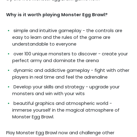
Why is it worth playing Monster Egg Brawl?
simple and intuitive gameplay - the controls are
easy to learn and the rules of the game are
understandable to everyone
over 100 unique monsters to discover - create your
perfect army and dominate the arena
dynamic and addictive gameplay - fight with other
players in real time and feel the adrenaline
Develop your skills and strategy - upgrade your
monsters and win with your wits
beautiful graphics and atmospheric world -
immerse yourself in the magical atmosphere of
Monster Egg Brawl.
Play Monster Egg Brawl now and challenge other