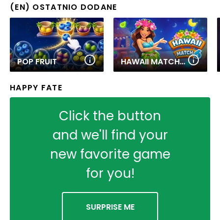
(EN) OSTATNIO DODANE
POP FRUIT
HAWAII MATCH 6
HAPPY FATE
Click the button
and we'll find your
new favorite game
for you!
SURPRISE ME