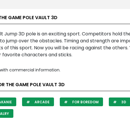
THE GAME POLE VAULT 3D
t Jump 3D pole is an exciting sport. Competitors hold th
 to jump over the obstacles. Timing and strength are imp
 of this sport. Now you will be racing against the others.
 favorite characters and sticks.
with commercial information.
OR THE GAME POLE VAULT 3D
AKANIE
ARCADE
FOR BOREDOM
3D
ALRY