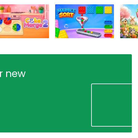
ur new