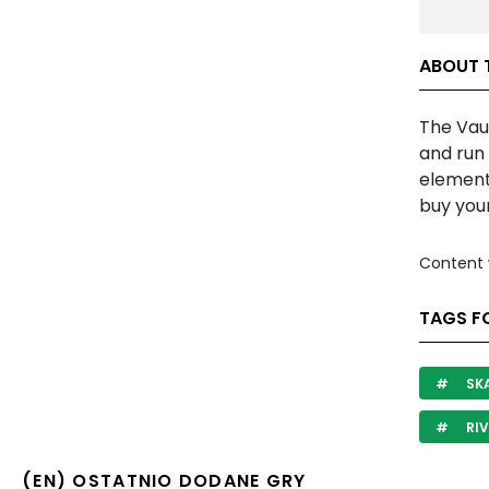
ABOUT 
The Vaul
and run
elements
buy your
Content 
TAGS F
SK
RIV
(EN) OSTATNIO DODANE GRY