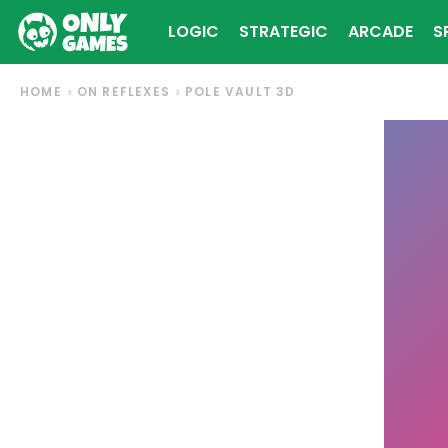
LOGIC
STRATEGIC
ARCADE
S
HOME
ON REFLEXES
POLE VAULT 3D