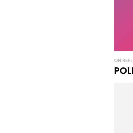
ON REFL
POL