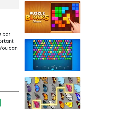
e bar
ortant
 You can