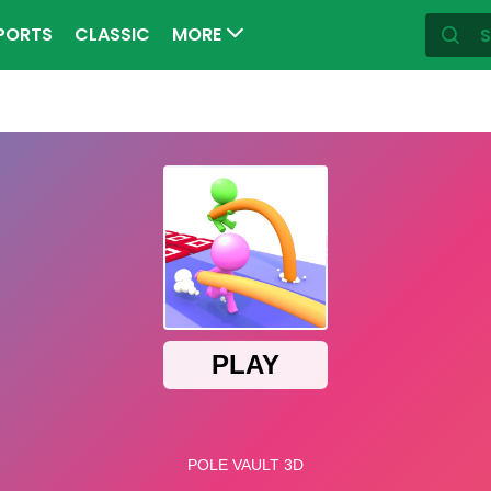
PORTS
CLASSIC
MORE