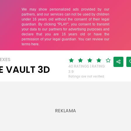
EXES
E VAULT 3D
40 RATINGS | RATING:
3.9
Ratings are not verified