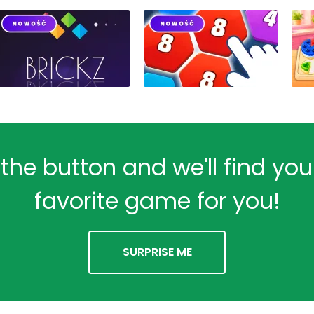
 the button and we'll find yo
favorite game for you!
SURPRISE ME