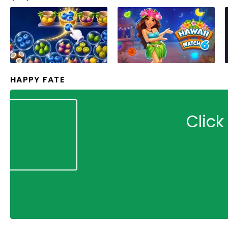
HAPPY FATE
Click