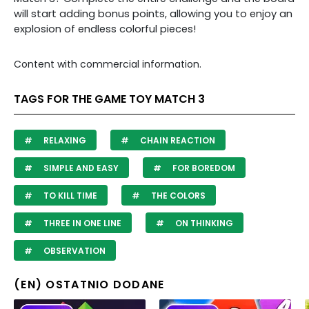
will start adding bonus points, allowing you to enjoy an
explosion of endless colorful pieces!
Content with commercial information.
TAGS FOR THE GAME TOY MATCH 3
RELAXING
CHAIN REACTION
SIMPLE AND EASY
FOR BOREDOM
TO KILL TIME
THE COLORS
THREE IN ONE LINE
ON THINKING
OBSERVATION
(EN) OSTATNIO DODANE