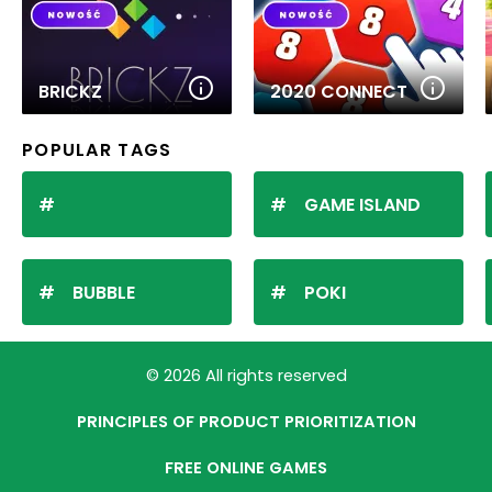
BRICKZ
2020 CONNECT
POPULAR TAGS
GAME ISLAND
BUBBLE
POKI
© 2026 All rights reserved
PRINCIPLES OF PRODUCT PRIORITIZATION
FREE ONLINE GAMES