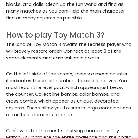
blocks, and dolls. Clean up the fun world and find as
many matches as you can! Help the main character
find as many squares as possible.
How to play Toy Match 3?
The land of Toy Match 3 awaits the fearless player who
will bravely restore order! Connect at least 3 of the
same elements and earn valuable points.
On the left side of the screen, there's a move counter—
it indicates the exact number of possible moves. You
must reach the level goal, which appears just below
the counter. Collect line bombs, color bombs, and
cross bombs, which appear as unique, decorated
squares. These allow you to create large combinations
of multiple elements at once.
Can't wait for the most satisfying moment in Toy
Match 3? Complete the entire challenge and the board