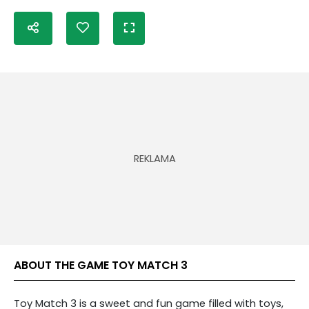
ABOUT THE GAME TOY MATCH 3
Toy Match 3 is a sweet and fun game filled with toys,