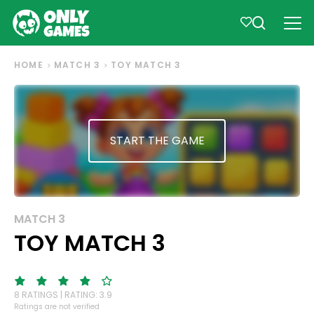
HOME
MATCH 3
TOY MATCH 3
START THE GAME
MATCH 3
TOY MATCH 3
8 RATINGS | RATING: 3.9
Ratings are not verified