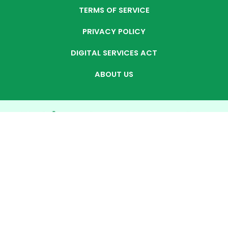
TERMS OF SERVICE
PRIVACY POLICY
DIGITAL SERVICES ACT
ABOUT US