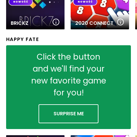
BRICKZ
2020 CONNECT
HAPPY FATE
Click the button
and we'll find your
new favorite game
for you!
SURPRISE ME