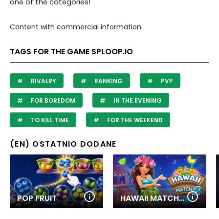
one of the categories!
Content with commercial information.
TAGS FOR THE GAME SPLOOP.IO
RIVALRY
RANKING
PVP
FOR BOREDOM
IN THE EVENING
TO KILL TIME
FOR THE WEEKEND
(EN) OSTATNIO DODANE
POP FRUIT
HAWAII MATCH 6