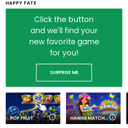
HAPPY FATE
Click the button
and we'll find your
new favorite game
for you!
SURPRISE ME
POP FRUIT
HAWAII MATCH 6