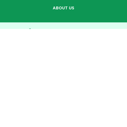
ABOUT US