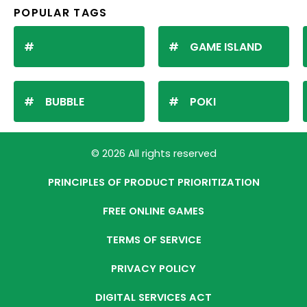
POPULAR TAGS
GAME ISLAND
BUBBLE
POKI
© 2026 All rights reserved
PRINCIPLES OF PRODUCT PRIORITIZATION
FREE ONLINE GAMES
TERMS OF SERVICE
PRIVACY POLICY
DIGITAL SERVICES ACT