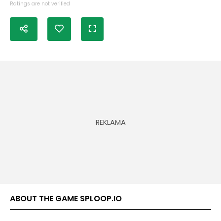
Ratings are not verified
ABOUT THE GAME SPLOOP.IO