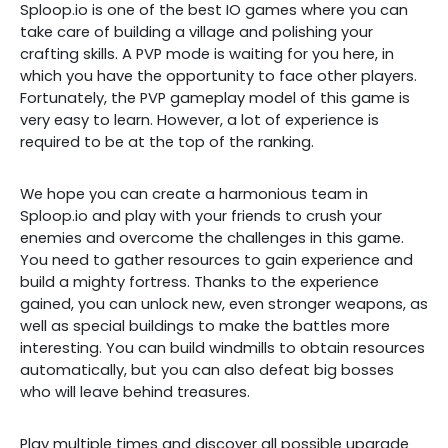
Sploop.io is one of the best IO games where you can
take care of building a village and polishing your
crafting skills. A PVP mode is waiting for you here, in
which you have the opportunity to face other players.
Fortunately, the PVP gameplay model of this game is
very easy to learn. However, a lot of experience is
required to be at the top of the ranking.
We hope you can create a harmonious team in
Sploop.io and play with your friends to crush your
enemies and overcome the challenges in this game.
You need to gather resources to gain experience and
build a mighty fortress. Thanks to the experience
gained, you can unlock new, even stronger weapons, as
well as special buildings to make the battles more
interesting. You can build windmills to obtain resources
automatically, but you can also defeat big bosses
who will leave behind treasures.
Play multiple times and discover all possible upgrade