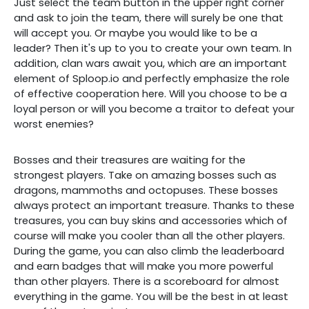
Just select the team button in the upper right corner
and ask to join the team, there will surely be one that
will accept you. Or maybe you would like to be a
leader? Then it's up to you to create your own team. In
addition, clan wars await you, which are an important
element of Sploop.io and perfectly emphasize the role
of effective cooperation here. Will you choose to be a
loyal person or will you become a traitor to defeat your
worst enemies?
Bosses and their treasures are waiting for the
strongest players. Take on amazing bosses such as
dragons, mammoths and octopuses. These bosses
always protect an important treasure. Thanks to these
treasures, you can buy skins and accessories which of
course will make you cooler than all the other players.
During the game, you can also climb the leaderboard
and earn badges that will make you more powerful
than other players. There is a scoreboard for almost
everything in the game. You will be the best in at least