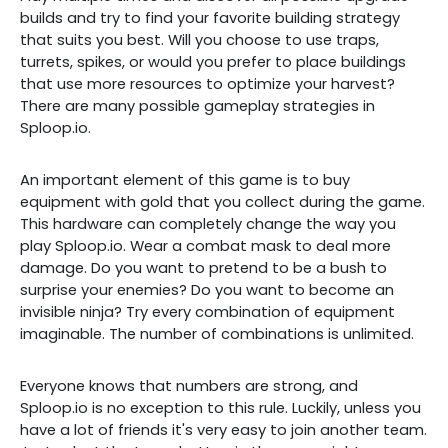
builds and try to find your favorite building strategy
that suits you best. Will you choose to use traps,
turrets, spikes, or would you prefer to place buildings
that use more resources to optimize your harvest?
There are many possible gameplay strategies in
Sploop.io.
An important element of this game is to buy
equipment with gold that you collect during the game.
This hardware can completely change the way you
play Sploop.io. Wear a combat mask to deal more
damage. Do you want to pretend to be a bush to
surprise your enemies? Do you want to become an
invisible ninja? Try every combination of equipment
imaginable. The number of combinations is unlimited.
Everyone knows that numbers are strong, and
Sploop.io is no exception to this rule. Luckily, unless you
have a lot of friends it's very easy to join another team.