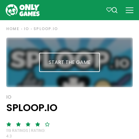
HOME
IO
SPLOOP.IO
START THE GAME
IO
SPLOOP.IO
119 RATINGS | RATING:
4.3