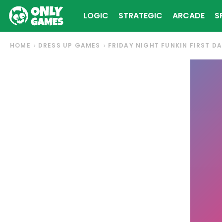
LOGIC
STRATEGIC
ARCADE
S
HOME
DRESS UP GAMES
FRIDAY NIGHT FUNKIN FIRST D