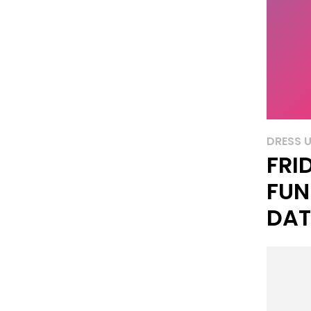
DRESS 
FRI
FUN
DAT