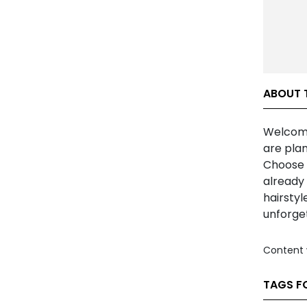
ABOUT T
Welcome 
are plan
Choose t
already 
hairstyl
unforge
Content 
TAGS FO