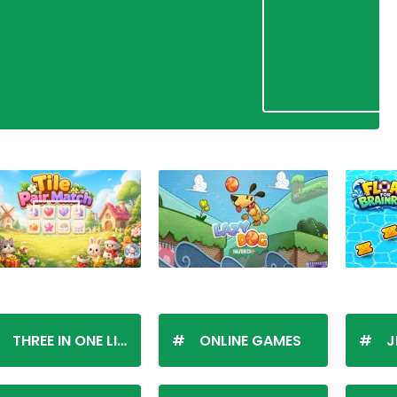
THREE IN ONE LINE
ONLINE GAMES
J