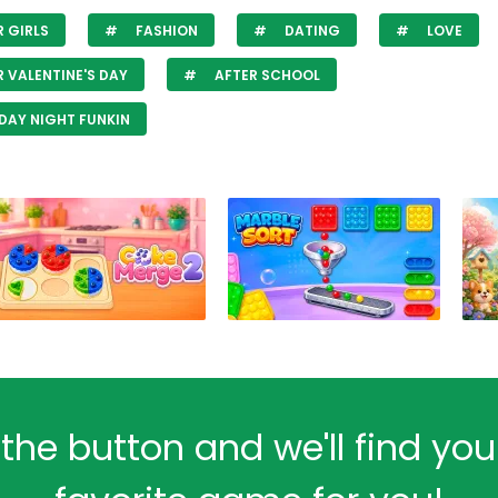
 GIRLS
FASHION
DATING
LOVE
 VALENTINE'S DAY
AFTER SCHOOL
DAY NIGHT FUNKIN
 the button and we'll find yo