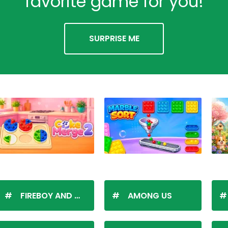
favorite game for you!
SURPRISE ME
FIREBOY AND WATERGIRL
AMONG US