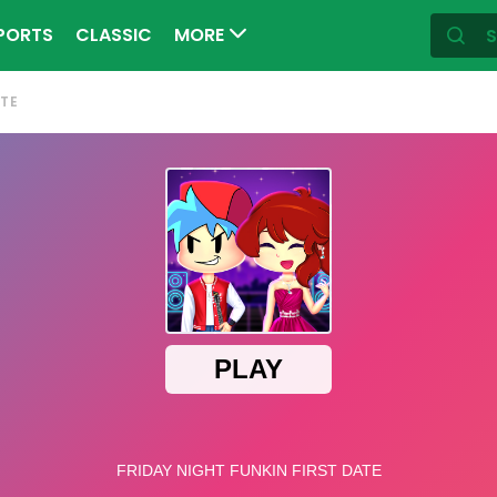
PORTS
CLASSIC
MORE
ATE