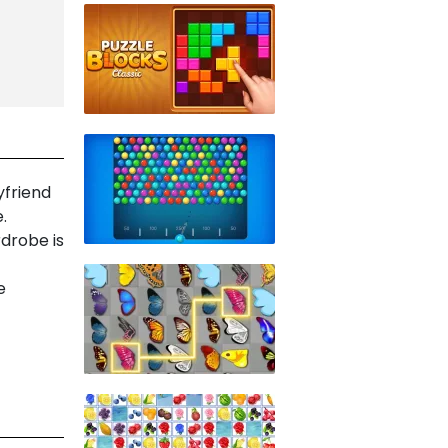
yfriend
.
rdrobe is
e