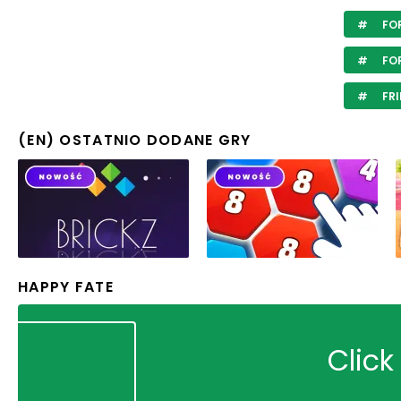
FOR
FOR
FRI
(EN) OSTATNIO DODANE GRY
HAPPY FATE
Click