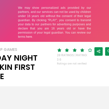
UP GAMES
DAY NIGHT
28 RATINGS | RATING:
3.6
KIN FIRST
Ratings are not verified
E