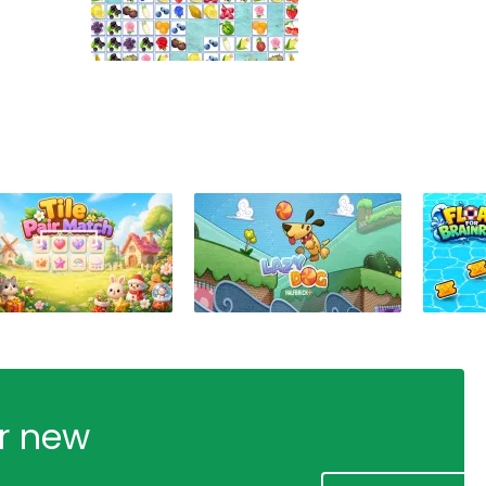
ur new