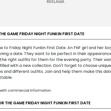
HE GAME FRIDAY NIGHT FUNKIN FIRST DATE
to Friday Night Funkin First Date. An FNF girl and her bo
ning a date. They want to be perfect in their appearance
he right outfits for them for the evening party. Their wa
filled with a new collection. Don't forget to choose unique
es and different outfits. Join and help them make this dat
ttable.
with commercial information.
R THE GAME FRIDAY NIGHT FUNKIN FIRST DATE