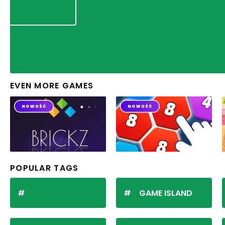
EVEN MORE GAMES
POPULAR TAGS
GAME ISLAND