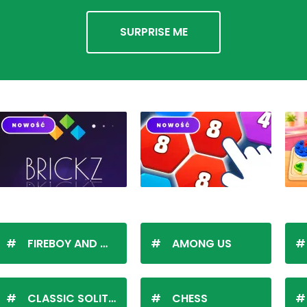
SURPRISE ME
FIREBOY AND WATERGIRL
AMONG US
CLASSIC SOLITAIRE
CHESS