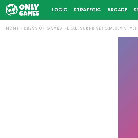
LOGIC
STRATEGIC
ARCADE
S
HOME
DRESS UP GAMES
L.O.L. SURPRISE! O.M.G.™ STYL