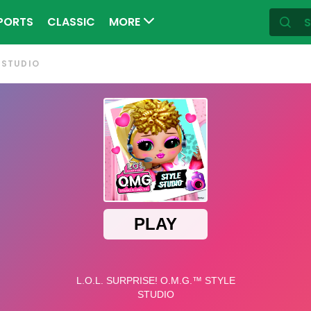
PORTS
CLASSIC
MORE
E STUDIO