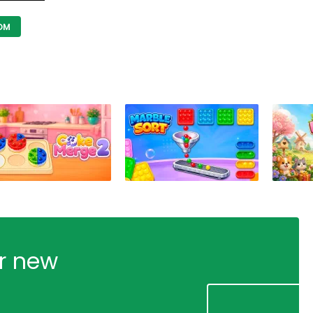
OM
ur new