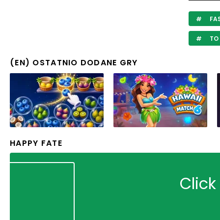
FA
TO 
(EN) OSTATNIO DODANE GRY
HAPPY FATE
Click