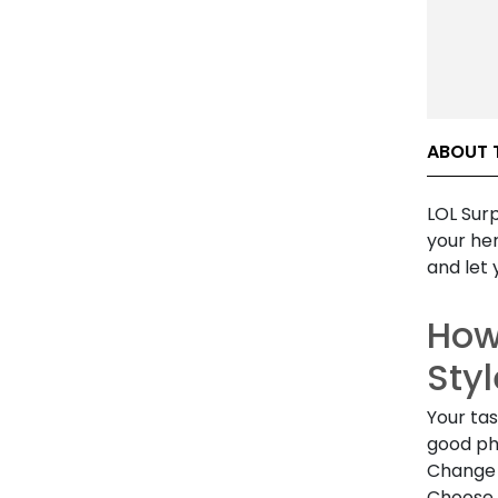
ABOUT T
LOL Surp
your her
and let 
How
Styl
Your tas
good ph
Change 
Choose 