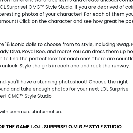
LOL Surprise! OMG™ Style Studio. If you are deprived of coi
eresting photos of your character! For each of them you 
amount! Click on the character and see how great he pos
e 18 iconic dolls to choose from to style, including Swag,
, Lady Diva, Royal Bee, and more! You can dress them up 
 to find the perfect look for each one! There are countl
o unlock. Style the girls in each one and rock the runway.
nd, you'll have a stunning photoshoot! Choose the right
und and take enough photos for your next LOL Surprise
r! OMG™ Style Studio
with commercial information.
R THE GAME L.O.L. SURPRISE! O.M.G.™ STYLE STUDIO