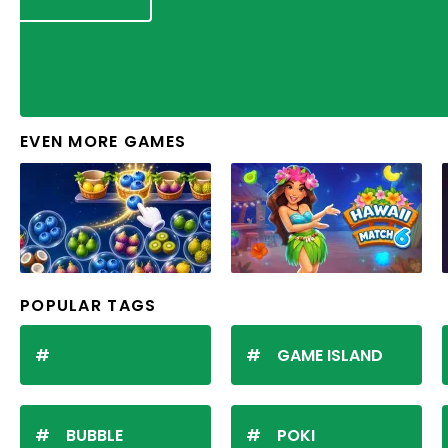
EVEN MORE GAMES
POPULAR TAGS
GAME ISLAND
BUBBLE
POKI