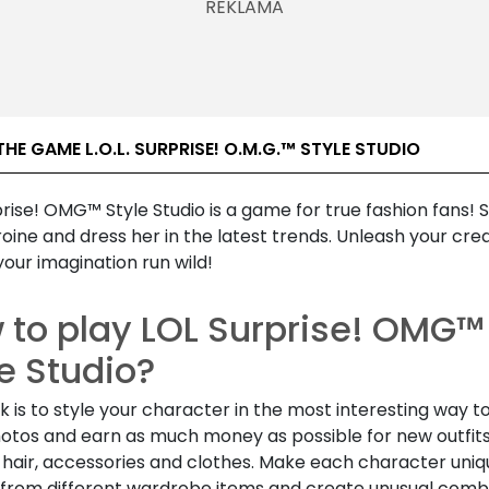
HE GAME L.O.L. SURPRISE! O.M.G.™ STYLE STUDIO
rise! OMG™ Style Studio is a game for true fashion fans! S
oine and dress her in the latest trends. Unleash your crea
your imagination run wild!
 to play LOL Surprise! OMG™
e Studio?
k is to style your character in the most interesting way t
otos and earn as much money as possible for new outfits
hair, accessories and clothes. Make each character uniq
from different wardrobe items and create unusual comb