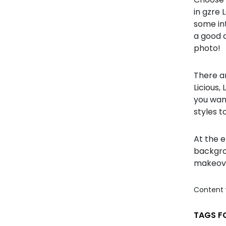
in gzre 
some int
a good 
photo!
There ar
Licious
you want
styles t
At the e
backgro
makeove
Content 
TAGS FO