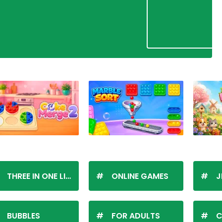
THREE IN ONE LINE
ONLINE GAMES
J
BUBBLES
FOR ADULTS
C