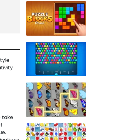
tyle
tivity
o take
!
ue.
inations