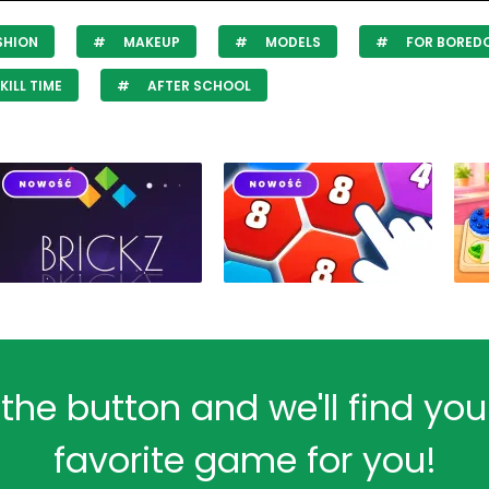
SHION
MAKEUP
MODELS
FOR BORED
KILL TIME
AFTER SCHOOL
 the button and we'll find yo
favorite game for you!