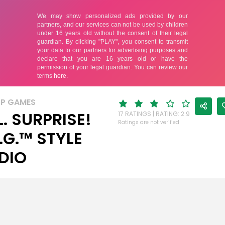
UP GAMES
L. SURPRISE!
17 RATINGS | RATING: 2.9
Ratings are not verified
.G.™ STYLE
DIO