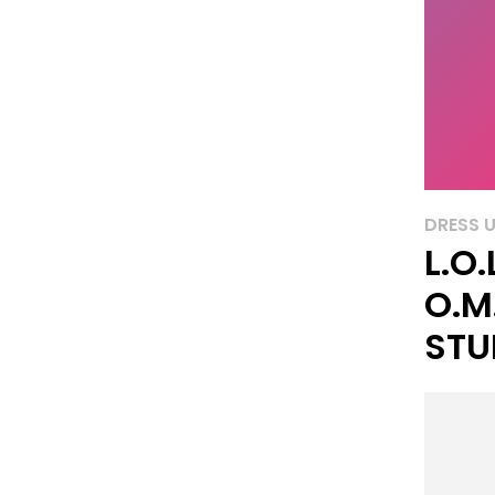
DRESS 
L.O.
O.M
STU