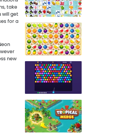
ns, take
will get
es for a
 Neon
however
ess new