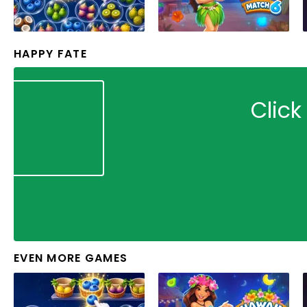
HAPPY FATE
Click
EVEN MORE GAMES