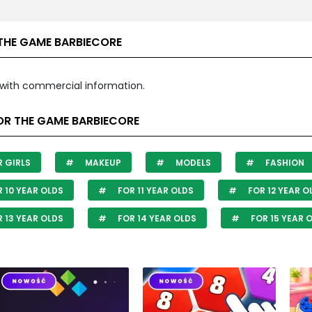
THE GAME BARBIECORE
with commercial information.
OR THE GAME BARBIECORE
 GIRLS
MAKEUP
MODELS
FASHION
 10 YEAR OLDS
FOR 11 YEAR OLDS
FOR 12 YEAR O
 13 YEAR OLDS
FOR 14 YEAR OLDS
FOR 15 YEAR 