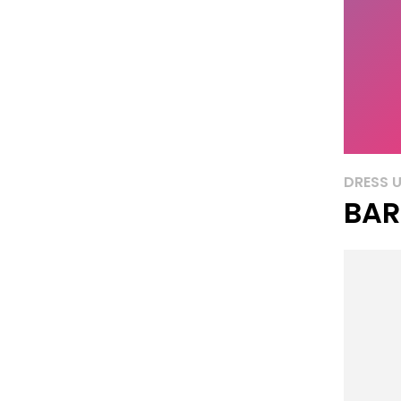
DRESS 
BAR