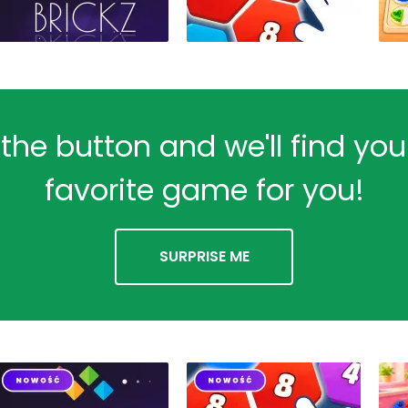
 the button and we'll find yo
favorite game for you!
SURPRISE ME