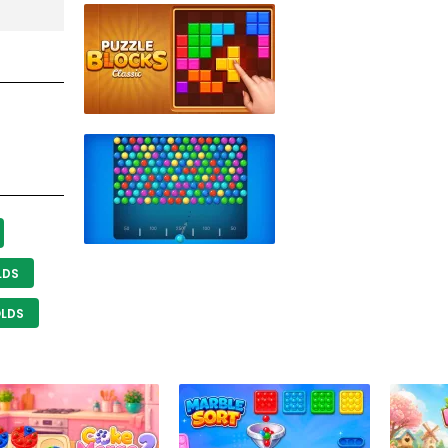
LDS
OLDS