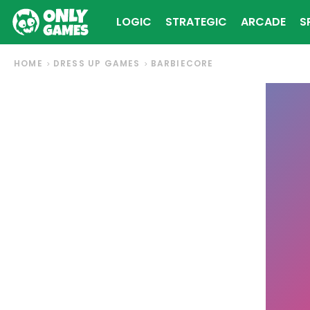
LOGIC
STRATEGIC
ARCADE
S
HOME
DRESS UP GAMES
BARBIECORE