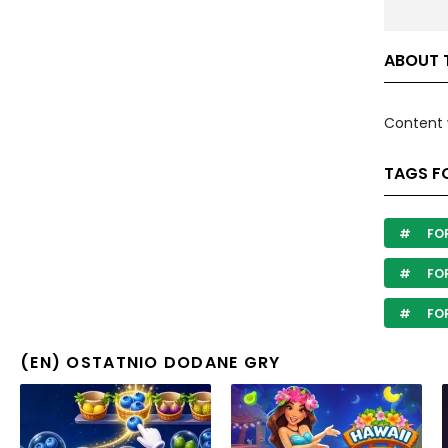
ABOUT 
Content 
TAGS F
FOR
FOR
FOR
(EN) OSTATNIO DODANE GRY