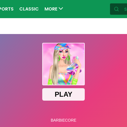
PORTS
CLASSIC
MORE