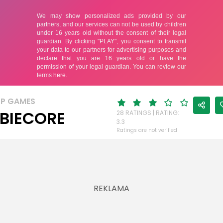
UP GAMES
BIECORE
28 RATINGS | RATING:
3.3
Ratings are not verified