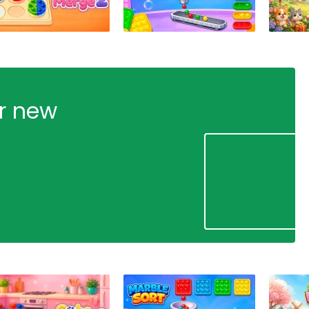
ur new