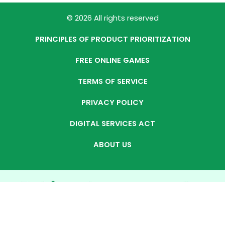
© 2026 All rights reserved
PRINCIPLES OF PRODUCT PRIORITIZATION
FREE ONLINE GAMES
TERMS OF SERVICE
PRIVACY POLICY
DIGITAL SERVICES ACT
ABOUT US