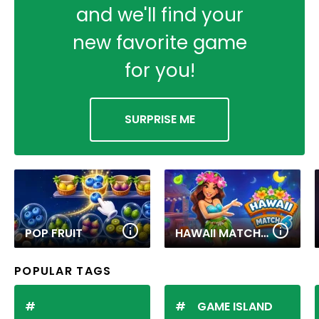
and we'll find your
new favorite game
for you!
SURPRISE ME
POP FRUIT
HAWAII MATCH 6
POPULAR TAGS
GAME ISLAND