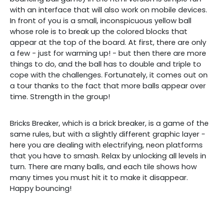
with an interface that will also work on mobile devices.
In front of you is a small, inconspicuous yellow ball
whose role is to break up the colored blocks that
appear at the top of the board. At first, there are only
a few - just for warming up! - but then there are more
things to do, and the ball has to double and triple to
cope with the challenges. Fortunately, it comes out on
a tour thanks to the fact that more balls appear over
time. Strength in the group!
Bricks Breaker, which is a brick breaker, is a game of the
same rules, but with a slightly different graphic layer -
here you are dealing with electrifying, neon platforms
that you have to smash. Relax by unlocking all levels in
turn. There are many balls, and each tile shows how
many times you must hit it to make it disappear.
Happy bouncing!