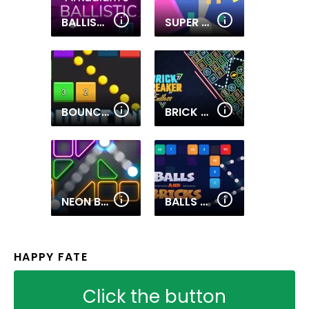
BALLISTIC
SUPER BRICK BALL
BOUNCING BALLS GAME
BRICK BREAKER ENDLESS
NEON BRICKS
BALLS AND BRICKS
HAPPY FATE
Click the button