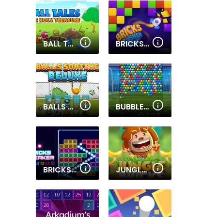
BALL TALES - THE HOLY TREASURE
BRICKS CRUSHER BREAKER BALL
BALLS SORTING DELUXE
BUBBLE SHOOTER SOCCER 2
BRICKS BREAKER
JUNGLE BRICKS