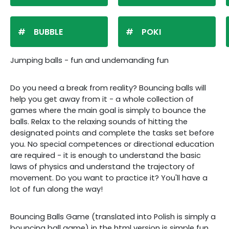
BUBBLE
POKI
Jumping balls - fun and undemanding fun
Do you need a break from reality? Bouncing balls will
help you get away from it - a whole collection of
games where the main goal is simply to bounce the
balls. Relax to the relaxing sounds of hitting the
designated points and complete the tasks set before
you. No special competences or directional education
are required - it is enough to understand the basic
laws of physics and understand the trajectory of
movement. Do you want to practice it? You'll have a
lot of fun along the way!
Bouncing Balls Game (translated into Polish is simply a
bouncing ball game) in the html version is simple fun