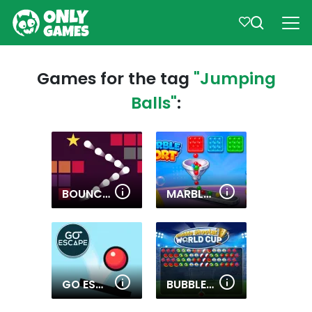
Games for the tag
"Jumping
Balls"
:
BOUNCING BALLS 2
MARBLE SORT
GO ESCAPE!
BUBBLE SHOOTER WORLD CUP