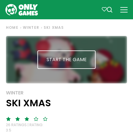
HOME
WINTER
SKI XMAS
START THE GAME
WINTER
SKI XMAS
26 RATINGS | RATING:
3.5