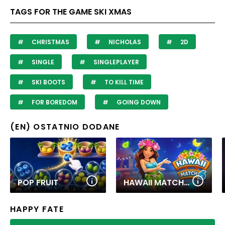
TAGS FOR THE GAME SKI XMAS
CHRISTMAS
NICHOLAS
2D
SINGLE
SINGLEPLAYER
SKI BOOTS
TO KILL TIME
FOR BOREDOM
GOING DOWN
(EN) OSTATNIO DODANE
POP FRUIT
HAWAII MATCH 6
HAPPY FATE