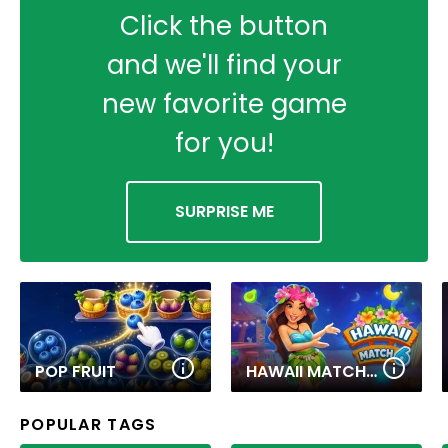
Click the button
and we'll find your
new favorite game
for you!
SURPRISE ME
POP FRUIT
HAWAII MATCH 6
POPULAR TAGS