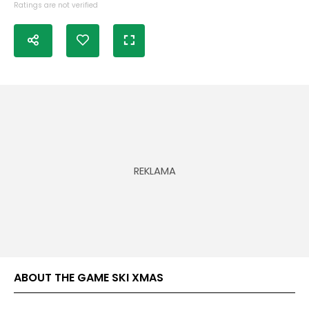
Ratings are not verified
ABOUT THE GAME SKI XMAS