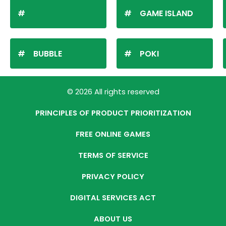
GAME ISLAND
BUBBLE
POKI
© 2026 All rights reserved
PRINCIPLES OF PRODUCT PRIORITIZATION
FREE ONLINE GAMES
TERMS OF SERVICE
PRIVACY POLICY
DIGITAL SERVICES ACT
ABOUT US