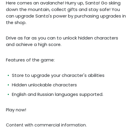
Here comes an avalanche! Hurry up, Santa! Go skiing
down the mountain, collect gifts and stay safe! You
can upgrade Santa's power by purchasing upgrades in
the shop.
Drive as far as you can to unlock hidden characters
and achieve a high score.
Features of the game:
Store to upgrade your character's abilities
Hidden unlockable characters
English and Russian languages supported.
Play now!
Content with commercial information.