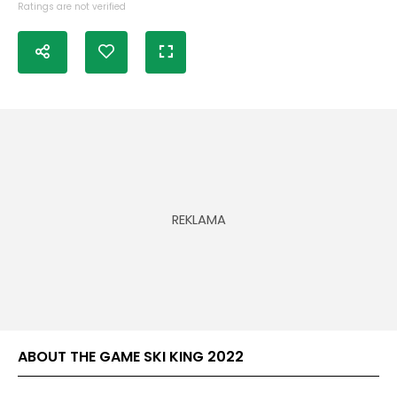
Ratings are not verified
ABOUT THE GAME SKI KING 2022