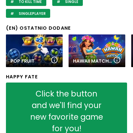
TO KILL TIME
SINGLE
SINGLEPLAYER
(EN) OSTATNIO DODANE
POP FRUIT
HAWAII MATCH 6
HAPPY FATE
Click the button
and we'll find your
new favorite game
for you!