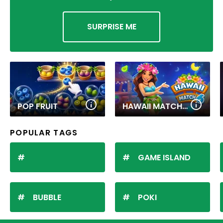
SURPRISE ME
POP FRUIT
HAWAII MATCH 6
POPULAR TAGS
GAME ISLAND
BUBBLE
POKI