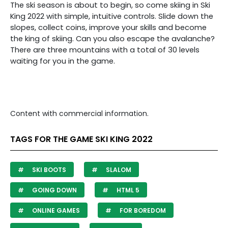
The ski season is about to begin, so come skiing in Ski
King 2022 with simple, intuitive controls. Slide down the
slopes, collect coins, improve your skills and become
the king of skiing. Can you also escape the avalanche?
There are three mountains with a total of 30 levels
waiting for you in the game.
Content with commercial information.
TAGS FOR THE GAME SKI KING 2022
SKI BOOTS
SLALOM
GOING DOWN
HTML 5
ONLINE GAMES
FOR BOREDOM