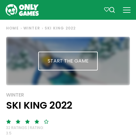
HOME
WINTER
SKI KING 2022
START THE GAME
WINTER
SKI KING 2022
32 RATINGS | RATING:
3.5