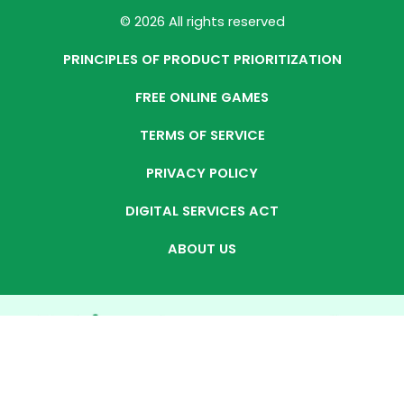
© 2026 All rights reserved
PRINCIPLES OF PRODUCT PRIORITIZATION
FREE ONLINE GAMES
TERMS OF SERVICE
PRIVACY POLICY
DIGITAL SERVICES ACT
ABOUT US