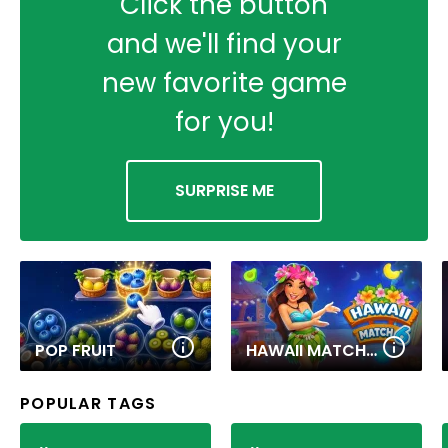
Click the button
and we'll find your
new favorite game
for you!
SURPRISE ME
POP FRUIT
HAWAII MATCH 6
POPULAR TAGS