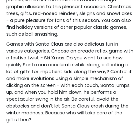
graphic allusions to this pleasant occasion. Christmas
trees, gifts, red-nosed reindeer, sleighs and snowflakes
- a pure pleasure for fans of this season. You can also
find holiday versions of other popular classic games,
such as ball smashing.
Games with Santa Claus are also delicious fun in
various categories. Choose an arcade reflex game with
a festive twist - Ski Xmas. Do you want to see how
quickly Santa can accelerate while skiing, collecting a
lot of gifts for impatient kids along the way? Control it
and make evolutions using a simple mechanism of
clicking on the screen - with each touch, Santa jumps
up, and when you hold him down, he performs a
spectacular swing in the air. Be careful, avoid the
obstacles and don't let Santa Claus crash during the
winter madness. Because who will take care of the
gifts then?