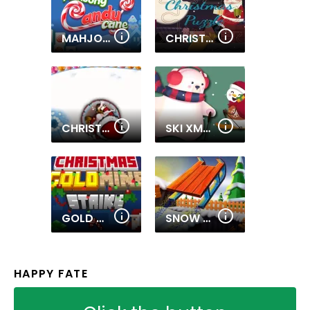
MAHJONGG CANDY CANE
CHRISTMAS PUZZLE
CHRISTMAS CHAIN GAME
SKI XMAS
GOLD MINE STRIKE CHRISTMAS
SNOW RIDER 3D
HAPPY FATE