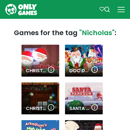
Games for the tag
"Nicholas"
:
CHRISTMAS MERGE
DOC DARLING SANTA SURGERY
CHRISTMAS CATCHER
SANTA PARKOUR