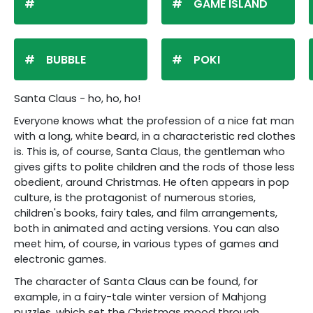
GAME ISLAND
BUBBLE
POKI
Santa Claus - ho, ho, ho!
Everyone knows what the profession of a nice fat man
with a long, white beard, in a characteristic red clothes
is. This is, of course, Santa Claus, the gentleman who
gives gifts to polite children and the rods of those less
obedient, around Christmas. He often appears in pop
culture, is the protagonist of numerous stories,
children's books, fairy tales, and film arrangements,
both in animated and acting versions. You can also
meet him, of course, in various types of games and
electronic games.
The character of Santa Claus can be found, for
example, in a fairy-tale winter version of Mahjong
puzzles, which set the Christmas mood through