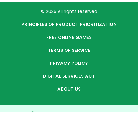
© 2026 All rights reserved
PRINCIPLES OF PRODUCT PRIORITIZATION
FREE ONLINE GAMES
TERMS OF SERVICE
PRIVACY POLICY
DIGITAL SERVICES ACT
ABOUT US