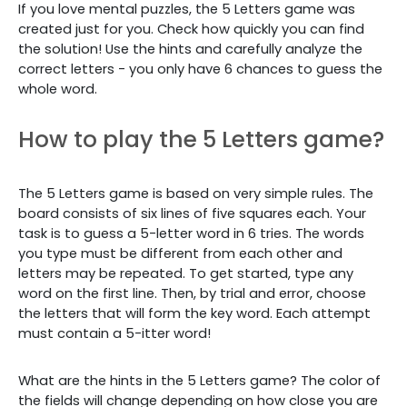
If you love mental puzzles, the 5 Letters game was
created just for you. Check how quickly you can find
the solution! Use the hints and carefully analyze the
correct letters - you only have 6 chances to guess the
whole word.
How to play the 5 Letters game?
The 5 Letters game is based on very simple rules. The
board consists of six lines of five squares each. Your
task is to guess a 5-letter word in 6 tries. The words
you type must be different from each other and
letters may be repeated. To get started, type any
word on the first line. Then, by trial and error, choose
the letters that will form the key word. Each attempt
must contain a 5-itter word!
What are the hints in the 5 Letters game? The color of
the fields will change depending on how close you are