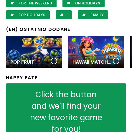
FOR THE WEEKEND
ON HOLIDAYS
FOR HOLIDAYS
FAMILY
(EN) OSTATNIO DODANE
POP FRUIT
HAWAII MATCH 6
HAPPY FATE
Click the button
and we'll find your
new favorite game
for you!