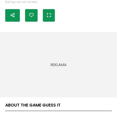
Ratings are not verified
ABOUT THE GAME GUESS IT