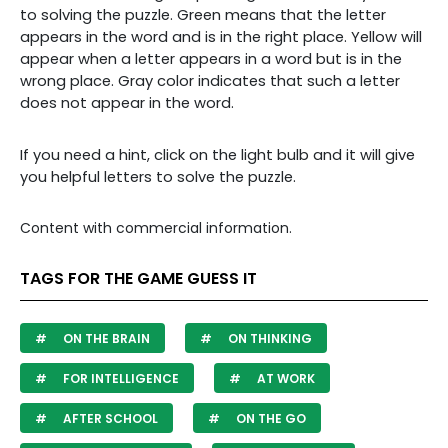
to solving the puzzle. Green means that the letter
appears in the word and is in the right place. Yellow will
appear when a letter appears in a word but is in the
wrong place. Gray color indicates that such a letter
does not appear in the word.
If you need a hint, click on the light bulb and it will give
you helpful letters to solve the puzzle.
Content with commercial information.
TAGS FOR THE GAME GUESS IT
ON THE BRAIN
ON THINKING
FOR INTELLIGENCE
AT WORK
AFTER SCHOOL
ON THE GO