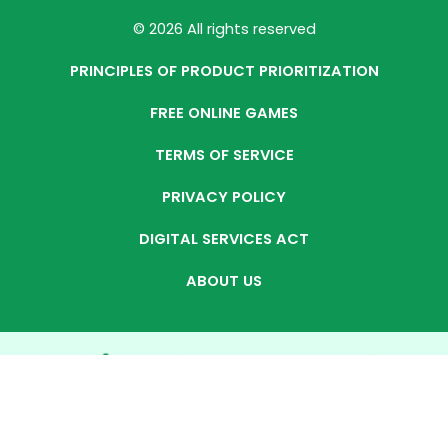
© 2026 All rights reserved
PRINCIPLES OF PRODUCT PRIORITIZATION
FREE ONLINE GAMES
TERMS OF SERVICE
PRIVACY POLICY
DIGITAL SERVICES ACT
ABOUT US