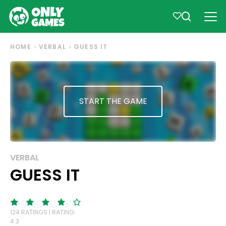
HOME
VERBAL
GUESS IT
START THE GAME
VERBAL
GUESS IT
124 RATINGS | RATING:
4.3