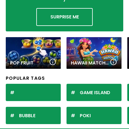
SURPRISE ME
POP FRUIT
HAWAII MATCH 6
POPULAR TAGS
GAME ISLAND
BUBBLE
POKI