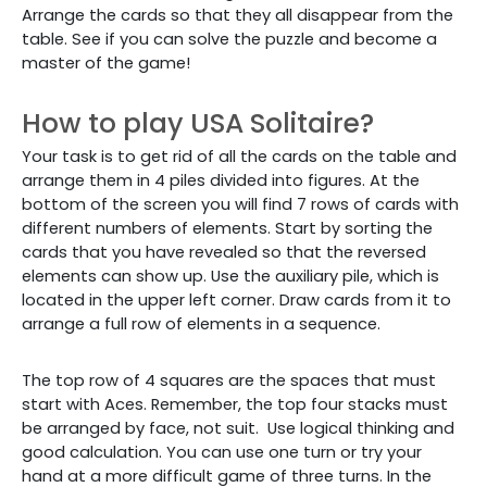
Arrange the cards so that they all disappear from the
table. See if you can solve the puzzle and become a
master of the game!
How to play USA Solitaire?
Your task is to get rid of all the cards on the table and
arrange them in 4 piles divided into figures.
At the
bottom of the screen you will find 7 rows of cards with
different numbers of elements. Start by sorting the
cards that you have revealed so that the reversed
elements can show up. Use the auxiliary pile, which is
located in the upper left corner. Draw cards from it to
arrange a full row of elements in a sequence.
The top row of 4 squares are the spaces that must
start with Aces. Remember, the top four stacks must
be arranged by face, not suit.
Use logical thinking and
good calculation. You can use one turn or try your
hand at a more difficult game of three turns. In the