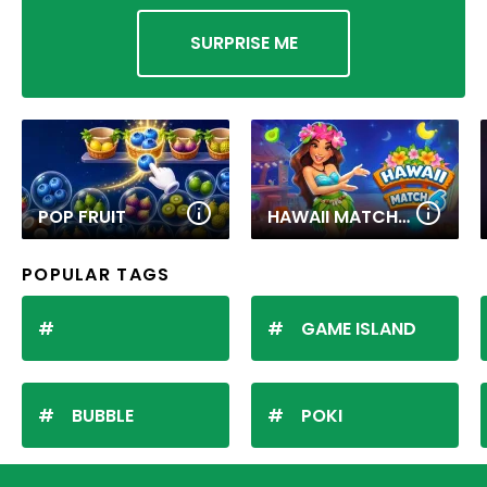
SURPRISE ME
POP FRUIT
HAWAII MATCH 6
POPULAR TAGS
GAME ISLAND
BUBBLE
POKI