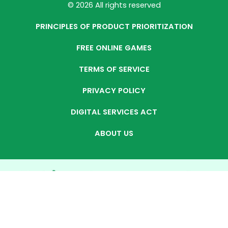
© 2026 All rights reserved
PRINCIPLES OF PRODUCT PRIORITIZATION
FREE ONLINE GAMES
TERMS OF SERVICE
PRIVACY POLICY
DIGITAL SERVICES ACT
ABOUT US