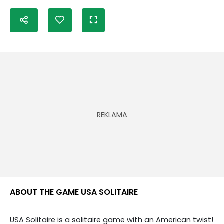
ABOUT THE GAME USA SOLITAIRE
USA Solitaire is a solitaire game with an American twist!