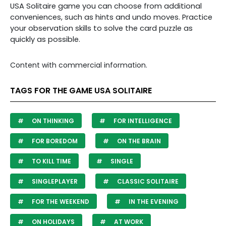
USA Solitaire game you can choose from additional
conveniences, such as hints and undo moves. Practice
your observation skills to
solve the card puzzle as
quickly as possible.
Content with commercial information.
TAGS FOR THE GAME USA SOLITAIRE
ON THINKING
FOR INTELLIGENCE
FOR BOREDOM
ON THE BRAIN
TO KILL TIME
SINGLE
SINGLEPLAYER
CLASSIC SOLITAIRE
FOR THE WEEKEND
IN THE EVENING
ON HOLIDAYS
AT WORK