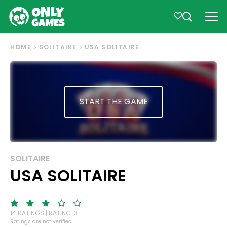
HOME
SOLITAIRE
USA SOLITAIRE
START THE GAME
SOLITAIRE
USA SOLITAIRE
14 RATINGS | RATING: 3
Ratings are not verified