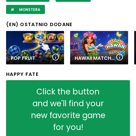
MONSTERA
(EN) OSTATNIO DODANE
POP FRUIT
HAWAII MATCH 6
HAPPY FATE
Click the button
and we'll find your
new favorite game
for you!