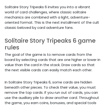
Solitaire Story Tripeaks 6 invites you into a vibrant
world of card challenges, where classic solitaire
mechanics are combined with a light, adventure-
oriented format. This is the next installment of the cult
classic beloved by card adventure fans.
Solitaire Story Tripeaks 6 game
rules
The goal of the game is to remove cards from the
board by selecting cards that are one higher or lower in
value than the card in the stack. Draw cards so that
the next visible cards can easily match each other.
In Solitaire Story Tripeaks 6, some cards are hidden
beneath other pieces. To check their value, you must
remove the top cards. If you run out of cards, you can
use the auxiliary pile to draw another card. Throughout
the game, you earn coins, bonuses, and special tools