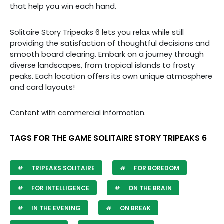
that help you win each hand.
Solitaire Story Tripeaks 6 lets you relax while still
providing the satisfaction of thoughtful decisions and
smooth board clearing. Embark on a journey through
diverse landscapes, from tropical islands to frosty
peaks. Each location offers its own unique atmosphere
and card layouts!
Content with commercial information.
TAGS FOR THE GAME SOLITAIRE STORY TRIPEAKS 6
TRIPEAKS SOLITAIRE
FOR BOREDOM
FOR INTELLIGENCE
ON THE BRAIN
IN THE EVENING
ON BREAK