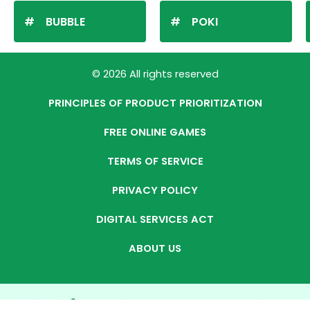
BUBBLE
POKI
© 2026 All rights reserved
PRINCIPLES OF PRODUCT PRIORITIZATION
FREE ONLINE GAMES
TERMS OF SERVICE
PRIVACY POLICY
DIGITAL SERVICES ACT
ABOUT US