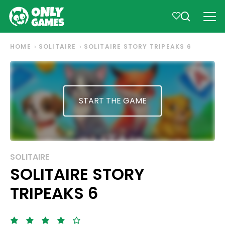
HOME
SOLITAIRE
SOLITAIRE STORY TRIPEAKS 6
START THE GAME
SOLITAIRE
SOLITAIRE STORY
TRIPEAKS 6