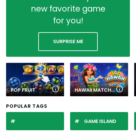
new favorite game
for you!
SURPRISE ME
POP FRUIT
HAWAII MATCH 6
POPULAR TAGS
GAME ISLAND