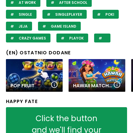
AT WORK
AFTER SCHOOL
SINGLE
SINGLEPLAYER
POKI
JEJA
GAME ISLAND
CRAZY GAMES
PLAYOK
(EN) OSTATNIO DODANE
POP FRUIT
HAWAII MATCH 6
HAPPY FATE
Click the button
and we'll find your