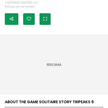
7 RATINGS | RATING: 4.1
Ratings are not verified
ABOUT THE GAME SOLITAIRE STORY TRIPEAKS 6