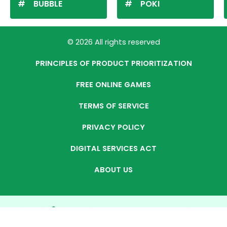
BUBBLE
POKI
© 2026 All rights reserved
PRINCIPLES OF PRODUCT PRIORITIZATION
FREE ONLINE GAMES
TERMS OF SERVICE
PRIVACY POLICY
DIGITAL SERVICES ACT
ABOUT US