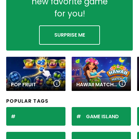
new favorite game
for you!
SURPRISE ME
POP FRUIT
HAWAII MATCH 6
POPULAR TAGS
GAME ISLAND