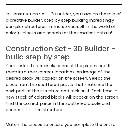
In
Construction Set - 3D Builder,
you take on the role of
a creative builder, step by step building increasingly
complex structures. Immerse yourself in the world of
colorful blocks and search for the smallest details!
Construction Set - 3D Builder -
build step by step
Your task is to precisely connect the pieces and fit
them into their correct locations. An image of the
desired block will appear on the screen. Select the
piece from the scattered puzzle that matches the
next part of the structure and click on it. Each time, a
new stack of colored blocks will appear on the screen.
Find the correct piece in the scattered puzzle and
connect it to the structure.
Match the pieces to ensure you complete the entire