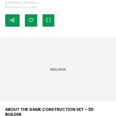
8 RATINGS | RATING: 4
Ratings are not verified
ABOUT THE GAME CONSTRUCTION SET - 3D
BUILDER