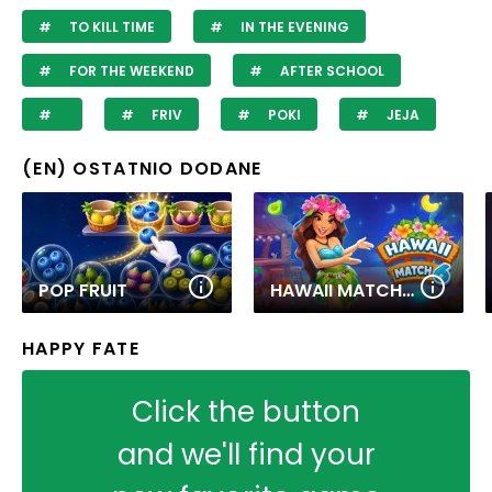
TO KILL TIME
IN THE EVENING
FOR THE WEEKEND
AFTER SCHOOL
FRIV
POKI
JEJA
(EN) OSTATNIO DODANE
POP FRUIT
HAWAII MATCH 6
HAPPY FATE
Click the button
and we'll find your