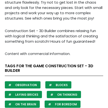
structure flawlessly. Try not to get lost in the chaos
and only look for the necessary pieces. Start with small
projects and work your way up to more complex
structures. See which ones bring you the most joy!
Construction Set - 3D Builder
combines relaxing fun
with logical thinking and the satisfaction of creating
something from scratch! Hours of fun guaranteed!
Content with commercial information.
TAGS FOR THE GAME CONSTRUCTION SET - 3D
BUILDER
OBSERVATION
BLOCKS
LAYING BRICKS
ON THINKING
ON THE BRAIN
FOR BOREDOM