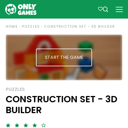
HOME
PUZZLES
CONSTRUCTION SET - 3D BUILDER
START THE GAME
PUZZLES
CONSTRUCTION SET - 3D
BUILDER