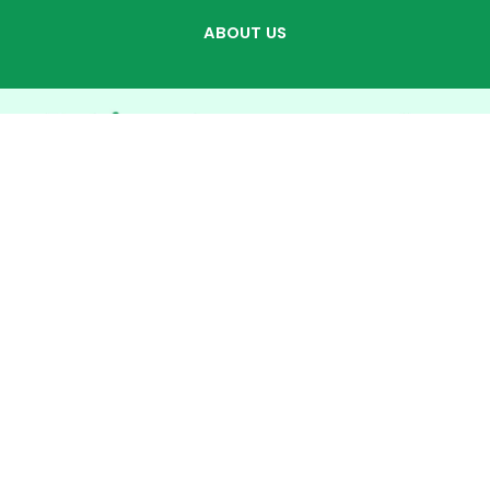
ABOUT US