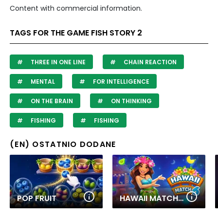
Content with commercial information.
TAGS FOR THE GAME FISH STORY 2
THREE IN ONE LINE
CHAIN REACTION
MENTAL
FOR INTELLIGENCE
ON THE BRAIN
ON THINKING
FISHING
FISHING
(EN) OSTATNIO DODANE
POP FRUIT
HAWAII MATCH 6