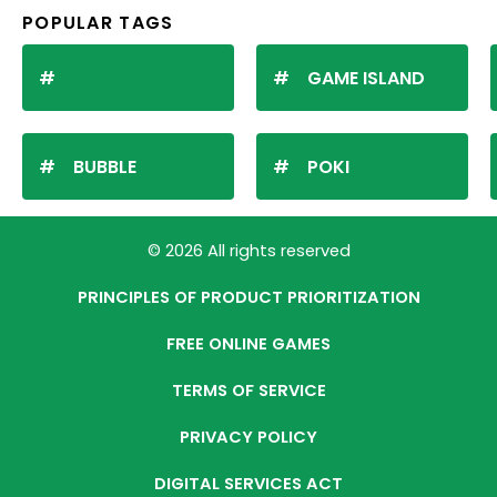
POPULAR TAGS
GAME ISLAND
BUBBLE
POKI
© 2026 All rights reserved
PRINCIPLES OF PRODUCT PRIORITIZATION
FREE ONLINE GAMES
TERMS OF SERVICE
PRIVACY POLICY
DIGITAL SERVICES ACT