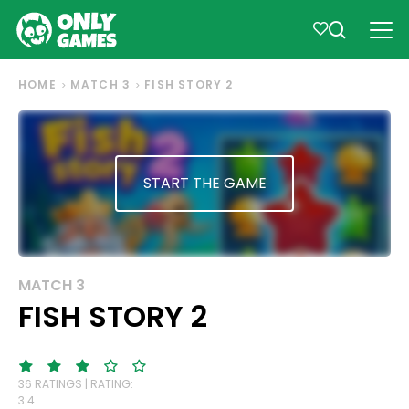
HOME
MATCH 3
FISH STORY 2
START THE GAME
MATCH 3
FISH STORY 2
36 RATINGS | RATING:
3.4