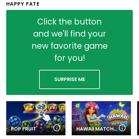
HAPPY FATE
Click the button
and we'll find your
new favorite game
for you!
SURPRISE ME
POP FRUIT
HAWAII MATCH 6