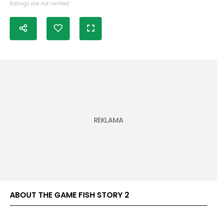
Ratings are not verified
ABOUT THE GAME FISH STORY 2