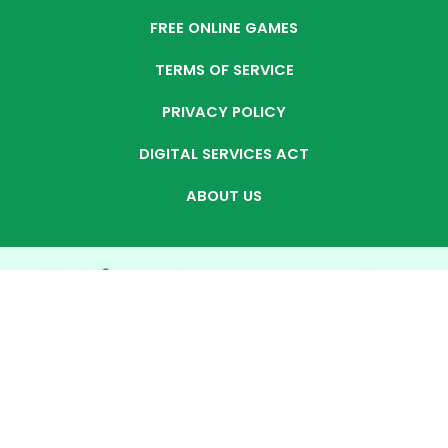
FREE ONLINE GAMES
TERMS OF SERVICE
PRIVACY POLICY
DIGITAL SERVICES ACT
ABOUT US