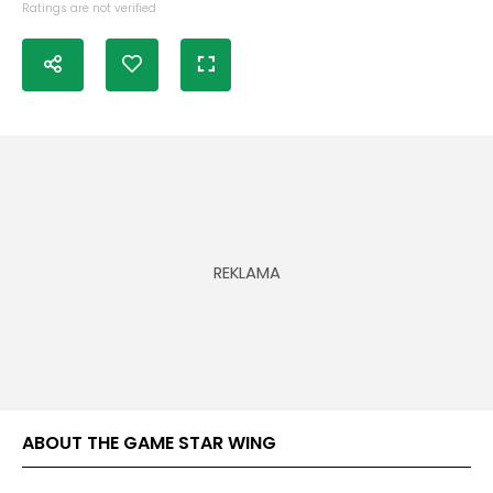
Ratings are not verified
ABOUT THE GAME STAR WING