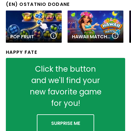
(EN) OSTATNIO DODANE
POP FRUIT
HAWAII MATCH 6
HAPPY FATE
Click the button
and we'll find your
new favorite game
for you!
SURPRISE ME