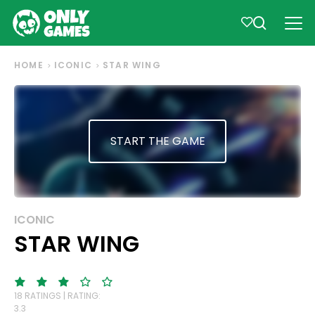
HOME
ICONIC
STAR WING
START THE GAME
ICONIC
STAR WING
18 RATINGS | RATING:
3.3