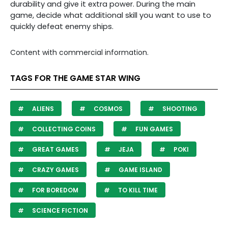
durability and give it extra power. During the main
game, decide what additional skill you want to use to
quickly defeat enemy ships.
Content with commercial information.
TAGS FOR THE GAME STAR WING
ALIENS
COSMOS
SHOOTING
COLLECTING COINS
FUN GAMES
GREAT GAMES
JEJA
POKI
CRAZY GAMES
GAME ISLAND
FOR BOREDOM
TO KILL TIME
SCIENCE FICTION