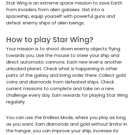
Star Wing is an extreme space mission to save Earth
from invaders from alien galaxies. Get into a
spaceship, equip yourself with powerful guns and
defeat enemy ships of alien beings.
How to play Star Wing?
Your mission is to shoot down enemy objects flying
towards you. Use the mouse to steer your ship and
direct automatic cannons.
Each new level is another
unlocked planet. Check what is happening in other
parts of the galaxy and bring order there. Collect gold
coins and diamonds from defeated ships. Check
current missions to complete and take on a new
challenge every day. Earn rewards for playing Star Wing
regularly.
You can use the Endless Mode, where you play as long
as you want. Earn diamonds and gold without limits! In
the hangar, you can improve your ship, increase its