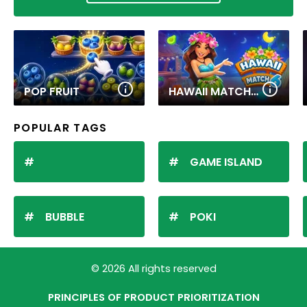
POP FRUIT
HAWAII MATCH 6
POPULAR TAGS
GAME ISLAND
BUBBLE
POKI
© 2026 All rights reserved
PRINCIPLES OF PRODUCT PRIORITIZATION