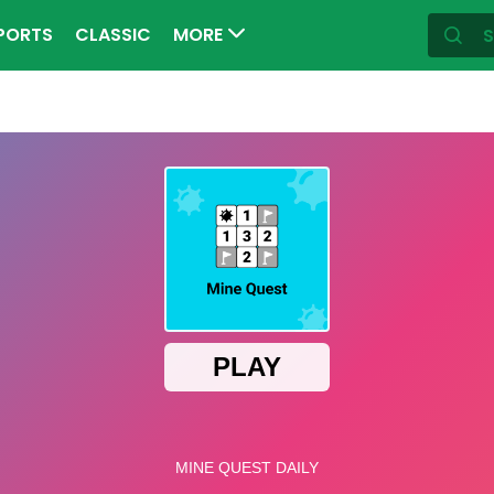
PORTS
CLASSIC
MORE