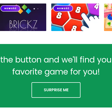
 the button and we'll find yo
favorite game for you!
SURPRISE ME