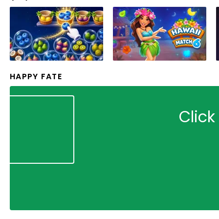
HAPPY FATE
Click