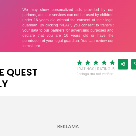
E QUEST
1 RATINGS | RATING: 5
Ratings are not verified
LY