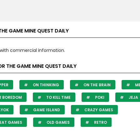
THE GAME MINE QUEST DAILY
with commercial information.
R THE GAME MINE QUEST DAILY
PPER
ON THINKING
ON THE BRAIN
ME
R BOREDOM
TO KILL TIME
POKI
JEJA
AYOK
GAME ISLAND
CRAZY GAMES
EAT GAMES
OLD GAMES
RETRO