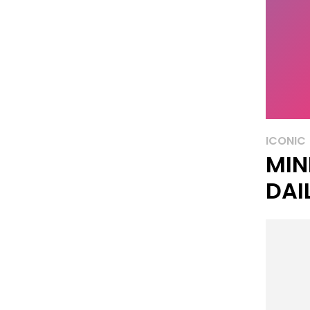
ICONIC
MIN
DAI