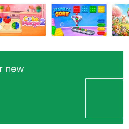
ur new