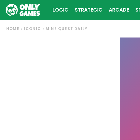
LOGIC
STRATEGIC
ARCADE
S
HOME
ICONIC
MINE QUEST DAILY