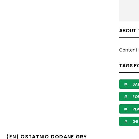
ABOUT 
Content 
TAGS FO
SA
FO
PL
GR
(EN) OSTATNIO DODANE GRY