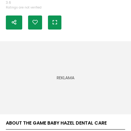
3.6
Ratings are not verified
ABOUT THE GAME BABY HAZEL DENTAL CARE