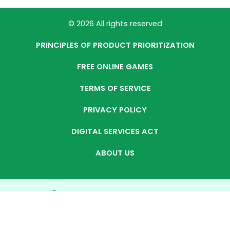
© 2026 All rights reserved
PRINCIPLES OF PRODUCT PRIORITIZATION
FREE ONLINE GAMES
TERMS OF SERVICE
PRIVACY POLICY
DIGITAL SERVICES ACT
ABOUT US