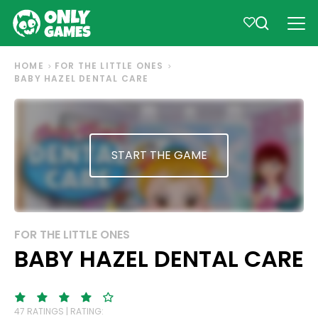
HOME
FOR THE LITTLE ONES
BABY HAZEL DENTAL CARE
START THE GAME
FOR THE LITTLE ONES
BABY HAZEL DENTAL CARE
47 RATINGS | RATING: