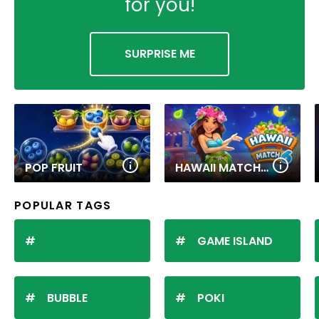
for you!
SURPRISE ME
POP FRUIT
HAWAII MATCH 6
POPULAR TAGS
GAME ISLAND
BUBBLE
POKI