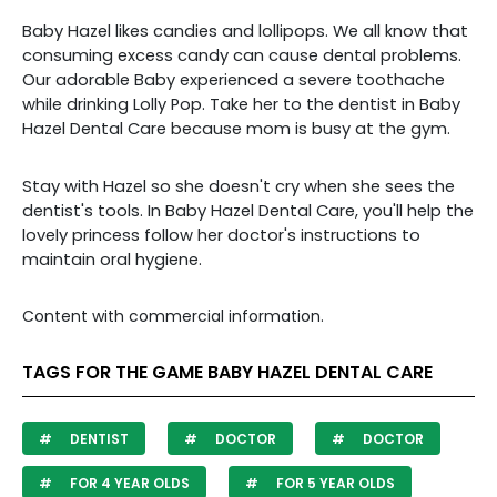
Baby Hazel likes candies and lollipops. We all know that
consuming excess candy can cause dental problems.
Our adorable Baby experienced a severe toothache
while drinking Lolly Pop. Take her to the dentist in Baby
Hazel Dental Care because mom is busy at the gym.
Stay with Hazel so she doesn't cry when she sees the
dentist's tools. In Baby Hazel Dental Care, you'll help the
lovely princess follow her doctor's instructions to
maintain oral hygiene.
Content with commercial information.
TAGS FOR THE GAME BABY HAZEL DENTAL CARE
DENTIST
DOCTOR
DOCTOR
FOR 4 YEAR OLDS
FOR 5 YEAR OLDS