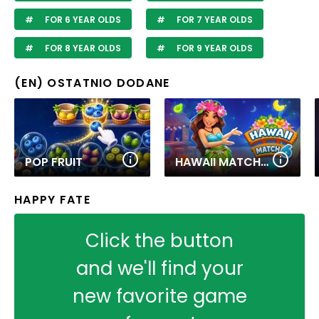
FOR 6 YEAR OLDS
FOR 7 YEAR OLDS
FOR 8 YEAR OLDS
FOR 9 YEAR OLDS
(EN) OSTATNIO DODANE
POP FRUIT
HAWAII MATCH 6
HAPPY FATE
Click the button
and we'll find your
new favorite game