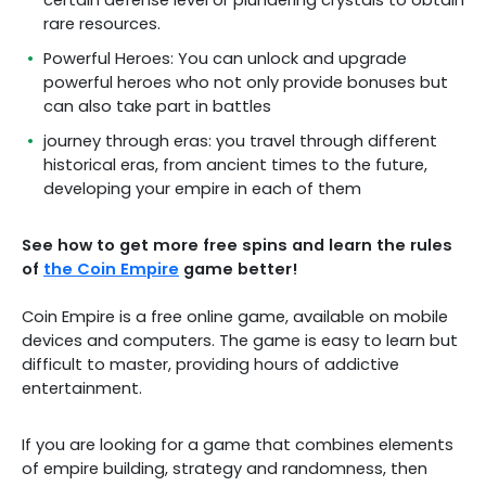
certain defense level or plundering crystals to obtain
rare resources.
Powerful Heroes: You can unlock and upgrade
powerful heroes who not only provide bonuses but
can also take part in battles
journey through eras: you travel through different
historical eras, from ancient times to the future,
developing your empire in each of them
See how to get more free spins and learn the rules
of
the Coin Empire
game better!
Coin Empire is a free online game, available on mobile
devices and computers. The game is easy to learn but
difficult to master, providing hours of addictive
entertainment.
If you are looking for a game that combines elements
of empire building, strategy and randomness, then