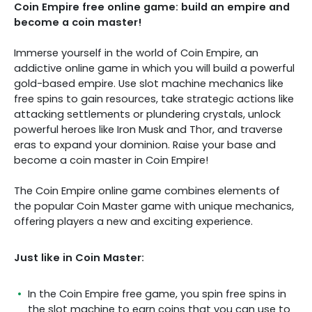
Coin Empire free online game: build an empire and
become a coin master!
Immerse yourself in the world of Coin Empire, an
addictive online game in which you will build a powerful
gold-based empire. Use slot machine mechanics like
free spins to gain resources, take strategic actions like
attacking settlements or plundering crystals, unlock
powerful heroes like Iron Musk and Thor, and traverse
eras to expand your dominion. Raise your base and
become a coin master in Coin Empire!
The Coin Empire online game combines elements of
the popular Coin Master game with unique mechanics,
offering players a new and exciting experience.
Just like in Coin Master:
In the Coin Empire free game, you spin free spins in
the slot machine to earn coins that you can use to