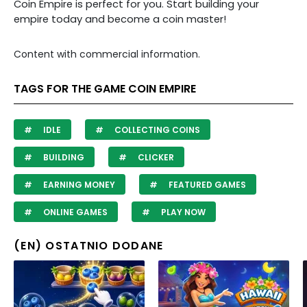
Coin Empire is perfect for you. Start building your
empire today and become a coin master!
Content with commercial information.
TAGS FOR THE GAME COIN EMPIRE
IDLE
COLLECTING COINS
BUILDING
CLICKER
EARNING MONEY
FEATURED GAMES
ONLINE GAMES
PLAY NOW
(EN) OSTATNIO DODANE