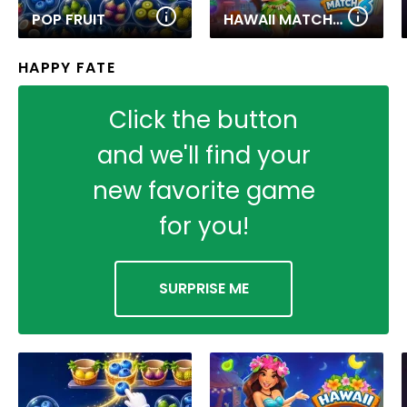
POP FRUIT
HAWAII MATCH 6
HAPPY FATE
Click the button
and we'll find your
new favorite game
for you!
SURPRISE ME