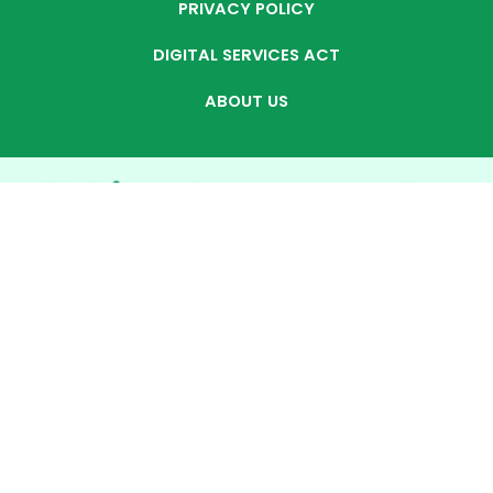
PRIVACY POLICY
DIGITAL SERVICES ACT
ABOUT US