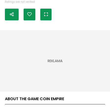
Ratings are not verified
ABOUT THE GAME COIN EMPIRE