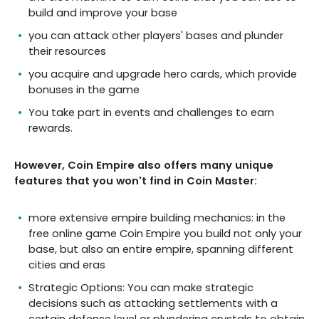
build and improve your base
you can attack other players' bases and plunder
their resources
you acquire and upgrade hero cards, which provide
bonuses in the game
You take part in events and challenges to earn
rewards.
However, Coin Empire also offers many unique
features that you won't find in Coin Master:
more extensive empire building mechanics: in the
free online game Coin Empire you build not only your
base, but also an entire empire, spanning different
cities and eras
Strategic Options: You can make strategic
decisions such as attacking settlements with a