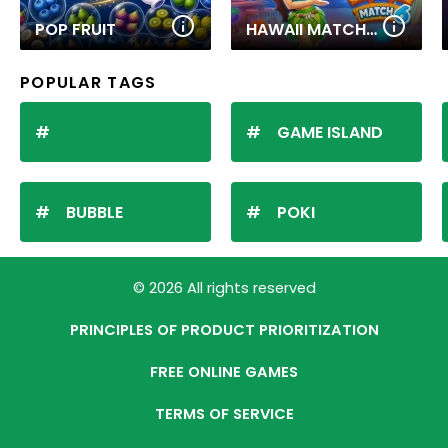
POP FRUIT
HAWAII MATCH 6
POPULAR TAGS
GAME ISLAND
BUBBLE
POKI
© 2026 All rights reserved
PRINCIPLES OF PRODUCT PRIORITIZATION
FREE ONLINE GAMES
TERMS OF SERVICE