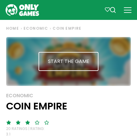
HOME
ECONOMIC
COIN EMPIRE
START THE GAME
ECONOMIC
COIN EMPIRE
20 RATINGS | RATING:
3.1